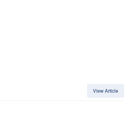
View Article