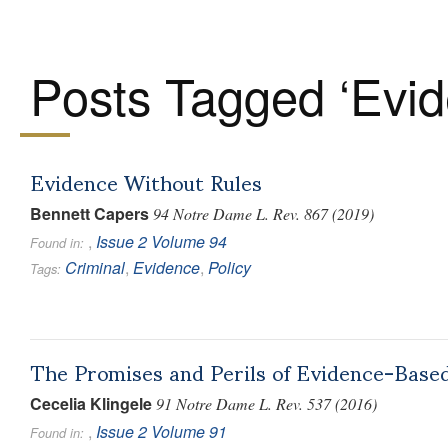
Posts Tagged ‘Evid
Evidence Without Rules
Bennett Capers
94 Notre Dame L. Rev. 867 (2019)
,
Issue 2
Volume 94
Found in:
Criminal
,
Evidence
,
Policy
Tags:
The Promises and Perils of Evidence-Base
Cecelia Klingele
91 Notre Dame L. Rev. 537 (2016)
,
Issue 2
Volume 91
Found in: