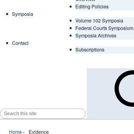
Editing Policies
Symposia
Volume 102 Symposia
Federal Courts Symposium
Symposia Archives
Contact
Subscriptions
SEARCH
FOR:
Home
›
Evidence