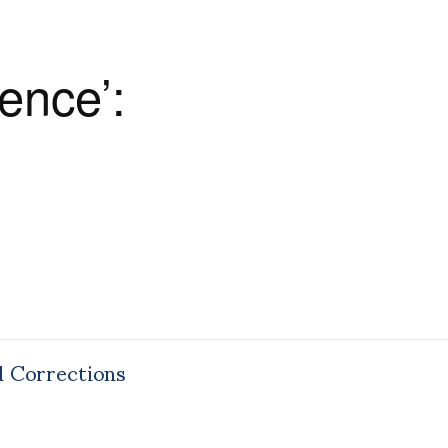
ence’:
d Corrections