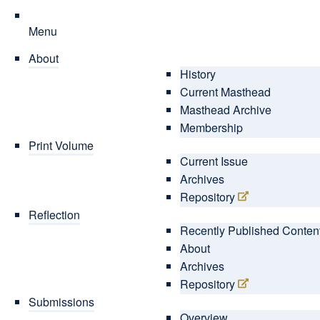
Menu
About
History
Current Masthead
Masthead Archive
Membership
Print Volume
Current Issue
Archives
Repository
Reflection
Recently Published Conten
About
Archives
Repository
Submissions
Overview