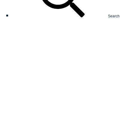
Search