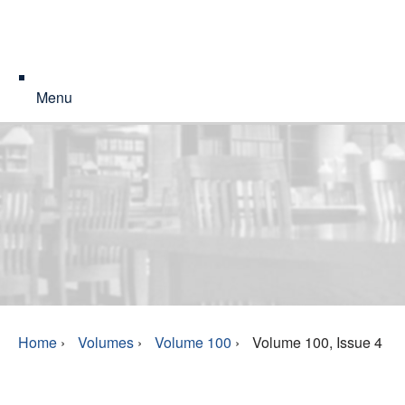
Menu
Home
›
Volumes
›
Volume 100
›
Volume 100, Issue 4