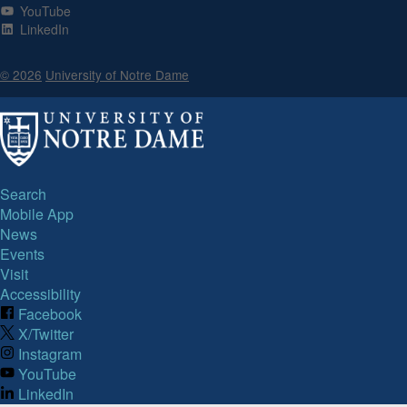
YouTube
LinkedIn
© 2026
University of Notre Dame
Search
Mobile App
News
Events
Visit
Accessibility
Facebook
X/Twitter
Instagram
YouTube
LinkedIn