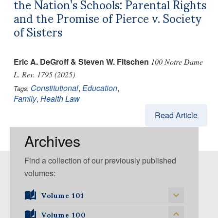
the Nation’s Schools: Parental Rights
and the Promise of Pierce v. Society
of Sisters
Eric A. DeGroff & Steven W. Fitschen
100 Notre Dame
L. Rev. 1795 (2025)
Constitutional
,
Education
,
Tags:
Family
,
Health Law
Read Article
Archives
Find a collection of our previously published
volumes:
Volume 101
Volume 101, Issue 1
Volume 100