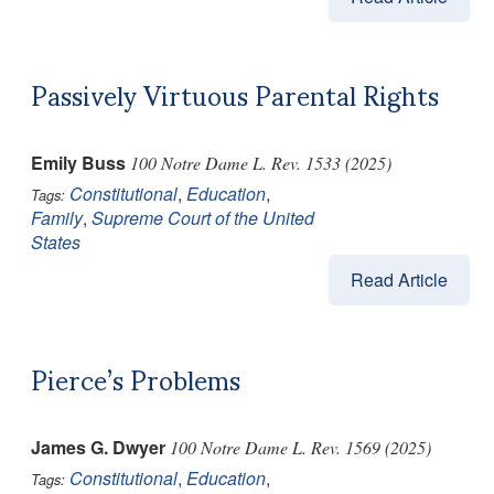
Passively Virtuous Parental Rights
Emily Buss
100 Notre Dame L. Rev. 1533 (2025)
Constitutional
,
Education
,
Tags:
Family
,
Supreme Court of the United
States
Read Article
Pierce’s Problems
James G. Dwyer
100 Notre Dame L. Rev. 1569 (2025)
Constitutional
,
Education
,
Tags: