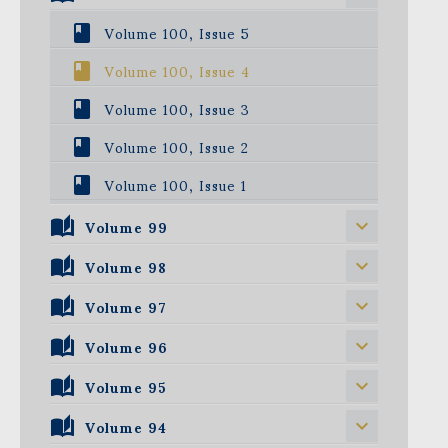
Volume 100, Issue 5
Volume 100, Issue 4
Volume 100, Issue 3
Volume 100, Issue 2
Volume 100, Issue 1
Volume 99
Volume 98
Volume 99, Issue 5
Volume 99, Issue 4
Volume 97
Volume 98, Issue 5
Volume 99, Issue 3
Volume 98, Issue 4
Volume 96
Volume 97, Issue 5
Volume 99, Issue 2
Volume 98, Issue 3
Volume 97, Issue 4
Volume 95
Volume 96, Issue 5
Volume 99, Issue 1
Volume 98, Issue 2
Volume 97, Issue 3
Volume 96, Issue 4
Volume 94
Volume 95, Issue 5