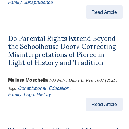
Family
,
Jurisprudence
Read Article
Do Parental Rights Extend Beyond
the Schoolhouse Door? Correcting
Misinterpretations of Pierce in
Light of History and Tradition
Melissa Moschella
100 Notre Dame L. Rev. 1607 (2025)
Constitutional
,
Education
,
Tags:
Family
,
Legal History
Read Article