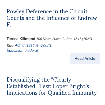
Rowley Deference in the Circuit
Courts and the Influence of Endrew
F.
Teresa Killmond
100 Notre Dame L. Rev. 1841 (2025)
Administrative
,
Courts
,
Tags:
Education
,
Federal
Read Article
Disqualifying the “Clearly
Established” Test: Loper Bright’s
Implications for Qualified Immunity