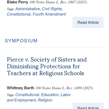
Blake Perry
100 Notre Dame L. Rev. 1867 (2025)
Administrative
,
Civil Rights
,
Tags:
Constitutional
,
Fourth Amendment
Read Article
SYMPOSIUM
Pierce v. Society of Sisters and
Diminishing Protections for
Teachers at Religious Schools
Whittney Barth
100 Notre Dame L. Rev. 1499 (2025)
Constitutional
,
Education
,
Labor
Tags:
and Employment
,
Religion
Read Article