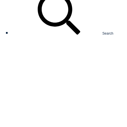
Search