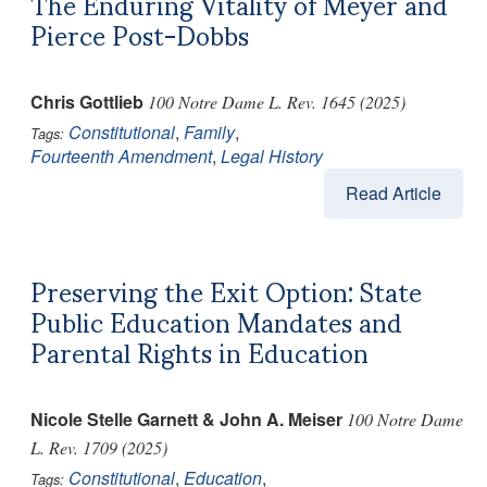
The Enduring Vitality of Meyer and
Pierce Post-Dobbs
Chris Gottlieb
100 Notre Dame L. Rev. 1645 (2025)
Constitutional
,
Family
,
Tags:
Fourteenth Amendment
,
Legal History
Read Article
Preserving the Exit Option: State
Public Education Mandates and
Parental Rights in Education
Nicole Stelle Garnett & John A. Meiser
100 Notre Dame
L. Rev. 1709 (2025)
Constitutional
,
Education
,
Tags: