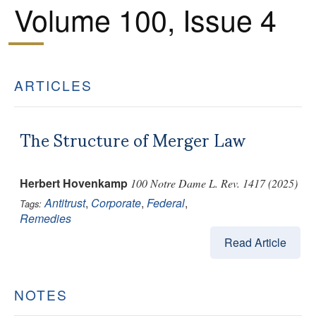
Volume 100, Issue 4
ARTICLES
The Structure of Merger Law
Herbert Hovenkamp
100 Notre Dame L. Rev. 1417 (2025)
Antitrust
,
Corporate
,
Federal
,
Tags:
Remedies
Read Article
NOTES