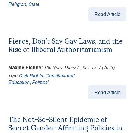
Religion
,
State
Read Article
Pierce, Don’t Say Gay Laws, and the
Rise of Illiberal Authoritarianism
Maxine Eichner
100 Notre Dame L. Rev. 1757 (2025)
Civil Rights
,
Constitutional
,
Tags:
Education
,
Political
Read Article
The Not-So-Silent Epidemic of
Secret Gender-Affirming Policies in