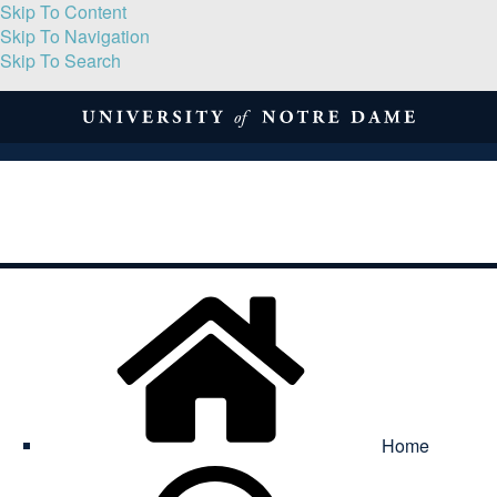
Skip To Content
Skip To Navigation
Skip To Search
About
Print Volume
Reflection
Submissions
Symposia
Contact
Home