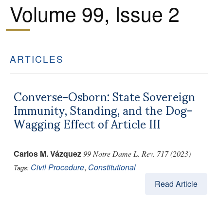
Volume 99, Issue 2
ARTICLES
Converse-Osborn: State Sovereign
Immunity, Standing, and the Dog-
Wagging Effect of Article III
Carlos M. Vázquez
99 Notre Dame L. Rev. 717 (2023)
Civil Procedure
,
Constitutional
Tags:
Read Article