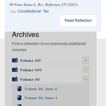
99 Notre Dame L. Rev. Reflection 137 (2023)
Constitutional
,
Tax
Tags:
Read Reflection
Archives
Find a collection of our previously published
volumes:
Volume 101
Volume 101, Issue 1
Volume 100
Volume 99
Volume 100, Issue 5
Volume 100, Issue 4
Volume 99, Issue 5
Volume 100, Issue 3
Volume 99, Issue 4