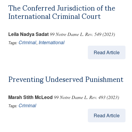
The Conferred Jurisdiction of the
International Criminal Court
Leila Nadya Sadat
99 Notre Dame L. Rev. 549 (2023)
Criminal
,
International
Tags:
Read Article
Preventing Undeserved Punishment
Marah Stith McLeod
99 Notre Dame L. Rev. 493 (2023)
Criminal
Tags:
Read Article