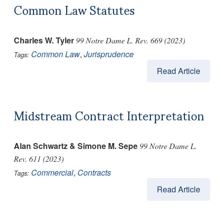
Common Law Statutes
Charles W. Tyler
99 Notre Dame L. Rev. 669 (2023)
Common Law
,
Jurisprudence
Tags:
Read Article
Midstream Contract Interpretation
Alan Schwartz & Simone M. Sepe
99 Notre Dame L.
Rev. 611 (2023)
Commercial
,
Contracts
Tags:
Read Article