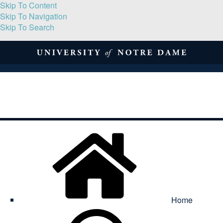
Skip To Content
Skip To Navigation
Skip To Search
About
Print Volume
Reflection
Submissions
Symposia
Contact
Home