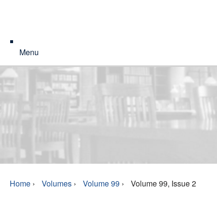
Menu
Home
›
Volumes
›
Volume 99
›
Volume 99, Issue 2