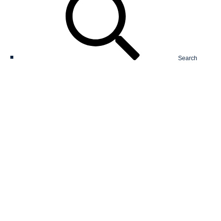
Search