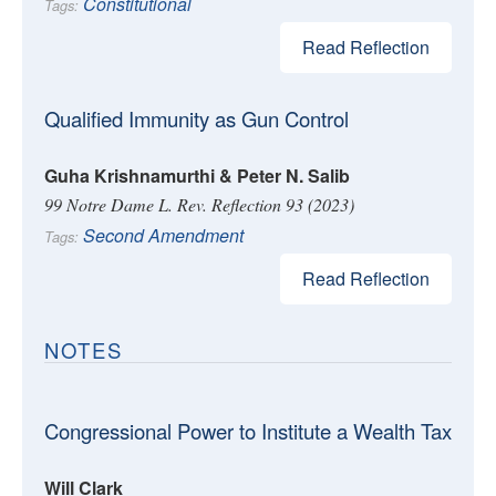
Constitutional
Tags:
Read Reflection
Qualified Immunity as Gun Control
Guha Krishnamurthi & Peter N. Salib
99 Notre Dame L. Rev. Reflection 93 (2023)
Second Amendment
Tags:
Read Reflection
NOTES
Congressional Power to Institute a Wealth Tax
Will Clark