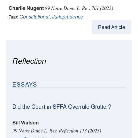
Charlie Nugent
99 Notre Dame L. Rev. 761 (2023)
Constitutional
,
Jurisprudence
Tags:
Read Article
Reflection
ESSAYS
Did the Court in SFFA Overrule Grutter?
Bill Watson
99 Notre Dame L. Rev. Reflection 113 (2023)