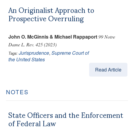
An Originalist Approach to
Prospective Overruling
John O. McGinnis & Michael Rappaport
99 Notre
Dame L. Rev. 425 (2023)
Jurisprudence
,
Supreme Court of
Tags:
the United States
Read Article
NOTES
State Officers and the Enforcement
of Federal Law