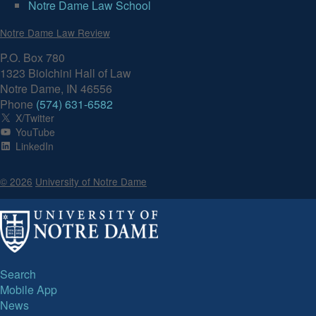
Notre Dame Law School
Volume 91, Issue 1
Notre Dame Law Review
P.O. Box 780
1323 Biolchini Hall of Law
Notre Dame, IN 46556
Phone
(574) 631-6582
X/Twitter
YouTube
LinkedIn
© 2026
University of Notre Dame
Search
Mobile App
News