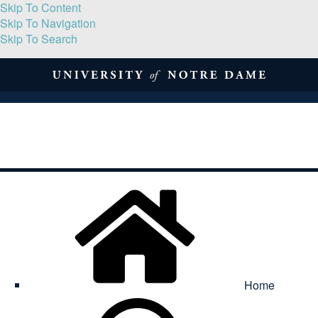
Skip To Content
Skip To Navigation
Skip To Search
About
Print Volume
Reflection
Submissions
Symposia
Contact
Home