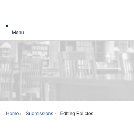
Menu
Home
›
Submissions
›
Editing Policies