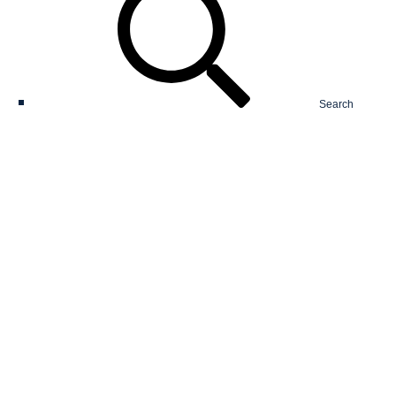
Search