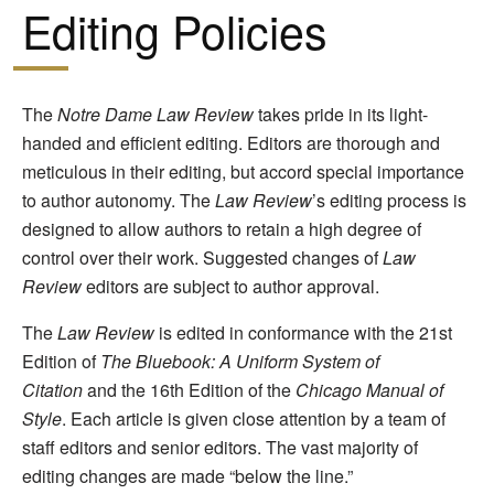
Editing Policies
The
Notre Dame Law Review
takes pride in its light-
handed and efficient editing. Editors are thorough and
meticulous in their editing, but accord special importance
to author autonomy. The
Law Review
’s editing process is
designed to allow authors to retain a high degree of
control over their work. Suggested changes of
Law
Review
editors are subject to author approval.
The
Law Review
is edited in conformance with the 21st
Edition of
The Bluebook: A Uniform System of
Citation
and the 16th Edition of the
Chicago Manual of
Style
. Each article is given close attention by a team of
staff editors and senior editors. The vast majority of
editing changes are made “below the line.”