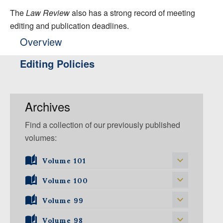
The
Law Review
also has a strong record of meeting
editing and publication deadlines.
Overview
Editing Policies
Archives
Find a collection of our previously published
volumes:
Volume 101
Volume 101, Issue 1
Volume 100
Volume 99
Volume 100, Issue 5
Volume 100, Issue 4
Volume 98
Volume 99, Issue 5