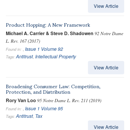
View Article
Product Hopping: A New Framework
Michael A. Carrier & Steve D. Shadowen
92 Notre Dame
L. Rev. 167 (2017)
,
Issue 1
Volume 92
Found in:
Antitrust
,
Intellectual Property
Tags:
View Article
Broadening Consumer Law: Competition,
Protection, and Distribution
Rory Van Loo
95 Notre Dame L. Rev. 211 (2019)
,
Issue 1
Volume 95
Found in:
Antitrust
,
Tax
Tags:
View Article