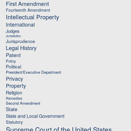
First Amendment
Fourteenth Amendment
Intellectual Property
International
Judges
Jurisdiction
Jurisprudence
Legal History
Patent
Policy
Political
President/Executive Department
Privacy
Property
Religion
Remedies
Second Amendment
State
State and Local Government
Statutory
Supreme Court of the United States