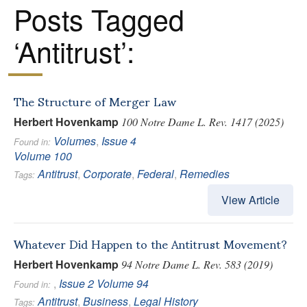
Posts Tagged
‘Antitrust’:
The Structure of Merger Law
Herbert Hovenkamp
100 Notre Dame L. Rev. 1417 (2025)
Volumes
,
Issue 4
Found in:
Volume 100
Antitrust
,
Corporate
,
Federal
,
Remedies
Tags:
View Article
Whatever Did Happen to the Antitrust Movement?
Herbert Hovenkamp
94 Notre Dame L. Rev. 583 (2019)
,
Issue 2
Volume 94
Found in:
Antitrust
,
Business
,
Legal History
Tags: