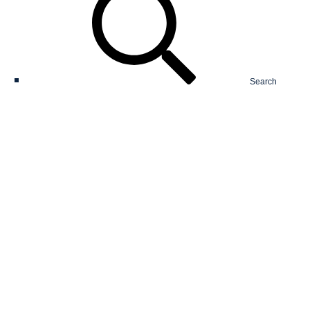
Search