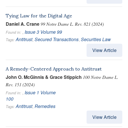
Tying Law for the Digital Age
Daniel A. Crane
99 Notre Dame L. Rev. 821 (2024)
,
Issue 3
Volume 99
Found in:
Antitrust
,
Secured Transactions
,
Securities Law
Tags:
View Article
A Remedy-Centered Approach to Antitrust
John O. McGinnis & Grace Stippich
100 Notre Dame L.
Rev. 151 (2024)
,
Issue 1
Volume
Found in:
100
Antitrust
,
Remedies
Tags:
View Article