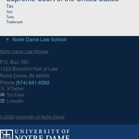
Tax
Tort
Torts
Trademark
Notre Dame Law School
Notre Dame Law Review
P.O. Box 780
1323 Biolchini Hall of Law
Notre Dame, IN 46556
Phone
(574) 631-6582
X/Twitter
YouTube
LinkedIn
© 2026
University of Notre Dame