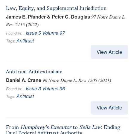
Law, Equity, and Supplemental Jurisdiction
James E. Pfander & Peter C. Douglas
97 Notre Dame L.
Rev. 2115 (2022)
,
Issue 5
Volume 97
Found in:
Antitrust
Tags:
View Article
Antitrust Antitextualism
Daniel A. Crane
96 Notre Dame L. Rev. 1205 (2021)
,
Issue 3
Volume 96
Found in:
Antitrust
Tags:
View Article
From
Humphrey's Executor
to
Seila Law
: Ending
Dual Federal Antitrust Authority