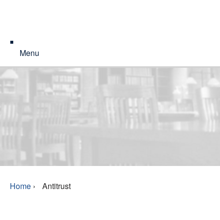
Menu
Home
›
Antitrust