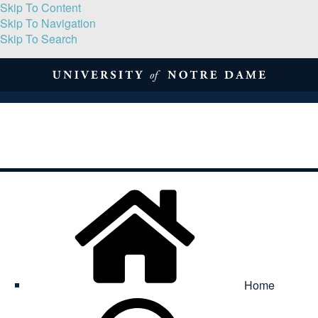
Skip To Content
Skip To Navigation
Skip To Search
About
Print Volume
Reflection
Submissions
Symposia
Contact
Home