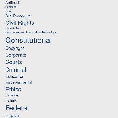
Antitrust
Business
Civil
Civil Procedure
Civil Rights
Class Action
Computers and Information Technology
Constitutional
Copyright
Corporate
Courts
Criminal
Education
Environmental
Ethics
Evidence
Family
Federal
Financial