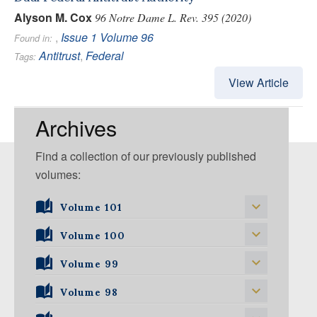
Alyson M. Cox
96 Notre Dame L. Rev. 395 (2020)
,
Issue 1
Volume 96
Found in:
Antitrust
,
Federal
Tags:
View Article
Archives
Find a collection of our previously published
volumes:
Volume 101
Volume 101, Issue 1
Volume 100
Volume 99
Volume 100, Issue 1
Volume 100, Issue 2
Volume 98
Volume 99, Issue 1
Volume 100, Issue 3