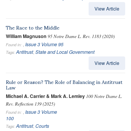
View Article
The Race to the Middle
William Magnuson
95 Notre Dame L. Rev. 1183 (2020)
,
Issue 3
Volume 95
Found in:
Antitrust
,
State and Local Government
Tags:
View Article
Rule or Reason? The Role of Balancing in Antitrust
Law
Michael A. Carrier & Mark A. Lemley
100 Notre Dame L.
Rev. Reflection 139 (2025)
,
Issue 3
Volume
Found in:
100
Antitrust
,
Courts
Tags: