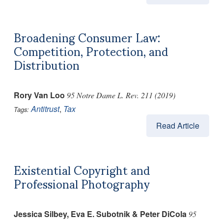
Broadening Consumer Law:
Competition, Protection, and
Distribution
Rory Van Loo
95 Notre Dame L. Rev. 211 (2019)
Antitrust
,
Tax
Tags:
Read Article
Existential Copyright and
Professional Photography
Jessica Silbey, Eva E. Subotnik & Peter DiCola
95