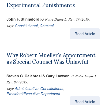
Experimental Punishments
John F. Stinneford
95 Notre Dame L. Rev. 39 (2019)
Constitutional
,
Criminal
Tags:
Read Article
Why Robert Mueller's Appointment
as Special Counsel Was Unlawful
Steven G. Calabresi & Gary Lawson
95 Notre Dame L.
Rev. 87 (2019)
Administrative
,
Constitutional
,
Tags:
President/Executive Department
Read Article