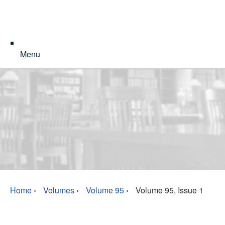
Menu
Home
›
Volumes
›
Volume 95
›
Volume 95, Issue 1