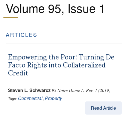
Volume 95, Issue 1
ARTICLES
Empowering the Poor: Turning De
Facto Rights into Collateralized
Credit
Steven L. Schwarcz
95 Notre Dame L. Rev. 1 (2019)
Commercial
,
Property
Tags:
Read Article