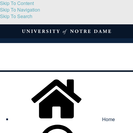
Skip To Content
Skip To Navigation
Skip To Search
About
Print Volume
Reflection
Submissions
Symposia
Contact
Home