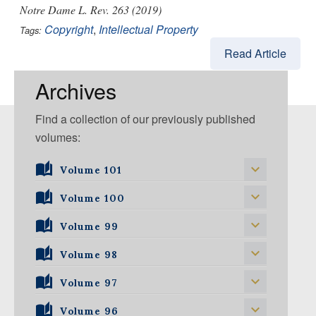
Notre Dame L. Rev. 263 (2019)
Copyright
,
Intellectual Property
Tags:
Read Article
Archives
Find a collection of our previously published
volumes:
Volume 101
Volume 101, Issue 1
Volume 100
Volume 99
Volume 100, Issue 5
Volume 100, Issue 4
Volume 98
Volume 99, Issue 5
Volume 100, Issue 3
Volume 99, Issue 4
Volume 97
Volume 98, Issue 5
Volume 100, Issue 2
Volume 99, Issue 3
Volume 98, Issue 4
Volume 96
Volume 97, Issue 5