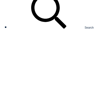
Search