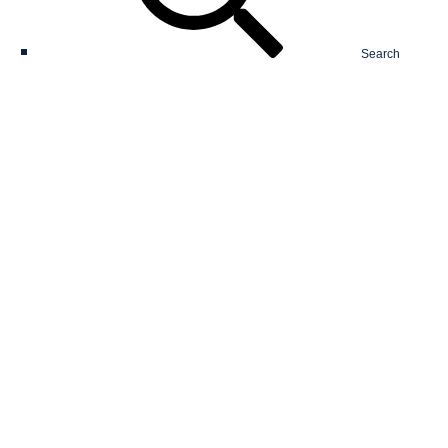
Search