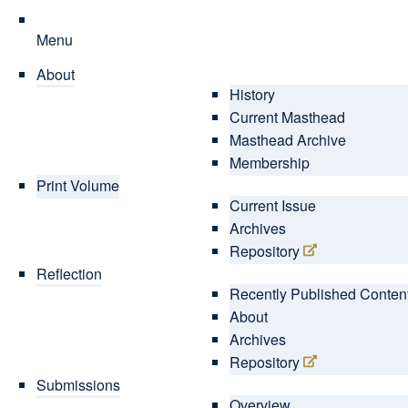
Menu
About
History
Current Masthead
Masthead Archive
Membership
Print Volume
Current Issue
Archives
Repository
Reflection
Recently Published Conten
About
Archives
Repository
Submissions
Overview