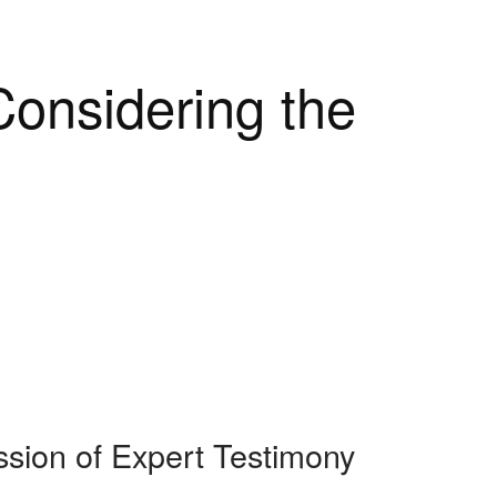
onsidering the
sion of Expert Testimony