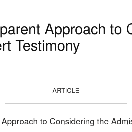
arent Approach to C
rt Testimony
ARTICLE
Approach to Considering the Admis