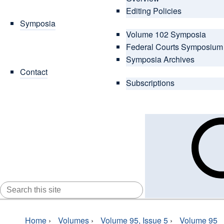
Editing Policies
Symposia
Volume 102 Symposia
Federal Courts Symposium
Symposia Archives
Contact
Subscriptions
SEARCH
FOR:
Home
›
Volumes
›
Volume 95, Issue 5
›
Volume 95