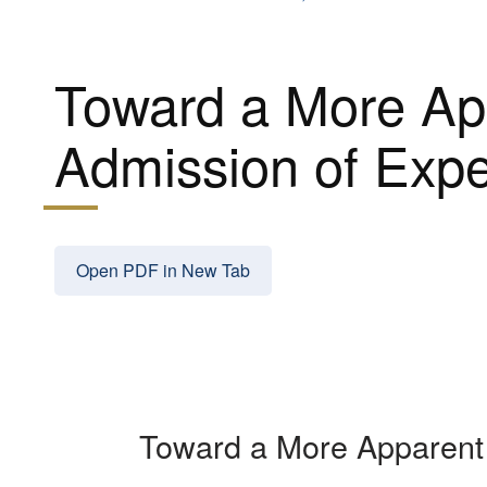
Toward a More App
Admission of Expe
Open PDF in New Tab
Toward a More Apparent 