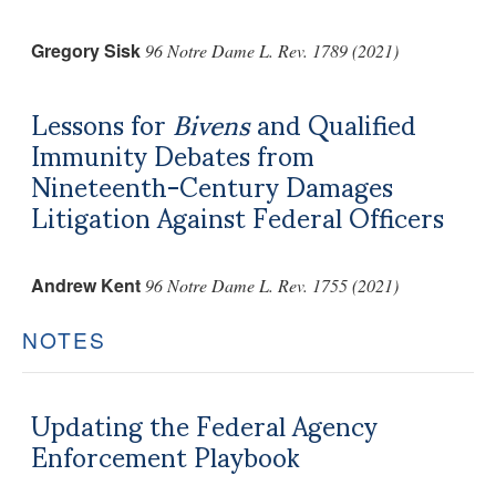
Gregory Sisk
96 Notre Dame L. Rev. 1789 (2021)
Lessons for
Bivens
and Qualified
Immunity Debates from
Nineteenth-Century Damages
Litigation Against Federal Officers
Andrew Kent
96 Notre Dame L. Rev. 1755 (2021)
NOTES
Updating the Federal Agency
Enforcement Playbook