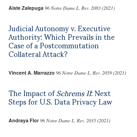
Aiste Zalepuga
96 Notre Dame L. Rev. 2083 (2021)
Judicial Autonomy v. Executive
Authority: Which Prevails in the
Case of a Postcommutation
Collateral Attack?
Vincent A. Marrazzo
96 Notre Dame L. Rev. 2059 (2021)
The Impact of
Schrems II
: Next
Steps for U.S. Data Privacy Law
Andraya Flor
96 Notre Dame L. Rev. 2035 (2021)