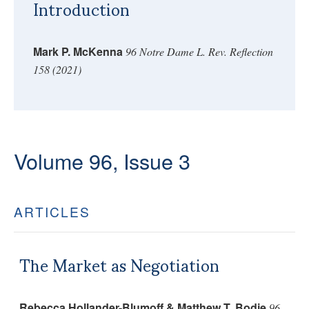
Introduction
Mark P. McKenna
96 Notre Dame L. Rev. Reflection
158 (2021)
Volume 96, Issue 3
ARTICLES
The Market as Negotiation
Rebecca Hollander-Blumoff & Matthew T. Bodie
96