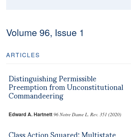
Volume 96, Issue 1
ARTICLES
Distinguishing Permissible
Preemption from Unconstitutional
Commandeering
Edward A. Hartnett
96 Notre Dame L. Rev. 351 (2020)
Class Action Squared: Multistate