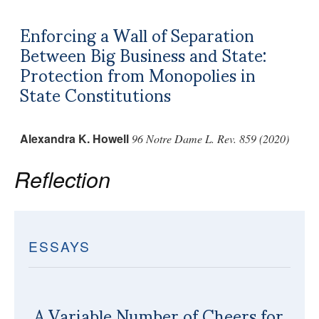
Enforcing a Wall of Separation
Between Big Business and State:
Protection from Monopolies in
State Constitutions
Alexandra K. Howell
96 Notre Dame L. Rev. 859 (2020)
Reflection
ESSAYS
A Variable Number of Cheers for