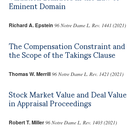
Eminent Domain
Richard A. Epstein
96 Notre Dame L. Rev. 1441 (2021)
The Compensation Constraint and
the Scope of the Takings Clause
Thomas W. Merrill
96 Notre Dame L. Rev. 1421 (2021)
Stock Market Value and Deal Value
in Appraisal Proceedings
Robert T. Miller
96 Notre Dame L. Rev. 1403 (2021)