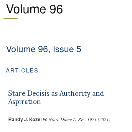
Volume 96
Volume 96, Issue 5
ARTICLES
Stare Decisis as Authority and
Aspiration
Randy J. Kozel
96 Notre Dame L. Rev. 1971 (2021)