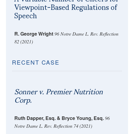
Viewpoint-Based Regulations of
Speech
R. George Wright
96 Notre Dame L. Rev. Reflection
82 (2021)
RECENT CASE
Sonner v. Premier Nutrition
Corp.
Ruth Dapper, Esq. & Bryce Young, Esq.
96
Notre Dame L. Rev. Reflection 74 (2021)