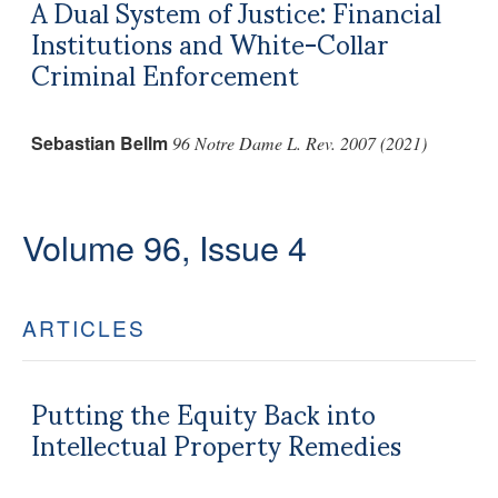
A Dual System of Justice: Financial
Institutions and White-Collar
Criminal Enforcement
Sebastian Bellm
96 Notre Dame L. Rev. 2007 (2021)
Volume 96, Issue 4
ARTICLES
Putting the Equity Back into
Intellectual Property Remedies