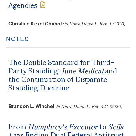
Agencies
Christine Kexel Chabot
96 Notre Dame L. Rev. 1 (2020)
NOTES
The Double Standard for Third-
Party Standing:
June Medical
and
the Continuation of Disparate
Standing Doctrine
Brandon L. Winchel
96 Notre Dame L. Rev. 421 (2020)
From
Humphrey's Executor
to
Seila
Law
: Ending Dual Federal Antitrust