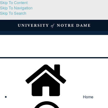
Skip To Content
Skip To Navigation
Skip To Search
About
Print Volume
Reflection
Submissions
Symposia
Contact
Home