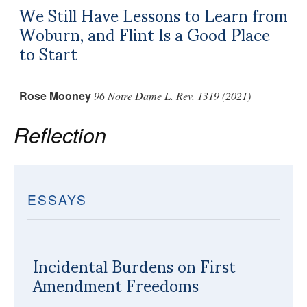
We Still Have Lessons to Learn from
Woburn, and Flint Is a Good Place
to Start
Rose Mooney
96 Notre Dame L. Rev. 1319 (2021)
Reflection
ESSAYS
Incidental Burdens on First
Amendment Freedoms