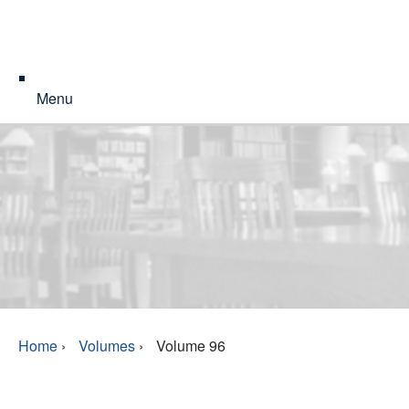
Menu
Home
›
Volumes
›
Volume 96