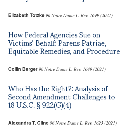
Elizabeth Totzke
96 Notre Dame L. Rev. 1699 (2021)
How Federal Agencies Sue on
Victims' Behalf: Parens Patriae,
Equitable Remedies, and Procedure
Collin Berger
96 Notre Dame L. Rev. 1649 (2021)
Who Has the Right?: Analysis of
Second Amendment Challenges to
18 U.S.C. § 922(G)(4)
Alexandra T. Cline
96 Notre Dame L. Rev. 1623 (2021)