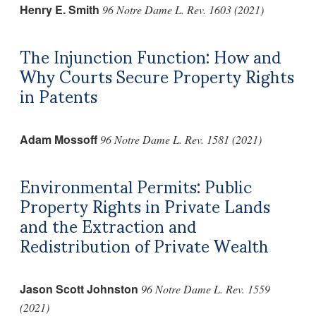
Henry E. Smith
96 Notre Dame L. Rev. 1603 (2021)
The Injunction Function: How and
Why Courts Secure Property Rights
in Patents
Adam Mossoff
96 Notre Dame L. Rev. 1581 (2021)
Environmental Permits: Public
Property Rights in Private Lands
and the Extraction and
Redistribution of Private Wealth
Jason Scott Johnston
96 Notre Dame L. Rev. 1559
(2021)