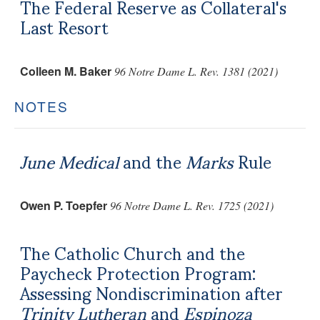
The Federal Reserve as Collateral's
Last Resort
Colleen M. Baker
96 Notre Dame L. Rev. 1381 (2021)
NOTES
June Medical
and the
Marks
Rule
Owen P. Toepfer
96 Notre Dame L. Rev. 1725 (2021)
The Catholic Church and the
Paycheck Protection Program:
Assessing Nondiscrimination after
Trinity Lutheran
and
Espinoza