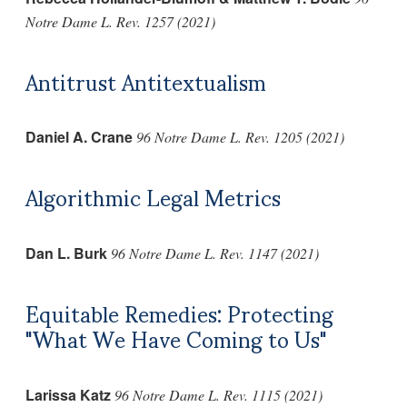
Notre Dame L. Rev. 1257 (2021)
Antitrust Antitextualism
Daniel A. Crane
96 Notre Dame L. Rev. 1205 (2021)
Algorithmic Legal Metrics
Dan L. Burk
96 Notre Dame L. Rev. 1147 (2021)
Equitable Remedies: Protecting
"What We Have Coming to Us"
Larissa Katz
96 Notre Dame L. Rev. 1115 (2021)