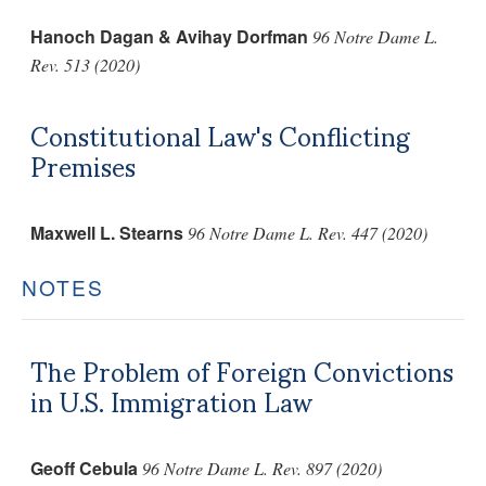
Hanoch Dagan & Avihay Dorfman
96 Notre Dame L.
Rev. 513 (2020)
Constitutional Law's Conflicting
Premises
Maxwell L. Stearns
96 Notre Dame L. Rev. 447 (2020)
NOTES
The Problem of Foreign Convictions
in U.S. Immigration Law
Geoff Cebula
96 Notre Dame L. Rev. 897 (2020)