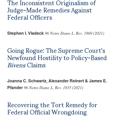
The Inconsistent Originalism of
Judge-Made Remedies Against
Federal Officers
Stephen I. Vladeck
96 Notre Dame L. Rev. 1869 (2021)
Going Rogue: The Supreme Court's
Newfound Hostility to Policy-Based
Bivens
Claims
Joanna C. Schwartz, Alexander Reinert & James E.
Pfander
96 Notre Dame L. Rev. 1835 (2021)
Recovering the Tort Remedy for
Federal Official Wrongdoing