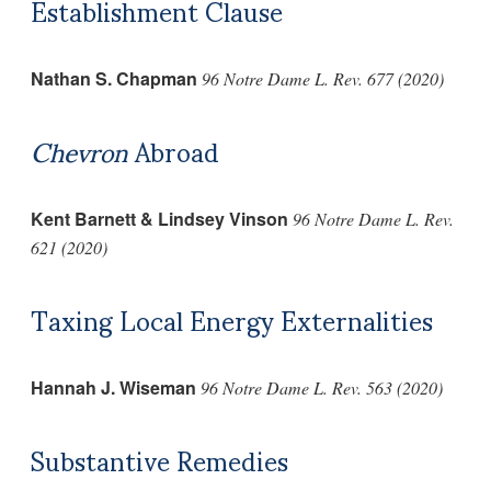
Establishment Clause
Nathan S. Chapman
96 Notre Dame L. Rev. 677 (2020)
Chevron
Abroad
Kent Barnett & Lindsey Vinson
96 Notre Dame L. Rev.
621 (2020)
Taxing Local Energy Externalities
Hannah J. Wiseman
96 Notre Dame L. Rev. 563 (2020)
Substantive Remedies