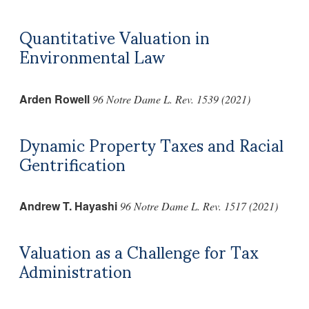
Quantitative Valuation in
Environmental Law
Arden Rowell
96 Notre Dame L. Rev. 1539 (2021)
Dynamic Property Taxes and Racial
Gentrification
Andrew T. Hayashi
96 Notre Dame L. Rev. 1517 (2021)
Valuation as a Challenge for Tax
Administration