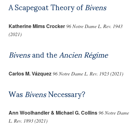
A Scapegoat Theory of
Bivens
Katherine Mims Crocker
96 Notre Dame L. Rev. 1943
(2021)
Bivens
and the
Ancien Régime
Carlos M. Vázquez
96 Notre Dame L. Rev. 1923 (2021)
Was
Bivens
Necessary?
Ann Woolhandler & Michael G. Collins
96 Notre Dame
L. Rev. 1893 (2021)