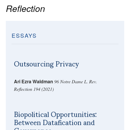
Reflection
ESSAYS
Outsourcing Privacy
Ari Ezra Waldman
96 Notre Dame L. Rev.
Reflection 194 (2021)
Biopolitical Opportunities:
Between Datafication and