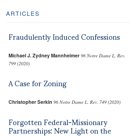
ARTICLES
Fraudulently Induced Confessions
Michael J. Zydney Mannheimer
96 Notre Dame L. Rev.
799 (2020)
A Case for Zoning
Christopher Serkin
96 Notre Dame L. Rev. 749 (2020)
Forgotten Federal-Missionary
Partnerships: New Light on the