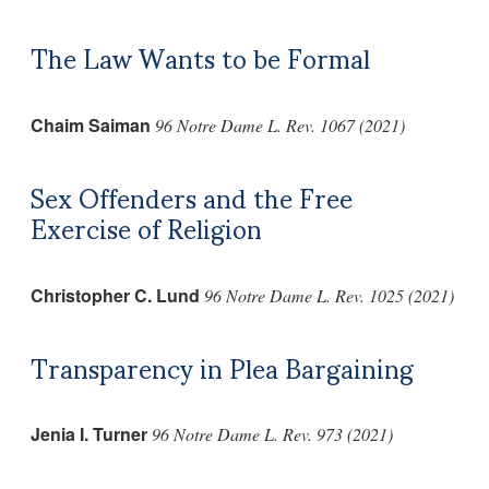
The Law Wants to be Formal
Chaim Saiman
96 Notre Dame L. Rev. 1067 (2021)
Sex Offenders and the Free
Exercise of Religion
Christopher C. Lund
96 Notre Dame L. Rev. 1025 (2021)
Transparency in Plea Bargaining
Jenia I. Turner
96 Notre Dame L. Rev. 973 (2021)