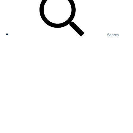
Search