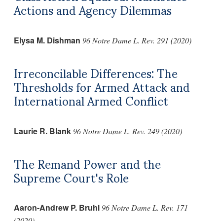
Actions and Agency Dilemmas
Elysa M. Dishman
96 Notre Dame L. Rev. 291 (2020)
Irreconcilable Differences: The
Thresholds for Armed Attack and
International Armed Conflict
Laurie R. Blank
96 Notre Dame L. Rev. 249 (2020)
The Remand Power and the
Supreme Court's Role
Aaron-Andrew P. Bruhl
96 Notre Dame L. Rev. 171
(2020)