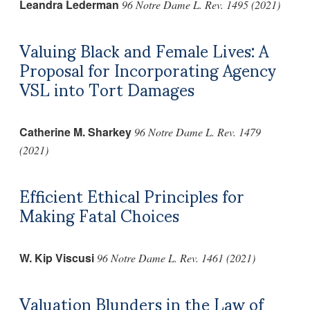
Leandra Lederman
96 Notre Dame L. Rev. 1495 (2021)
Valuing Black and Female Lives: A
Proposal for Incorporating Agency
VSL into Tort Damages
Catherine M. Sharkey
96 Notre Dame L. Rev. 1479
(2021)
Efficient Ethical Principles for
Making Fatal Choices
W. Kip Viscusi
96 Notre Dame L. Rev. 1461 (2021)
Valuation Blunders in the Law of