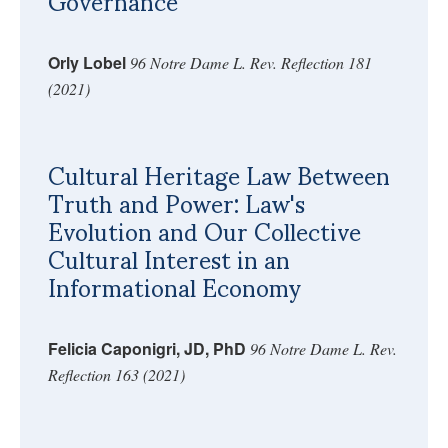
Governance
Orly Lobel
96 Notre Dame L. Rev. Reflection 181
(2021)
Cultural Heritage Law Between
Truth and Power: Law's
Evolution and Our Collective
Cultural Interest in an
Informational Economy
Felicia Caponigri, JD, PhD
96 Notre Dame L. Rev.
Reflection 163 (2021)