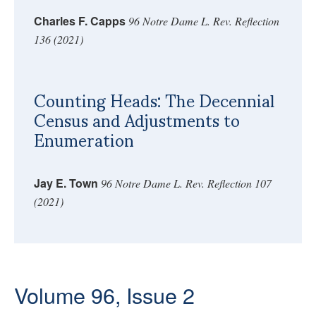
Charles F. Capps
96 Notre Dame L. Rev. Reflection
136 (2021)
Counting Heads: The Decennial
Census and Adjustments to
Enumeration
Jay E. Town
96 Notre Dame L. Rev. Reflection 107
(2021)
Volume 96, Issue 2