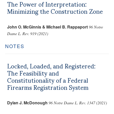
The Power of Interpretation:
Minimizing the Construction Zone
John O. McGinnis & Michael B. Rappaport
96 Notre
Dame L. Rev. 919 (2021)
NOTES
Locked, Loaded, and Registered:
The Feasibility and
Constitutionality of a Federal
Firearms Registration System
Dylan J. McDonough
96 Notre Dame L. Rev. 1347 (2021)