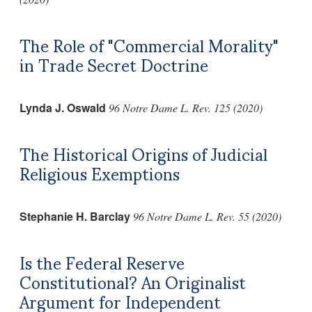
The Role of "Commercial Morality"
in Trade Secret Doctrine
Lynda J. Oswald
96 Notre Dame L. Rev. 125 (2020)
The Historical Origins of Judicial
Religious Exemptions
Stephanie H. Barclay
96 Notre Dame L. Rev. 55 (2020)
Is the Federal Reserve
Constitutional? An Originalist
Argument for Independent