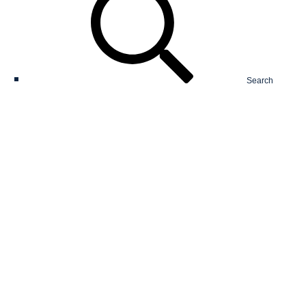
Search