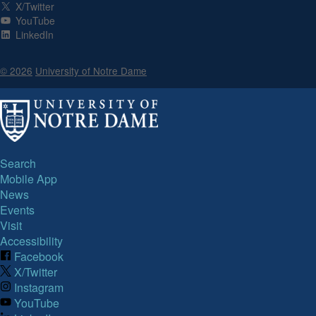
X/Twitter
YouTube
LinkedIn
© 2026
University of Notre Dame
Search
Mobile App
News
Events
Visit
Accessibility
Facebook
X/Twitter
Instagram
YouTube