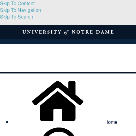
Skip To Content
Skip To Navigation
Skip To Search
About
Print Volume
Reflection
Submissions
Symposia
Contact
Home