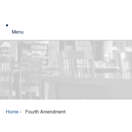
Menu
Home
›
Fourth Amendment