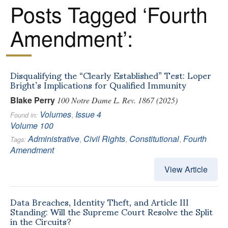
Posts Tagged ‘Fourth
Amendment’:
Disqualifying the “Clearly Established” Test: Loper
Bright’s Implications for Qualified Immunity
Blake Perry
100 Notre Dame L. Rev. 1867 (2025)
Volumes
,
Issue 4
Found in:
Volume 100
Administrative
,
Civil Rights
,
Constitutional
,
Fourth
Tags:
Amendment
View Article
Data Breaches, Identity Theft, and Article III
Standing: Will the Supreme Court Resolve the Split
in the Circuits?