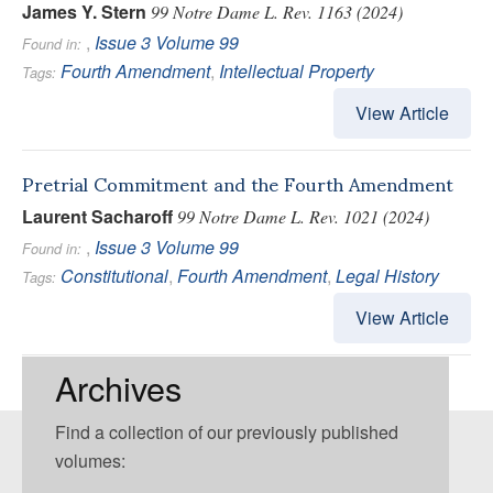
James Y. Stern
99 Notre Dame L. Rev. 1163 (2024)
,
Issue 3
Volume 99
Found in:
Fourth Amendment
,
Intellectual Property
Tags:
View Article
Pretrial Commitment and the Fourth Amendment
Laurent Sacharoff
99 Notre Dame L. Rev. 1021 (2024)
,
Issue 3
Volume 99
Found in:
Constitutional
,
Fourth Amendment
,
Legal History
Tags:
View Article
Archives
Find a collection of our previously published
volumes: