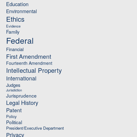
Education
Environmental
Ethics
Evidence
Family
Federal
Financial
First Amendment
Fourteenth Amendment
Intellectual Property
International
Judges
Jurisdiction
Jurisprudence
Legal History
Patent
Policy
Political
President/Executive Department
Privacy