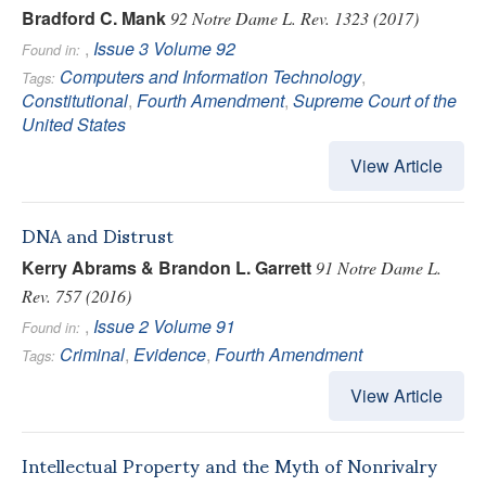
Bradford C. Mank
92 Notre Dame L. Rev. 1323 (2017)
,
Issue 3
Volume 92
Found in:
Computers and Information Technology
,
Tags:
Constitutional
,
Fourth Amendment
,
Supreme Court of the
United States
View Article
DNA and Distrust
Kerry Abrams & Brandon L. Garrett
91 Notre Dame L.
Rev. 757 (2016)
,
Issue 2
Volume 91
Found in:
Criminal
,
Evidence
,
Fourth Amendment
Tags:
View Article
Intellectual Property and the Myth of Nonrivalry