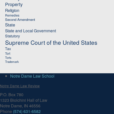
Property
Religion
Remedies
Second Amendment
State
State and Local Government
Statutory
Supreme Court of the United States
Tax
Tort
Torts
Trademark
Notre Dame Law School
Notre Dame Law Review
P.O. Box 780
1323 Biolchini Hall of Law
Notre Dame, IN 46556
Phone
(574) 631-6582