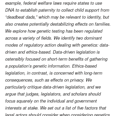
example, federal welfare laws require states to use
DNA to establish paternity to collect child support from
“deadbeat dads,” which may be relevant to identity, but
also creates potentially destabilizing effects on families.
We explore how genetic testing has been regulated
across a variety of fields. We identify two dominant
modes of regulatory action dealing with genetics: data-
driven and ethics-based. Data-driven legislation is
ostensibly focused on short-term benefits of gathering
a population’s genetic information. Ethics-based
legislation, in contrast, is concerned with long-term
consequences, such as effects on privacy. We
particularly critique data-driven legislation, and we
argue that judges, legislators, and scholars should
focus squarely on the individual and government
interests at stake. We set out a list of five factors that
legal actors should consider when considering genetics