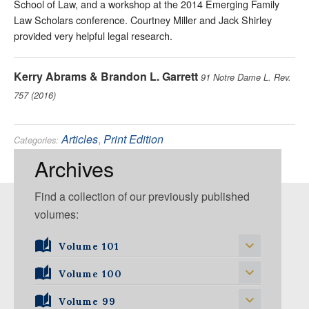
School of Law, and a workshop at the 2014 Emerging Family
Law Scholars conference. Courtney Miller and Jack Shirley
provided very helpful legal research.
Kerry Abrams & Brandon L. Garrett
91 Notre Dame L. Rev.
757 (2016)
Articles
,
Print Edition
Categories:
Criminal
,
Evidence
,
Fourth Amendment
Tags:
Archives
Find a collection of our previously published
volumes:
Volume 101
Volume 101, Issue 1
Volume 100
Volume 99
Volume 100, Issue 1