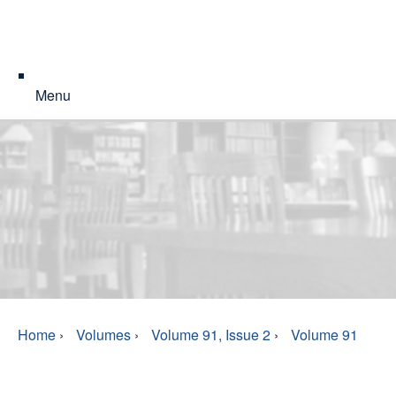
Menu
Home
›
Volumes
›
Volume 91, Issue 2
›
Volume 91