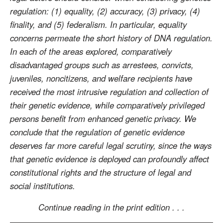
regulation: (1) equality, (2) accuracy, (3) privacy, (4)
finality, and (5) federalism. In particular, equality
concerns permeate the short history of DNA regulation.
In each of the areas explored, comparatively
disadvantaged groups such as arrestees, convicts,
juveniles, noncitizens, and welfare recipients have
received the most intrusive regulation and collection of
their genetic evidence, while comparatively privileged
persons benefit from enhanced genetic privacy. We
conclude that the regulation of genetic evidence
deserves far more careful legal scrutiny, since the ways
that genetic evidence is deployed can profoundly affect
constitutional rights and the structure of legal and
social institutions.
Continue reading in the print edition . . .