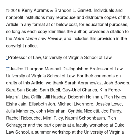
© 2016 Kerry Abrams & Brandon L. Garrett. Individuals and
nonprofit institutions may reproduce and distribute copies of this
Article in any format at or below cost, for educational purposes,
so long as each copy identifies the author, provides a citation to
the
, and includes this provision in the
Notre Dame Law Review
copyright notice.
*
Professor of Law, University of Virginia School of Law.
**
Justice Thurgood Marshall Distinguished Professor of Law,
University of Virginia School of Law. For their comments on
drafts of this Article, we thank Sarah Abramowicz, Josh Bowers,
Sara Sun Beale, Sam Buell, Guy-Uriel Charles, Kim Forde-
Mazrui, Lisa Griffin, Jill Hasday, Deborah Hellman, Rich Hynes,
Eisha Jain, Elisabeth Joh, Michael Livermore, Jessica Lowe,
Julia Mahoney, John Monahan, Cynthia Nicoletti, Jed Purdy,
Rachel Rebouche, Mimi Riley, Naomi Schoenbaum, Rich
Schragger and the participants at a faculty workshop at Duke
Law School, a summer workshop at the University of Virginia