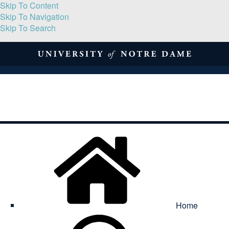
Skip To Content
Skip To Navigation
Skip To Search
About
Print Volume
Reflection
Submissions
Symposia
Contact
Home