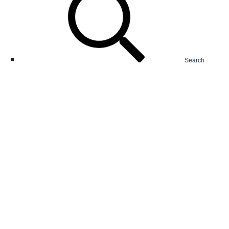
Search