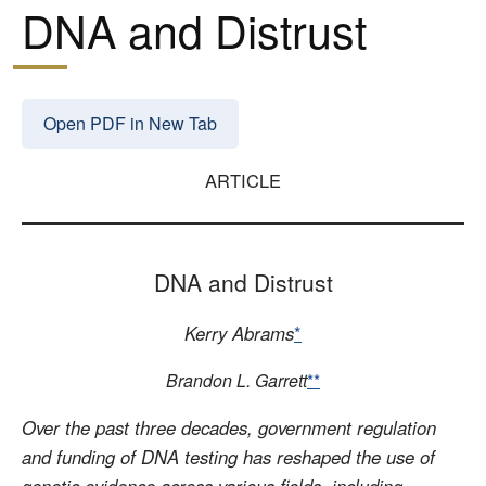
DNA and Distrust
Open PDF in New Tab
ARTICLE
DNA and Distrust
Kerry Abrams
*
Brandon L. Garrett
**
Over the past three decades, government regulation
and funding of DNA testing has reshaped the use of
genetic evidence across various fields, including