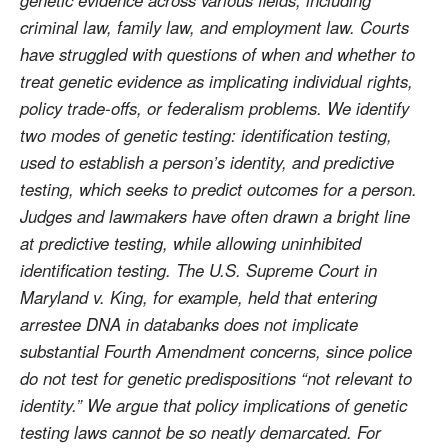
criminal law, family law, and employment law. Courts
have struggled with questions of when and whether to
treat genetic evidence as implicating individual rights,
policy trade-offs, or federalism problems. We identify
two modes of genetic testing: identification testing,
used to establish a person’s identity, and predictive
testing, which seeks to predict outcomes for a person.
Judges and lawmakers have often drawn a bright line
at predictive testing, while allowing uninhibited
identification testing. The U.S. Supreme Court in
Maryland v. King, for example, held that entering
arrestee DNA in databanks does not implicate
substantial Fourth Amendment concerns, since police
do not test for genetic predispositions “not relevant to
identity.” We argue that policy implications of genetic
testing laws cannot be so neatly demarcated. For