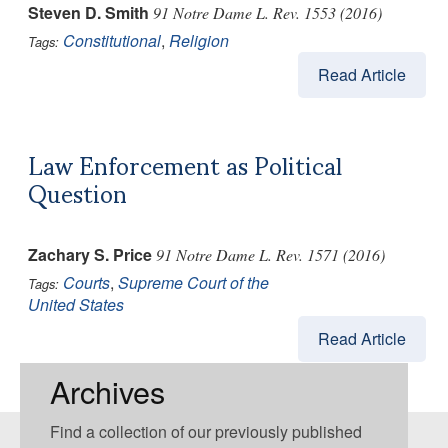
Steven D. Smith
91 Notre Dame L. Rev. 1553 (2016)
Constitutional
,
Religion
Tags:
Read Article
Law Enforcement as Political
Question
Zachary S. Price
91 Notre Dame L. Rev. 1571 (2016)
Courts
,
Supreme Court of the
Tags:
United States
Read Article
Archives
Find a collection of our previously published