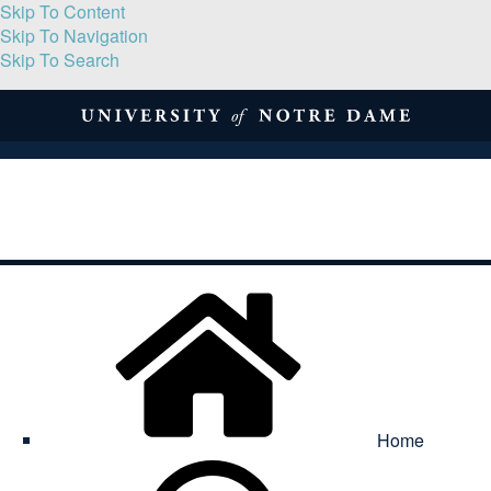
Skip To Content
Skip To Navigation
Skip To Search
About
Print Volume
Reflection
Submissions
Symposia
Contact
Home