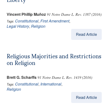
Vincent Phillip Muñoz
91 Notre Dame L. Rev. 1387 (2016)
Constitutional
,
First Amendment
,
Tags:
Legal History
,
Religion
Read Article
Religious Majorities and Restrictions
on Religion
Brett G. Scharffs
91 Notre Dame L. Rev. 1419 (2016)
Constitutional
,
International
,
Tags:
Religion
Read Article