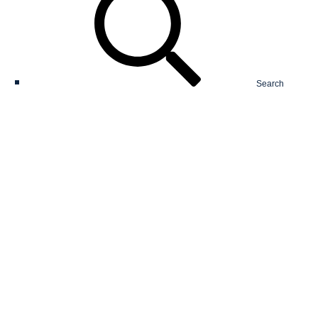
Search