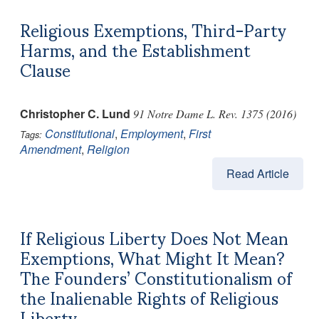
Religious Exemptions, Third-Party
Harms, and the Establishment
Clause
Christopher C. Lund
91 Notre Dame L. Rev. 1375 (2016)
Constitutional
,
Employment
,
First
Tags:
Amendment
,
Religion
Read Article
If Religious Liberty Does Not Mean
Exemptions, What Might It Mean?
The Founders’ Constitutionalism of
the Inalienable Rights of Religious
Liberty