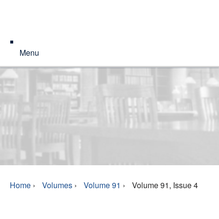
Menu
Home
›
Volumes
›
Volume 91
›
Volume 91, Issue 4