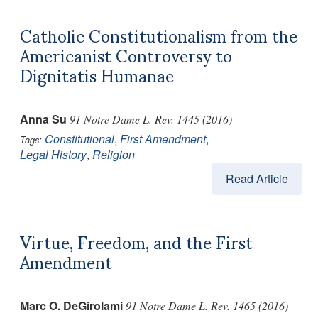
Catholic Constitutionalism from the
Americanist Controversy to
Dignitatis Humanae
Anna Su
91 Notre Dame L. Rev. 1445 (2016)
Constitutional
,
First Amendment
,
Tags:
Legal History
,
Religion
Read Article
Virtue, Freedom, and the First
Amendment
Marc O. DeGirolami
91 Notre Dame L. Rev. 1465 (2016)