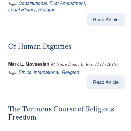
Constitutional
,
First Amendment
,
Tags:
Legal History
,
Religion
Read Article
Of Human Dignities
Mark L. Movsesian
91 Notre Dame L. Rev. 1517 (2016)
Ethics
,
International
,
Religion
Tags:
Read Article
The Tortuous Course of Religious
Freedom