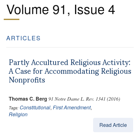
Volume 91, Issue 4
ARTICLES
Partly Accultured Religious Activity:
A Case for Accommodating Religious
Nonprofits
Thomas C. Berg
91 Notre Dame L. Rev. 1341 (2016)
Constitutional
,
First Amendment
,
Tags:
Religion
Read Article