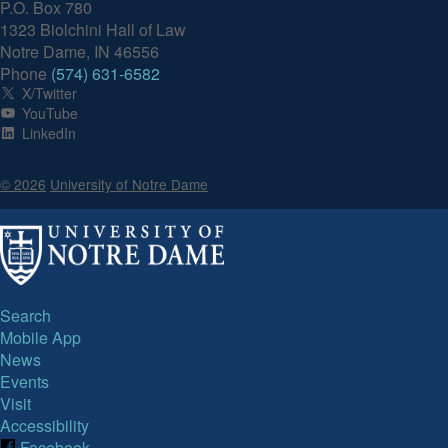
P.O. Box 780
1323 Biolchini Hall of Law
Notre Dame, IN 46556
Phone
(574) 631-6582
X/Twitter
YouTube
LinkedIn
© 2026
University of Notre Dame
Search
Mobile App
News
Events
Visit
Accessibility
Facebook