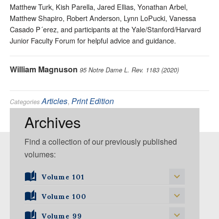
Matthew Turk, Kish Parella, Jared Ellias, Yonathan Arbel,
Matthew Shapiro, Robert Anderson, Lynn LoPucki, Vanessa
Casado P´erez, and participants at the Yale/Stanford/Harvard
Junior Faculty Forum for helpful advice and guidance.
William Magnuson
95 Notre Dame L. Rev. 1183 (2020)
Articles
,
Print Edition
Categories
Antitrust
,
State and Local Government
Tags:
Archives
Find a collection of our previously published
volumes:
Volume 101
Volume 101, Issue 1
Volume 100
Volume 99
Volume 100, Issue 1