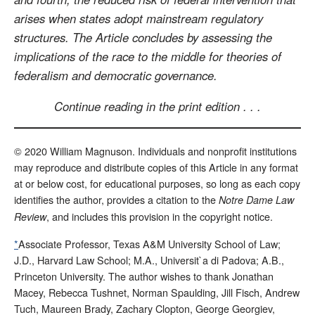
arises when states adopt mainstream regulatory
structures. The Article concludes by assessing the
implications of the race to the middle for theories of
federalism and democratic governance.
Continue reading in the print edition . . .
© 2020 William Magnuson. Individuals and nonprofit institutions
may reproduce and distribute copies of this Article in any format
at or below cost, for educational purposes, so long as each copy
identifies the author, provides a citation to the
Notre Dame Law
, and includes this provision in the copyright notice.
Review
*
Associate Professor, Texas A&M University School of Law;
J.D., Harvard Law School; M.A., Universit`a di Padova; A.B.,
Princeton University. The author wishes to thank Jonathan
Macey, Rebecca Tushnet, Norman Spaulding, Jill Fisch, Andrew
Tuch, Maureen Brady, Zachary Clopton, George Georgiev,