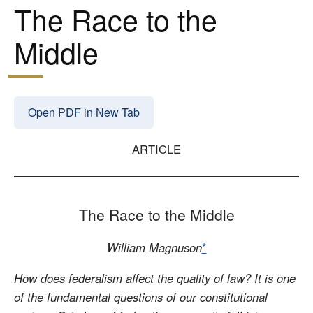
The Race to the
Middle
Open PDF in New Tab
ARTICLE
The Race to the Middle
William Magnuson
*
How does federalism affect the quality of law? It is one
of the fundamental questions of our constitutional