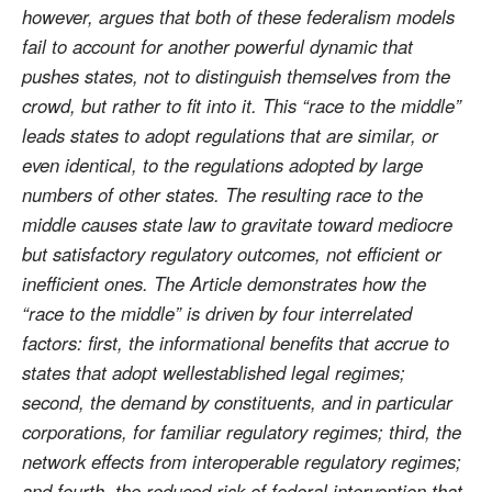
however, argues that both of these federalism models
fail to account for another powerful dynamic that
pushes states, not to distinguish themselves from the
crowd, but rather to fit into it. This “race to the middle”
leads states to adopt regulations that are similar, or
even identical, to the regulations adopted by large
numbers of other states. The resulting race to the
middle causes state law to gravitate toward mediocre
but satisfactory regulatory outcomes, not efficient or
inefficient ones. The Article demonstrates how the
“race to the middle” is driven by four interrelated
factors: first, the informational benefits that accrue to
states that adopt wellestablished legal regimes;
second, the demand by constituents, and in particular
corporations, for familiar regulatory regimes; third, the
network effects from interoperable regulatory regimes;
and fourth, the reduced risk of federal intervention that