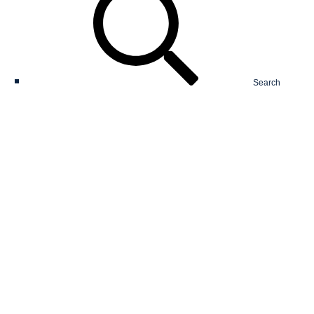
Search