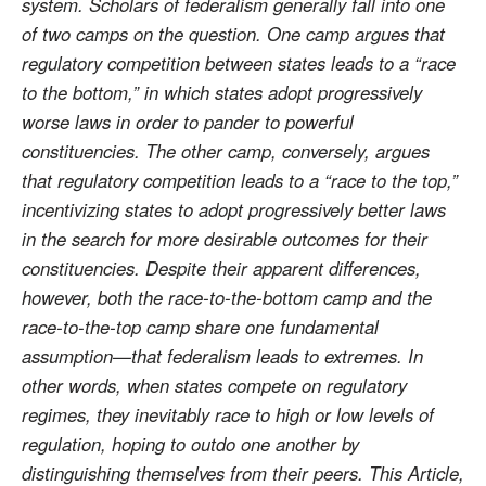
system. Scholars of federalism generally fall into one
of two camps on the question. One camp argues that
regulatory competition between states leads to a “race
to the bottom,” in which states adopt progressively
worse laws in order to pander to powerful
constituencies. The other camp, conversely, argues
that regulatory competition leads to a “race to the top,”
incentivizing states to adopt progressively better laws
in the search for more desirable outcomes for their
constituencies. Despite their apparent differences,
however, both the race-to-the-bottom camp and the
race-to-the-top camp share one fundamental
assumption—that federalism leads to extremes. In
other words, when states compete on regulatory
regimes, they inevitably race to high or low levels of
regulation, hoping to outdo one another by
distinguishing themselves from their peers. This Article,