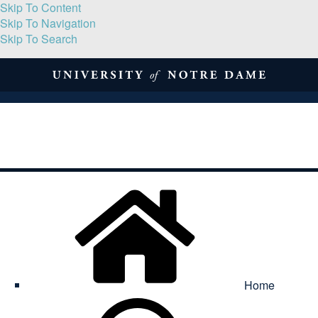
Skip To Content
Skip To Navigation
Skip To Search
About
Print Volume
Reflection
Submissions
Symposia
Contact
Home