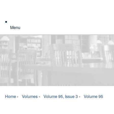
Menu
Home
›
Volumes
›
Volume 95, Issue 3
›
Volume 95