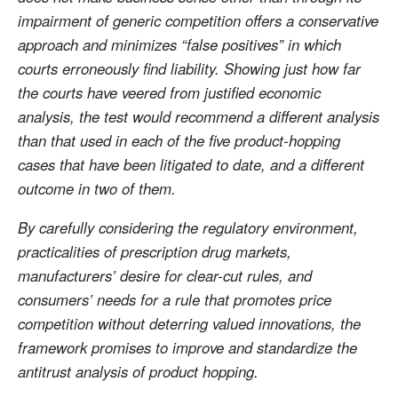
impairment of generic competition offers a conservative
approach and minimizes “false positives” in which
courts erroneously find liability. Showing just how far
the courts have veered from justified economic
analysis, the test would recommend a different analysis
than that used in each of the five product-hopping
cases that have been litigated to date, and a different
outcome in two of them.
By carefully considering the regulatory environment,
practicalities of prescription drug markets,
manufacturers’ desire for clear-cut rules, and
consumers’ needs for a rule that promotes price
competition without deterring valued innovations, the
framework promises to improve and standardize the
antitrust analysis of product hopping.