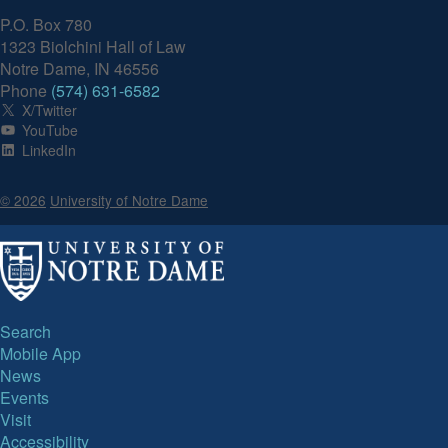
P.O. Box 780
1323 Biolchini Hall of Law
Notre Dame, IN 46556
Phone
(574) 631-6582
X/Twitter
YouTube
LinkedIn
© 2026
University of Notre Dame
Search
Mobile App
News
Events
Visit
Accessibility