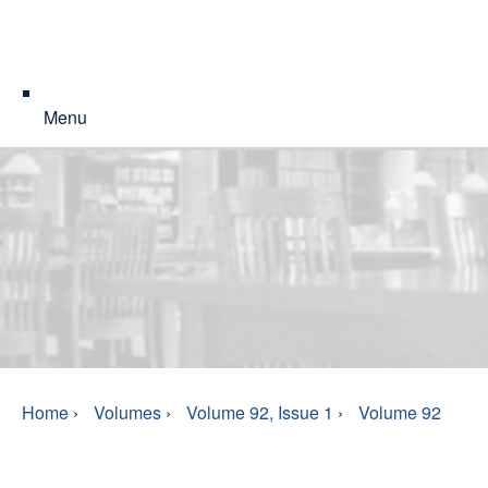
Menu
Home
›
Volumes
›
Volume 92, Issue 1
›
Volume 92