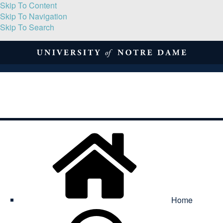
Skip To Content
Skip To Navigation
Skip To Search
About
Print Volume
Reflection
Submissions
Symposia
Contact
Home