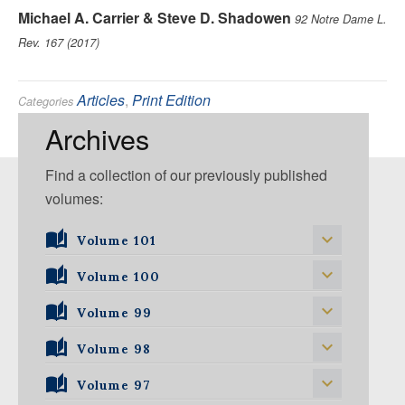
Michael A. Carrier & Steve D. Shadowen
92 Notre Dame L.
Rev. 167 (2017)
Articles
,
Print Edition
Categories
Antitrust
,
Intellectual Property
Tags:
Archives
Find a collection of our previously published
volumes:
Volume 101
Volume 101, Issue 1
Volume 100
Volume 99
Volume 100, Issue 1
Volume 100, Issue 2
Volume 98
Volume 99, Issue 1
Volume 100, Issue 3
Volume 99, Issue 2
Volume 97
Volume 98, Issue 1