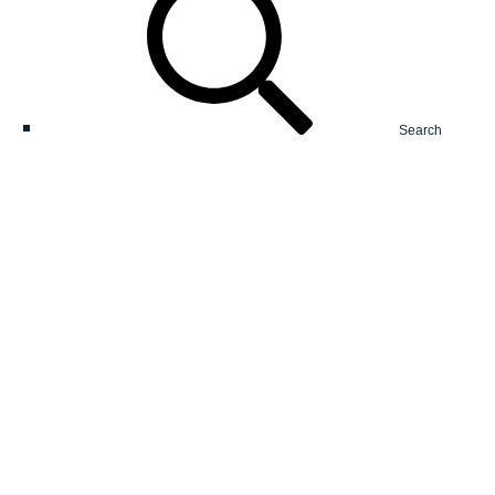
Search