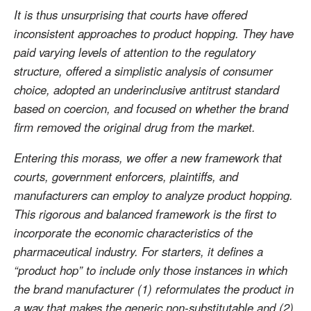
It is thus unsurprising that courts have offered
inconsistent approaches to product hopping. They have
paid varying levels of attention to the regulatory
structure, offered a simplistic analysis of consumer
choice, adopted an underinclusive antitrust standard
based on coercion, and focused on whether the brand
firm removed the original drug from the market.
Entering this morass, we offer a new framework that
courts, government enforcers, plaintiffs, and
manufacturers can employ to analyze product hopping.
This rigorous and balanced framework is the first to
incorporate the economic characteristics of the
pharmaceutical industry. For starters, it defines a
“product hop” to include only those instances in which
the brand manufacturer (1) reformulates the product in
a way that makes the generic non-substitutable and (2)