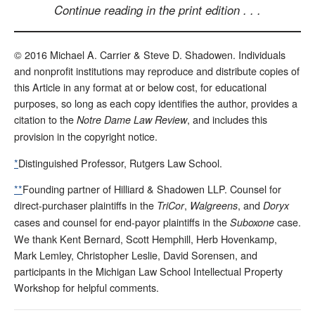
Continue reading in the print edition . . .
© 2016 Michael A. Carrier & Steve D. Shadowen. Individuals
and nonprofit institutions may reproduce and distribute copies of
this Article in any format at or below cost, for educational
purposes, so long as each copy identifies the author, provides a
citation to the
, and includes this
Notre Dame Law Review
provision in the copyright notice.
*
Distinguished Professor, Rutgers Law School.
**
Founding partner of Hilliard & Shadowen LLP. Counsel for
direct-purchaser plaintiffs in the
,
, and
TriCor
Walgreens
Doryx
cases and counsel for end-payor plaintiffs in the
case.
Suboxone
We thank Kent Bernard, Scott Hemphill, Herb Hovenkamp,
Mark Lemley, Christopher Leslie, David Sorensen, and
participants in the Michigan Law School Intellectual Property
Workshop for helpful comments.