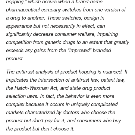
hopping,” which occurs when a brand-name
pharmaceutical company switches from one version of
a drug to another. These switches, benign in
appearance but not necessarily in effect, can
significantly decrease consumer welfare, impairing
competition from generic drugs to an extent that greatly
exceeds any gains from the “improved” branded
product.
The antitrust analysis of product hopping is nuanced. It
implicates the intersection of antitrust law, patent law,
the Hatch-Waxman Act, and state drug product
selection laws. In fact, the behavior is even more
complex because it occurs in uniquely complicated
markets characterized by doctors who choose the
product but don’t pay for it, and consumers who buy
the product but don’t choose it.