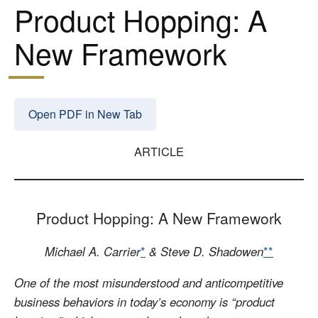
Product Hopping: A
New Framework
Open PDF in New Tab
ARTICLE
Product Hopping: A New Framework
Michael A. Carrier
*
& Steve D. Shadowen
**
One of the most misunderstood and anticompetitive
business behaviors in today’s economy is “product