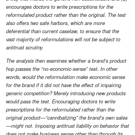
encourages doctors to write prescriptions for the
reformulated product rather than the original. The test
also offers two safe harbors, which are more
deferential than current caselaw, to ensure that the
vast majority of reformulations will not be subject to
antitrust scrutiny.
The analysis then examines whether a brand’s product
hop passes the “no-economic-sense” test. In other
words, would the reformulation make economic sense
for the brand if it did not have the effect of impairing
generic competition? Merely introducing new products
would pass the test. Encouraging doctors to write
prescriptions for the reformulated rather than the
original product—“cannibalizing” the brand’s own sales
—might not. Imposing antitrust liability on behavior that
does not make business sense other than through its