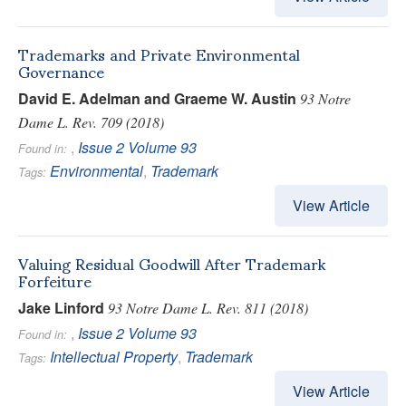
Trademarks and Private Environmental
Governance
David E. Adelman and Graeme W. Austin
93 Notre
Dame L. Rev. 709 (2018)
,
Issue 2
Volume 93
Found in:
Environmental
,
Trademark
Tags:
View Article
Valuing Residual Goodwill After Trademark
Forfeiture
Jake Linford
93 Notre Dame L. Rev. 811 (2018)
,
Issue 2
Volume 93
Found in:
Intellectual Property
,
Trademark
Tags:
View Article