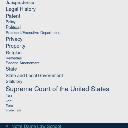
Jurisprudence
Legal History
Patent
Policy
Political
President/Executive Department
Privacy
Property
Religion
Remedies
Second Amendment
State
State and Local Government
Statutory
Supreme Court of the United States
Tax
Tort
Torts
Trademark
Notre Dame Law School