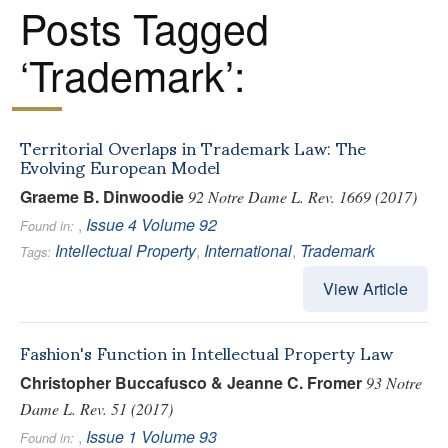
Posts Tagged
‘Trademark’:
Territorial Overlaps in Trademark Law: The
Evolving European Model
Graeme B. Dinwoodie
92 Notre Dame L. Rev. 1669 (2017)
,
Issue 4
Volume 92
Found in:
Intellectual Property
,
International
,
Trademark
Tags:
View Article
Fashion's Function in Intellectual Property Law
Christopher Buccafusco & Jeanne C. Fromer
93 Notre
Dame L. Rev. 51 (2017)
,
Issue 1
Volume 93
Found in: