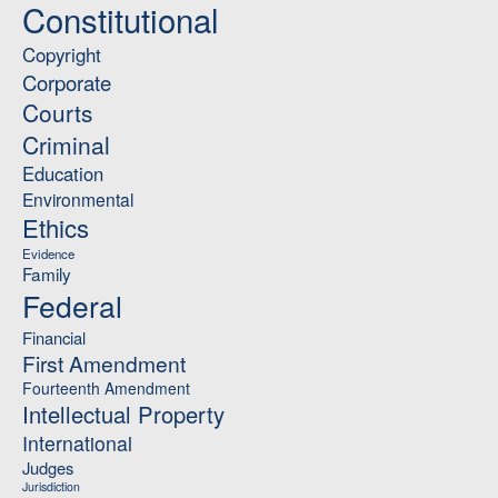
Constitutional
Copyright
Corporate
Courts
Criminal
Education
Environmental
Ethics
Evidence
Family
Federal
Financial
First Amendment
Fourteenth Amendment
Intellectual Property
International
Judges
Jurisdiction