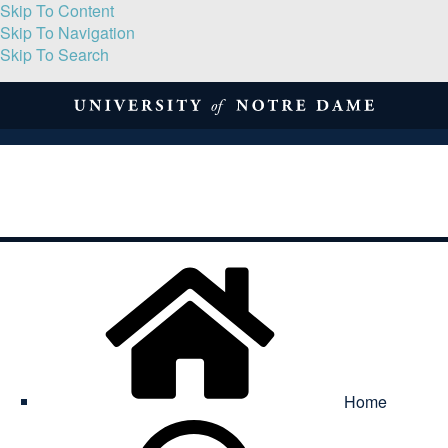
Skip To Content
Skip To Navigation
Skip To Search
About
Print Volume
Reflection
Submissions
Symposia
Contact
Home