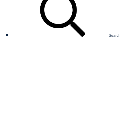
Search