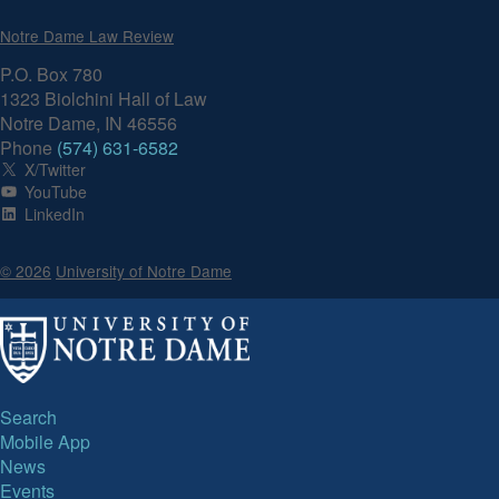
Notre Dame Law Review
P.O. Box 780
1323 Biolchini Hall of Law
Notre Dame, IN 46556
Phone
(574) 631-6582
X/Twitter
YouTube
LinkedIn
© 2026
University of Notre Dame
Search
Mobile App
News
Events