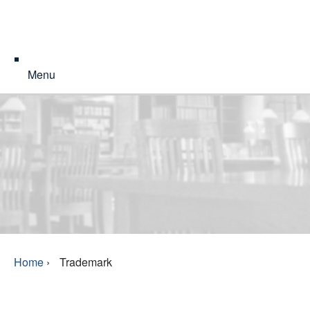
Menu
Home
›
Trademark