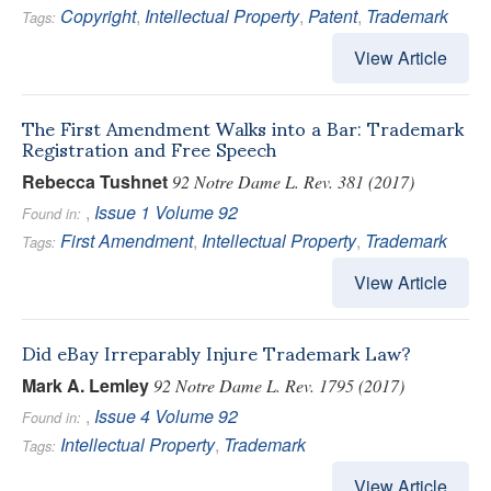
Copyright
,
Intellectual Property
,
Patent
,
Trademark
Tags:
View Article
The First Amendment Walks into a Bar: Trademark
Registration and Free Speech
Rebecca Tushnet
92 Notre Dame L. Rev. 381 (2017)
,
Issue 1
Volume 92
Found in:
First Amendment
,
Intellectual Property
,
Trademark
Tags:
View Article
Did eBay Irreparably Injure Trademark Law?
Mark A. Lemley
92 Notre Dame L. Rev. 1795 (2017)
,
Issue 4
Volume 92
Found in:
Intellectual Property
,
Trademark
Tags:
View Article