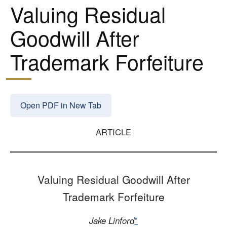
Valuing Residual
Goodwill After
Trademark Forfeiture
Open PDF in New Tab
ARTICLE
Valuing Residual Goodwill After
Trademark Forfeiture
Jake Linford
*