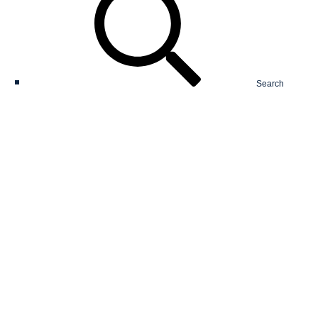
Search