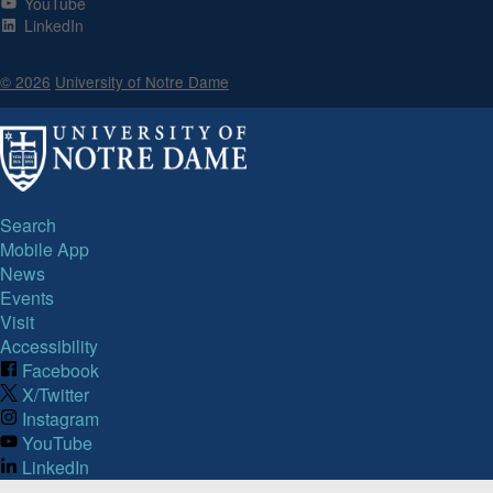
YouTube
LinkedIn
© 2026
University of Notre Dame
Search
Mobile App
News
Events
Visit
Accessibility
Facebook
X/Twitter
Instagram
YouTube
LinkedIn