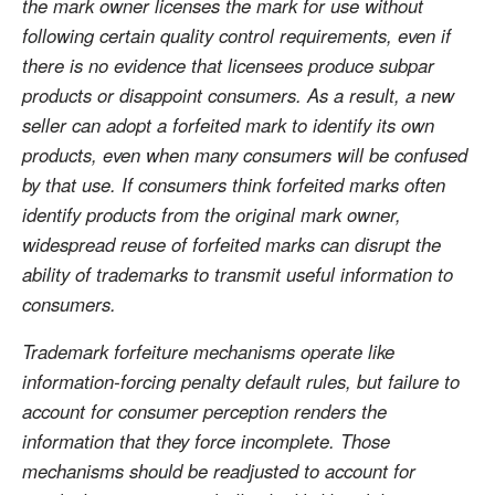
the mark owner licenses the mark for use without
following certain quality control requirements, even if
there is no evidence that licensees produce subpar
products or disappoint consumers. As a result, a new
seller can adopt a forfeited mark to identify its own
products, even when many consumers will be confused
by that use. If consumers think forfeited marks often
identify products from the original mark owner,
widespread reuse of forfeited marks can disrupt the
ability of trademarks to transmit useful information to
consumers.
Trademark forfeiture mechanisms operate like
information-forcing penalty default rules, but failure to
account for consumer perception renders the
information that they force incomplete. Those
mechanisms should be readjusted to account for