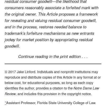
residual consumer goodwill—the likelihood that
consumers reasonably associate a forfeited mark with
the original owner. This Article proposes a framework
for revealing and valuing residual consumer goodwill,
and in the process, restores needed balance to
trademark’s forfeiture mechanisms as new entrants
jockey for market position by appropriating residual
goodwill.
Continue reading in the print edition . . .
© 2017 Jake Linford. Individuals and nonprofit institutions may
reproduce and distribute copies of this Article in any format at or
below cost, for educational purposes, so long as each copy
identifies the author, provides a citation to the
Notre Dame Law
, and includes this provision in the copyright notice.
Review
*
Assistant Professor, Florida State University College of Law.