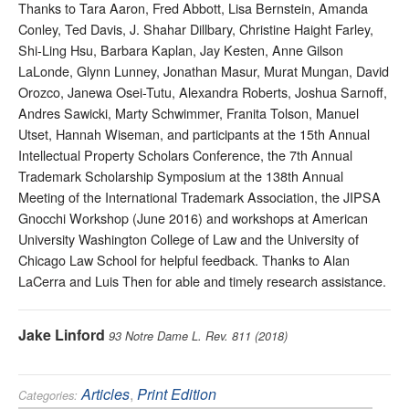
Thanks to Tara Aaron, Fred Abbott, Lisa Bernstein, Amanda
Conley, Ted Davis, J. Shahar Dillbary, Christine Haight Farley,
Shi-Ling Hsu, Barbara Kaplan, Jay Kesten, Anne Gilson
LaLonde, Glynn Lunney, Jonathan Masur, Murat Mungan, David
Orozco, Janewa Osei-Tutu, Alexandra Roberts, Joshua Sarnoff,
Andres Sawicki, Marty Schwimmer, Franita Tolson, Manuel
Utset, Hannah Wiseman, and participants at the 15th Annual
Intellectual Property Scholars Conference, the 7th Annual
Trademark Scholarship Symposium at the 138th Annual
Meeting of the International Trademark Association, the JIPSA
Gnocchi Workshop (June 2016) and workshops at American
University Washington College of Law and the University of
Chicago Law School for helpful feedback. Thanks to Alan
LaCerra and Luis Then for able and timely research assistance.
Jake Linford
93 Notre Dame L. Rev. 811 (2018)
Articles
,
Print Edition
Categories: