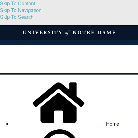
Skip To Content
Skip To Navigation
Skip To Search
About
Print Volume
Reflection
Submissions
Symposia
Contact
Home