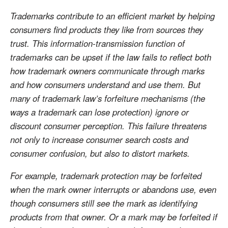
Trademarks contribute to an efficient market by helping
consumers find products they like from sources they
trust. This information-transmission function of
trademarks can be upset if the law fails to reflect both
how trademark owners communicate through marks
and how consumers understand and use them. But
many of trademark law’s forfeiture mechanisms (the
ways a trademark can lose protection) ignore or
discount consumer perception. This failure threatens
not only to increase consumer search costs and
consumer confusion, but also to distort markets.
For example, trademark protection may be forfeited
when the mark owner interrupts or abandons use, even
though consumers still see the mark as identifying
products from that owner. Or a mark may be forfeited if