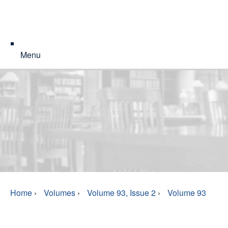
Menu
Home
›
Volumes
›
Volume 93, Issue 2
›
Volume 93