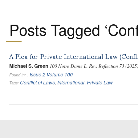
Posts Tagged ‘Confl
A Plea for Private International Law (Confl
Michael S. Green
100 Notre Dame L. Rev. Reflection 73 (2025
,
Issue 2
Volume 100
Found in:
Conflict of Laws
,
International
,
Private Law
Tags: