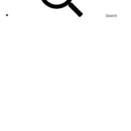
Search