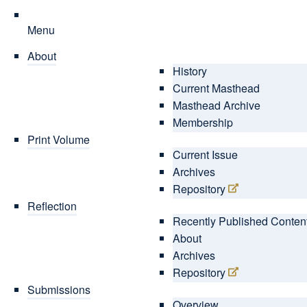
Menu
About
History
Current Masthead
Masthead Archive
Membership
Print Volume
Current Issue
Archives
Repository
Reflection
Recently Published Conten
About
Archives
Repository
Submissions
Overview