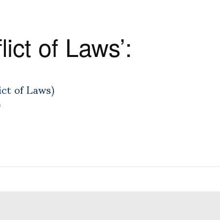
ict of Laws’:
ict of Laws)
)