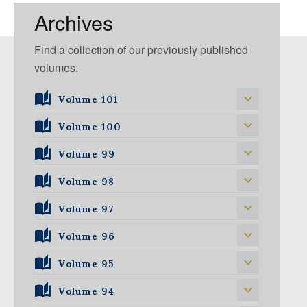
Civil Rights
,
Environmental
Tags:
Archives
Find a collection of our previously published
volumes:
Volume 101
Volume 101, Issue 1
Volume 100
Volume 99
Volume 100, Issue 1
Volume 100, Issue 2
Volume 98
Volume 99, Issue 1
Volume 100, Issue 3
Volume 99, Issue 2
Volume 97
Volume 98, Issue 1
Volume 100, Issue 4
Volume 99, Issue 3
Volume 98, Issue 2
Volume 96
Volume 97, Issue 1
Volume 100, Issue 5
Volume 99, Issue 4
Volume 98, Issue 3
Volume 97, Issue 2
Volume 95
Volume 96, Issue 1
Volume 99, Issue 5
Volume 98, Issue 4
Volume 97, Issue 3
Volume 96, Issue 2
Volume 94
Volume 95, Issue 1