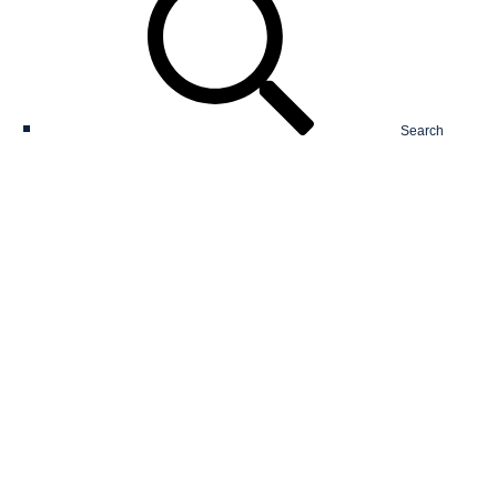
Search