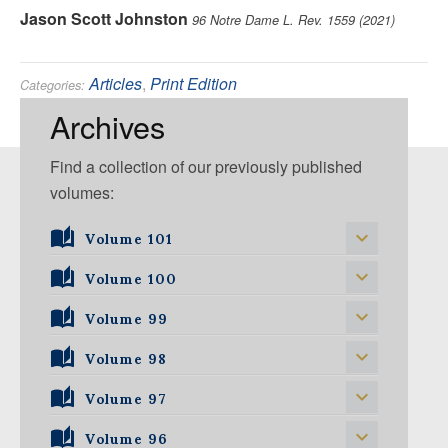
Jason Scott Johnston
96 Notre Dame L. Rev. 1559 (2021)
Articles
,
Print Edition
Categories:
Environmental
Tags:
Archives
Find a collection of our previously published
volumes:
Volume 101
Volume 101, Issue 1
Volume 100
Volume 99
Volume 100, Issue 1
Volume 100, Issue 2
Volume 98
Volume 99, Issue 1
Volume 100, Issue 3
Volume 99, Issue 2
Volume 97
Volume 98, Issue 1
Volume 100, Issue 4
Volume 99, Issue 3
Volume 98, Issue 2
Volume 96
Volume 97, Issue 1