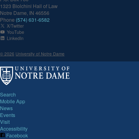
1323 Biolchini Hall of Law
Notre Dame, IN 46556
Phone
(574) 631-6582
X/Twitter
YouTube
LinkedIn
© 2026
University of Notre Dame
Search
Mobile App
News
Events
Visit
Accessibility
Facebook