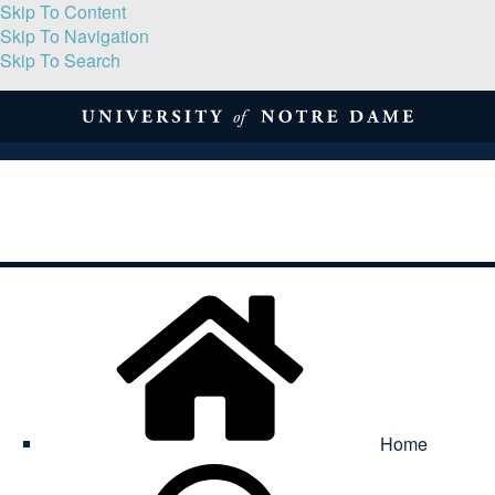
Skip To Content
Skip To Navigation
Skip To Search
About
Print Volume
Reflection
Submissions
Symposia
Contact
Home