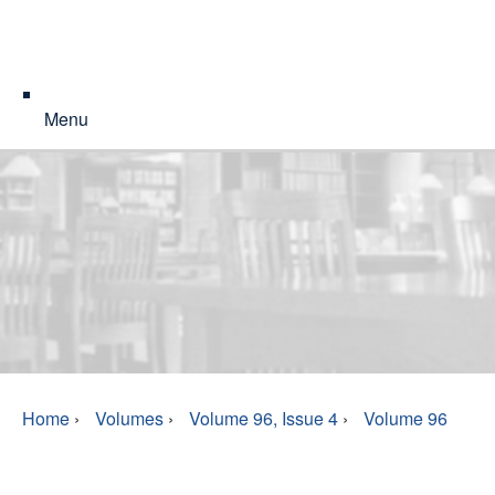
Menu
Home
›
Volumes
›
Volume 96, Issue 4
›
Volume 96