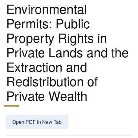
Environmental
Permits: Public
Property Rights in
Private Lands and the
Extraction and
Redistribution of
Private Wealth
Open PDF in New Tab