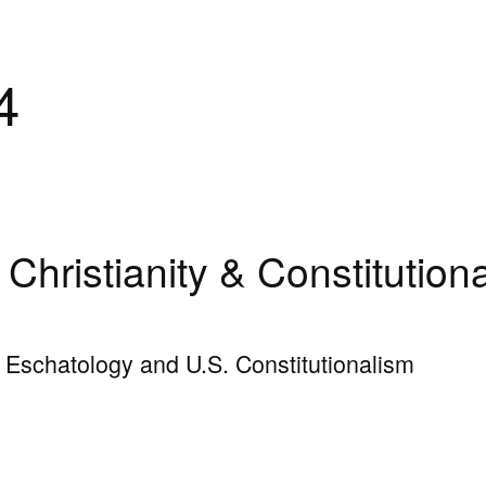
4
Christianity & Constitution
n Eschatology and U.S. Constitutionalism