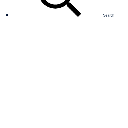
Search