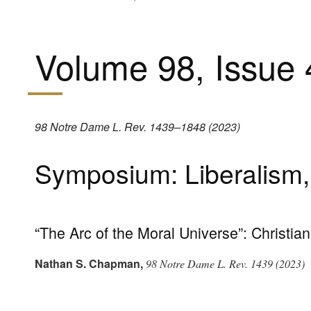
Volume 98, Issue 
98 Notre Dame L. Rev. 1439–1848 (2023)
Symposium: Liberalism, 
“The Arc of the Moral Universe”: Christia
Nathan S. Chapman
,
98 Notre Dame L. Rev. 1439 (2023)