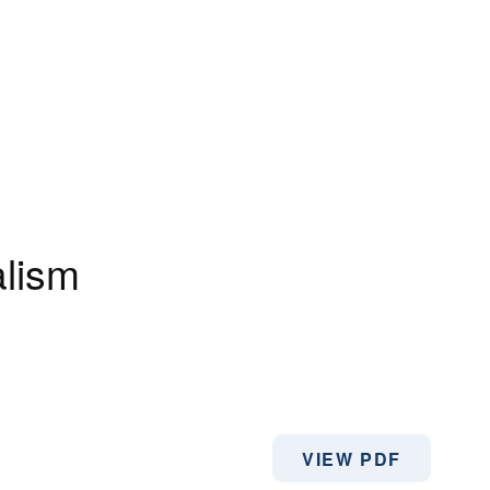
alism
VIEW PDF