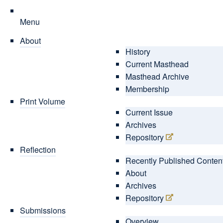
Menu
About
History
Current Masthead
Masthead Archive
Membership
Print Volume
Current Issue
Archives
Repository
Reflection
Recently Published Conten
About
Archives
Repository
Submissions
Overview