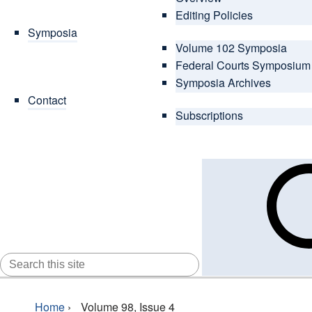
Editing Policies
Symposia
Volume 102 Symposia
Federal Courts Symposium
Symposia Archives
Contact
Subscriptions
SEARCH
FOR:
Home
›
Volume 98, Issue 4