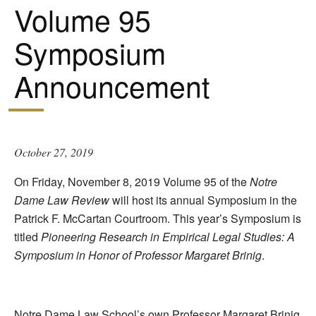
Volume 95
Symposium
Announcement
October 27, 2019
On Friday, November 8, 2019 Volume 95 of the
Notre
Dame Law Review
will host its annual Symposium in the
Patrick F. McCartan Courtroom. This year’s Symposium is
titled
Pioneering Research in Empirical Legal Studies: A
Symposium in Honor of Professor Margaret Brinig
.
Notre Dame Law School’s own Professor Margaret Brinig