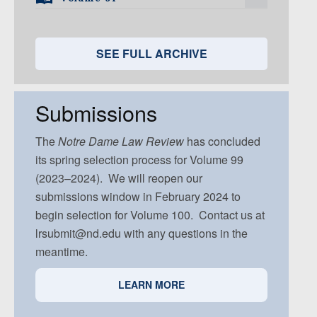
Volume 95, Issue 5
Volume 94, Issue 4
Volume 93, Issue 3
Volume 92, Issue 2
Volume 91, Issue 1
Volume 94, Issue 5
Volume 93, Issue 4
Volume 92, Issue 3
Volume 91, Issue 2
SEE FULL ARCHIVE
Volume 93, Issue 5
Volume 92, Issue 4
Volume 91, Issue 3
Volume 92, Issue 5
Volume 91, Issue 4
Submissions
Volume 91, Issue 5
The
Notre Dame
Law Review
has concluded
its spring selection process for Volume 99
(2023–2024). We will reopen our
submissions window in February 2024 to
begin selection for Volume 100. Contact us at
lrsubmit@nd.edu with any questions in the
meantime.
LEARN MORE