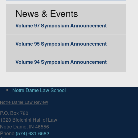
News & Events
Volume 97 Symposium Announcement
Volume 95 Symposium Announcement
Volume 94 Symposium Announcement
Notre Dame Law School
Notre Dame Law Review
P.O. Box 780
1323 Biolchini Hall of Law
Notre Dame, IN 46556
Phone
(574) 631-6582