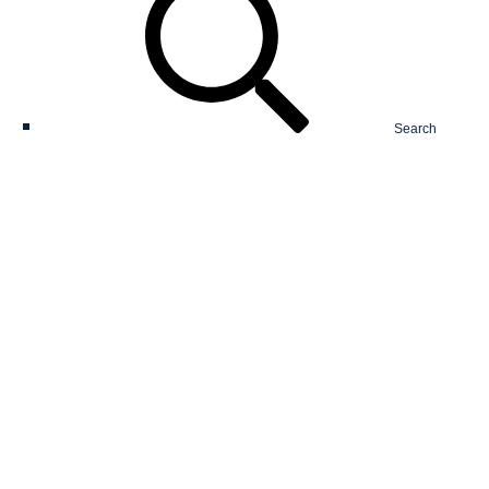
Search