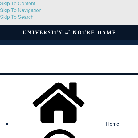
Skip To Content
Skip To Navigation
Skip To Search
About
Print Volume
Reflection
Submissions
Symposia
Contact
Home