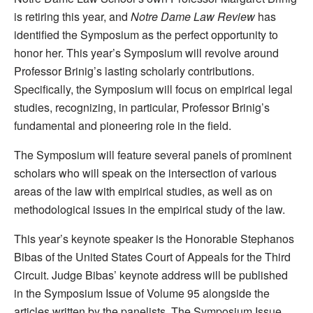
is retiring this year, and
Notre Dame Law Review
has
identified the Symposium as the perfect opportunity to
honor her. This year’s Symposium will revolve around
Professor Brinig’s lasting scholarly contributions.
Specifically, the Symposium will focus on empirical legal
studies, recognizing, in particular, Professor Brinig’s
fundamental and pioneering role in the field.
The Symposium will feature several panels of prominent
scholars who will speak on the intersection of various
areas of the law with empirical studies, as well as on
methodological issues in the empirical study of the law.
This year’s keynote speaker is the Honorable Stephanos
Bibas of the United States Court of Appeals for the Third
Circuit. Judge Bibas’ keynote address will be published
in the Symposium Issue of Volume 95 alongside the
articles written by the panelists. The Symposium Issue