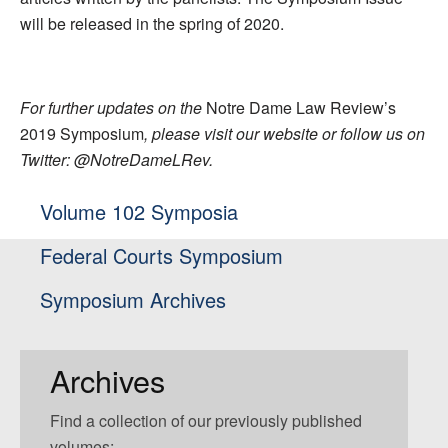
will be released in the spring of 2020.
For further updates on the
Notre Dame Law Review’s
2019 Symposium
, please visit our website or follow us on
Twitter: @NotreDameLRev.
Volume 102 Symposia
Federal Courts Symposium
Symposium Archives
Archives
Find a collection of our previously published
volumes: