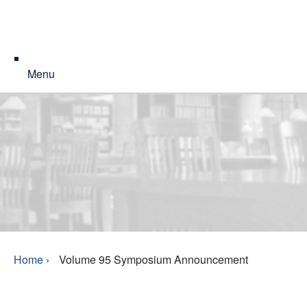
Menu
Home
›
Volume 95 Symposium Announcement