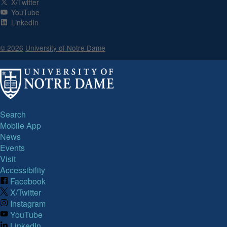
X/Twitter
YouTube
LinkedIn
© 2026
University of Notre Dame
Search
Mobile App
News
Events
Visit
Accessibility
Facebook
X/Twitter
Instagram
YouTube
LinkedIn