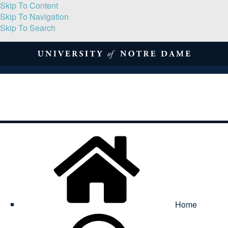
Skip To Content
Skip To Navigation
Skip To Search
About
Print Volume
Reflection
Submissions
Symposia
Contact
Home