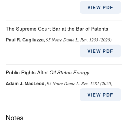
VIEW PDF
The Supreme Court Bar at the Bar of Patents
Paul R. Gugliuzza
,
95 Notre Dame L. Rev. 1233 (2020)
VIEW PDF
Public Rights After
Oil States Energy
Adam J. MacLeod
,
95 Notre Dame L. Rev. 1281 (2020)
VIEW PDF
Notes