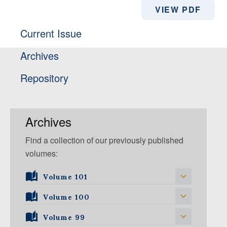
VIEW PDF
Current Issue
Archives
Repository
Archives
Find a collection of our previously published
volumes:
Volume 101
Volume 101, Issue 1
Volume 100
Volume 99
Volume 100, Issue 5