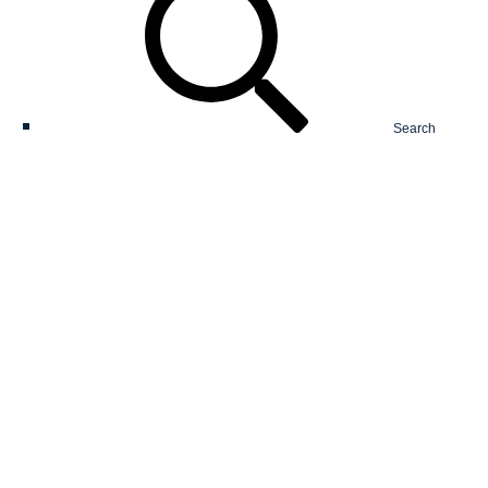
Search