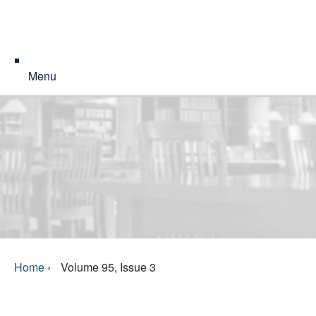
Menu
Home
›
Volume 95, Issue 3