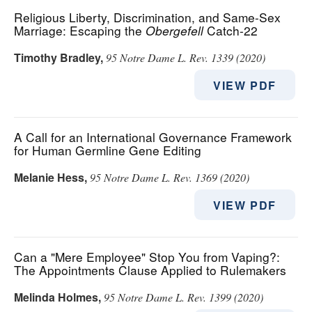
Religious Liberty, Discrimination, and Same-Sex
Marriage: Escaping the
Obergefell
Catch-22
Timothy Bradley
,
95 Notre Dame L. Rev. 1339 (2020)
VIEW PDF
A Call for an International Governance Framework
for Human Germline Gene Editing
Melanie Hess
,
95 Notre Dame L. Rev. 1369 (2020)
VIEW PDF
Can a "Mere Employee" Stop You from Vaping?:
The Appointments Clause Applied to Rulemakers
Melinda Holmes
,
95 Notre Dame L. Rev. 1399 (2020)