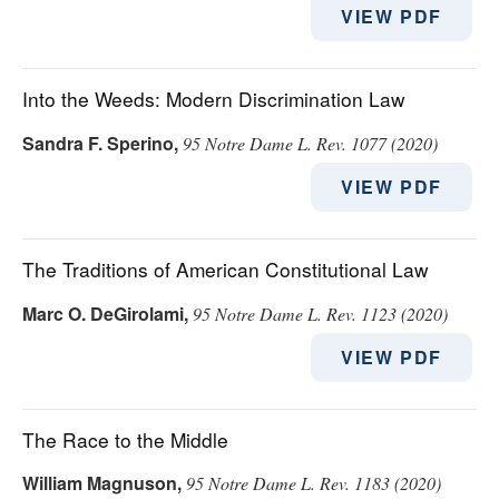
VIEW PDF
Into the Weeds: Modern Discrimination Law
Sandra F. Sperino
,
95 Notre Dame L. Rev. 1077 (2020)
VIEW PDF
The Traditions of American Constitutional Law
Marc O. DeGirolami
,
95 Notre Dame L. Rev. 1123 (2020)
VIEW PDF
The Race to the Middle
William Magnuson
,
95 Notre Dame L. Rev. 1183 (2020)