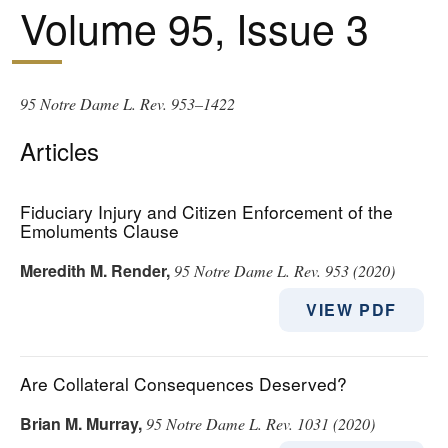
Volume 95, Issue 3
95 Notre Dame L. Rev. 953–1422
Articles
Fiduciary Injury and Citizen Enforcement of the
Emoluments Clause
Meredith M. Render
,
95 Notre Dame L. Rev. 953 (2020)
VIEW PDF
Are Collateral Consequences Deserved?
Brian M. Murray
,
95 Notre Dame L. Rev. 1031 (2020)