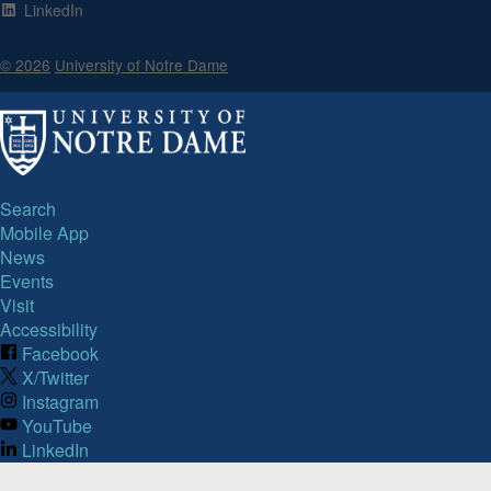
LinkedIn
© 2026
University of Notre Dame
Search
Mobile App
News
Events
Visit
Accessibility
Facebook
X/Twitter
Instagram
YouTube
LinkedIn