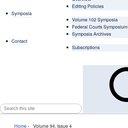
Editing Policies
Symposia
Volume 102 Symposia
Federal Courts Symposium
Symposia Archives
Contact
Subscriptions
SEARCH
FOR:
Home
›
Volume 94, Issue 4