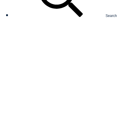
Search