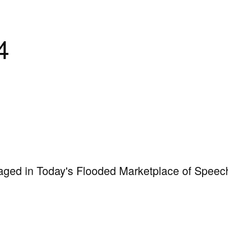
4
aged in Today's Flooded Marketplace of Speec