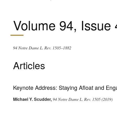
Volume 94, Issue 
94 Notre Dame L. Rev. 1505–1882
Articles
Keynote Address: Staying Afloat and Eng
Michael Y. Scudder
,
94 Notre Dame L. Rev. 1505 (2019)