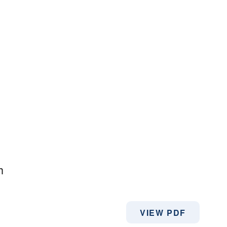
h
VIEW PDF