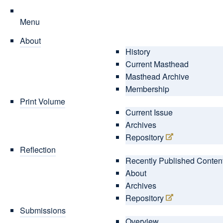
Menu
About
History
Current Masthead
Masthead Archive
Membership
Print Volume
Current Issue
Archives
Repository
Reflection
Recently Published Conten
About
Archives
Repository
Submissions
Overview