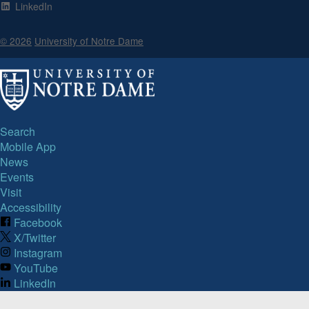
LinkedIn
© 2026
University of Notre Dame
Search
Mobile App
News
Events
Visit
Accessibility
Facebook
X/Twitter
Instagram
YouTube
LinkedIn