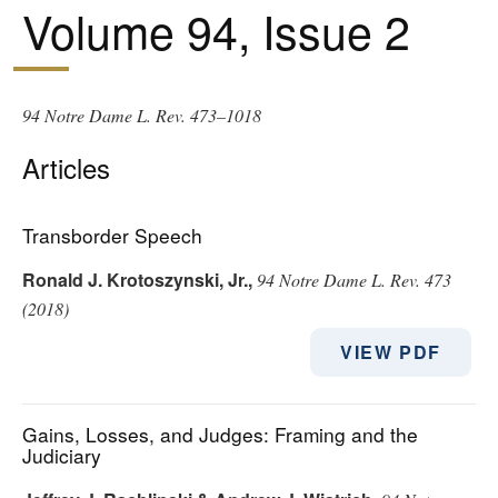
Volume 94, Issue 2
94 Notre Dame L. Rev. 473–1018
Articles
Transborder Speech
Ronald J. Krotoszynski, Jr.
,
94 Notre Dame L. Rev. 473
(2018)
VIEW PDF
Gains, Losses, and Judges: Framing and the
Judiciary