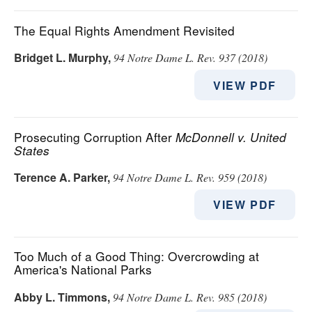
The Equal Rights Amendment Revisited
Bridget L. Murphy
,
94 Notre Dame L. Rev. 937 (2018)
VIEW PDF
Prosecuting Corruption After
McDonnell v. United
States
Terence A. Parker
,
94 Notre Dame L. Rev. 959 (2018)
VIEW PDF
Too Much of a Good Thing: Overcrowding at
America's National Parks
Abby L. Timmons
,
94 Notre Dame L. Rev. 985 (2018)