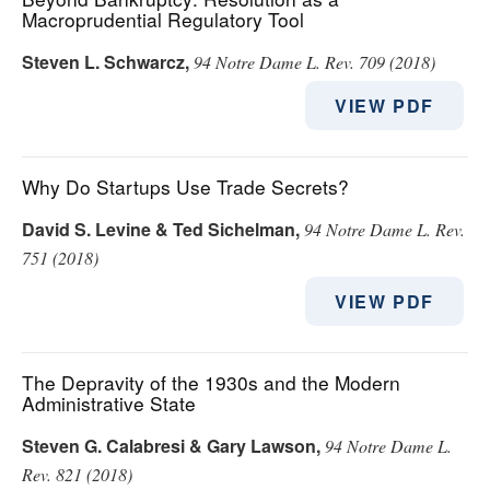
Macroprudential Regulatory Tool
Steven L. Schwarcz
,
94 Notre Dame L. Rev. 709 (2018)
VIEW PDF
Why Do Startups Use Trade Secrets?
David S. Levine & Ted Sichelman
,
94 Notre Dame L. Rev.
751 (2018)
VIEW PDF
The Depravity of the 1930s and the Modern
Administrative State
Steven G. Calabresi & Gary Lawson
,
94 Notre Dame L.
Rev. 821 (2018)