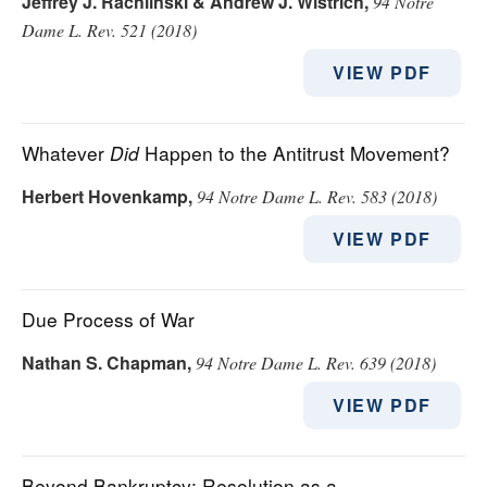
Jeffrey J. Rachlinski & Andrew J. Wistrich
,
94 Notre
Dame L. Rev. 521 (2018)
VIEW PDF
Whatever
Did
Happen to the Antitrust Movement?
Herbert Hovenkamp
,
94 Notre Dame L. Rev. 583 (2018)
VIEW PDF
Due Process of War
Nathan S. Chapman
,
94 Notre Dame L. Rev. 639 (2018)
VIEW PDF
Beyond Bankruptcy: Resolution as a