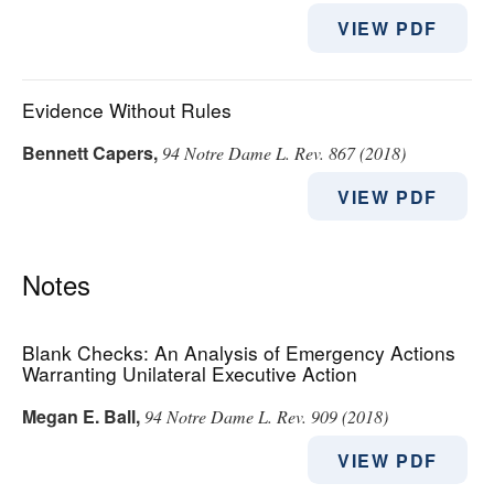
VIEW PDF
Evidence Without Rules
Bennett Capers
,
94 Notre Dame L. Rev. 867 (2018)
VIEW PDF
Notes
Blank Checks: An Analysis of Emergency Actions
Warranting Unilateral Executive Action
Megan E. Ball
,
94 Notre Dame L. Rev. 909 (2018)
VIEW PDF