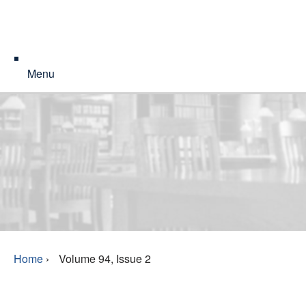
Menu
Home
›
Volume 94, Issue 2