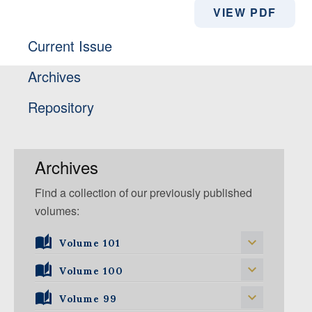
VIEW PDF
Current Issue
Archives
Repository
Archives
Find a collection of our previously published
volumes:
Volume 101
Volume 101, Issue 1
Volume 100
Volume 99
Volume 100, Issue 5