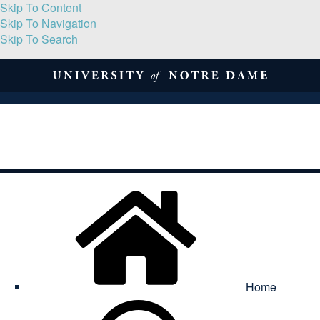
Skip To Content
Skip To Navigation
Skip To Search
About
Print Volume
Reflection
Submissions
Symposia
Contact
Home