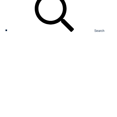
Search