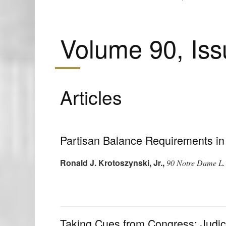
Volume 90, Iss
Articles
Partisan Balance Requirements in
Ronald J. Krotoszynski, Jr.
,
90 Notre Dame L.
Taking Cues from Congress: Judici