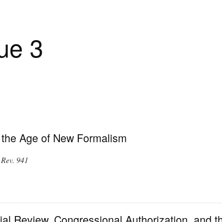
ue 3
 the Age of New Formalism
 Rev. 941
al Review, Congressional Authorization, and t