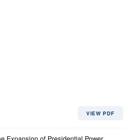
VIEW PDF
he Expansion of Presidential Power