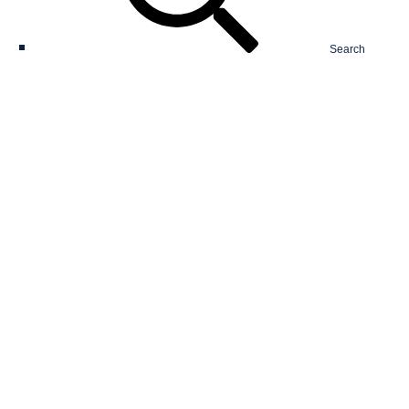
Search