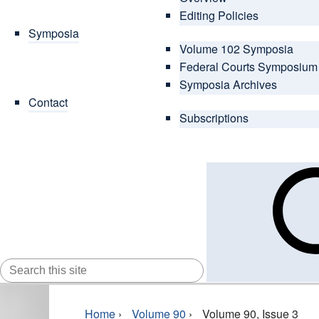
Editing Policies
Symposia
Volume 102 Symposia
Federal Courts Symposium
Symposia Archives
Contact
Subscriptions
SEARCH
FOR:
Home
›
Volume 90
›
Volume 90, Issue 3