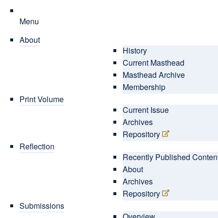
Menu
About
History
Current Masthead
Masthead Archive
Membership
Print Volume
Current Issue
Archives
Repository
Reflection
Recently Published Conten
About
Archives
Repository
Submissions
Overview