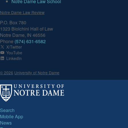
Notre Dame Law School
Notre Dame Law Review
P.O. Box 780
1323 Biolchini Hall of Law
Notre Dame, IN 46556
Phone
(574) 631-6582
X/Twitter
YouTube
LinkedIn
© 2026
University of Notre Dame
Search
Mobile App
News