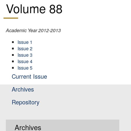
Volume 88
Academic Year 2012-2013
Issue 1
Issue 2
Issue 3
Issue 4
Issue 5
Current Issue
Archives
Repository
Archives