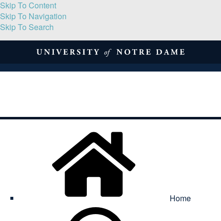
Skip To Content
Skip To Navigation
Skip To Search
About
Print Volume
Reflection
Submissions
Symposia
Contact
Home