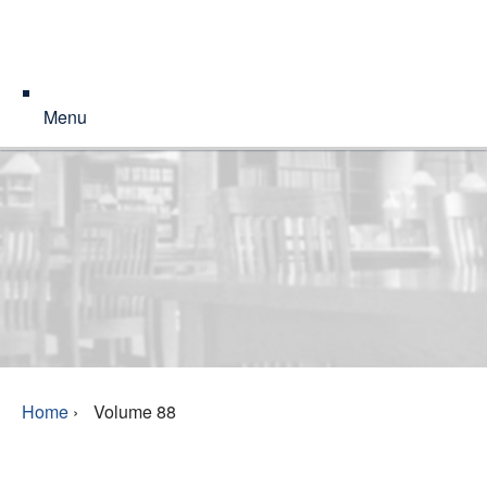
Menu
Home
›
Volume 88