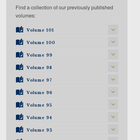
Find a collection of our previously published
volumes:
Volume 101
Volume 101, Issue 1
Volume 100
Volume 99
Volume 100, Issue 5
Volume 100, Issue 4
Volume 98
Volume 99, Issue 5
Volume 100, Issue 3
Volume 99, Issue 4
Volume 97
Volume 98, Issue 5
Volume 100, Issue 2
Volume 99, Issue 3
Volume 98, Issue 4
Volume 96
Volume 97, Issue 5
Volume 100, Issue 1
Volume 99, Issue 2
Volume 98, Issue 3
Volume 97, Issue 4
Volume 95
Volume 96, Issue 5
Volume 99, Issue 1
Volume 98, Issue 2
Volume 97, Issue 3
Volume 96, Issue 4
Volume 94
Volume 95, Issue 5
Volume 98, Issue 1
Volume 97, Issue 2
Volume 96, Issue 3
Volume 95, Issue 4
Volume 93
Volume 94, Issue 5
Volume 97, Issue 1