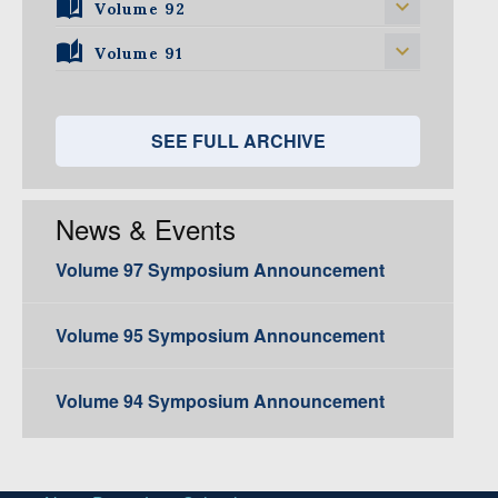
Volume 96, Issue 2
Volume 95, Issue 3
Volume 94, Issue 4
Volume 92
Volume 93, Issue 5
Volume 96, Issue 1
Volume 95, Issue 2
Volume 94, Issue 3
Volume 93, Issue 4
Volume 91
Volume 92, Issue 5
Volume 95, Issue 1
Volume 94, Issue 2
Volume 93, Issue 3
Volume 92, Issue 4
Volume 91, Issue 5
Volume 94, Issue 1
Volume 93, Issue 2
Volume 92, Issue 3
Volume 91, Issue 4
SEE FULL ARCHIVE
Volume 93, Issue 1
Volume 92, Issue 2
Volume 91, Issue 3
Volume 92, Issue 1
Volume 91, Issue 2
News & Events
Volume 91, Issue 1
Volume 97 Symposium Announcement
Volume 95 Symposium Announcement
Volume 94 Symposium Announcement