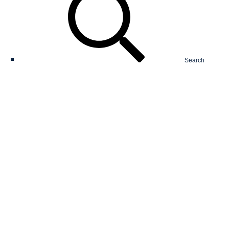
Search