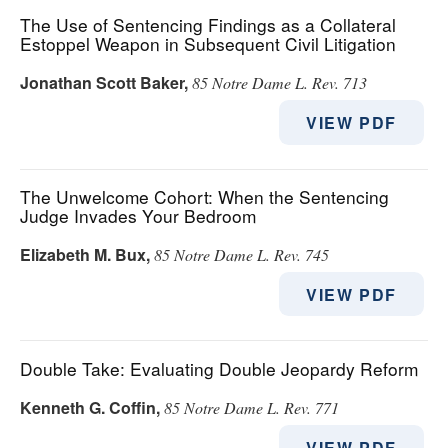
The Use of Sentencing Findings as a Collateral
Estoppel Weapon in Subsequent Civil Litigation
Jonathan Scott Baker
,
85 Notre Dame L. Rev. 713
VIEW PDF
The Unwelcome Cohort: When the Sentencing
Judge Invades Your Bedroom
Elizabeth M. Bux
,
85 Notre Dame L. Rev. 745
VIEW PDF
Double Take: Evaluating Double Jeopardy Reform
Kenneth G. Coffin
,
85 Notre Dame L. Rev. 771
VIEW PDF