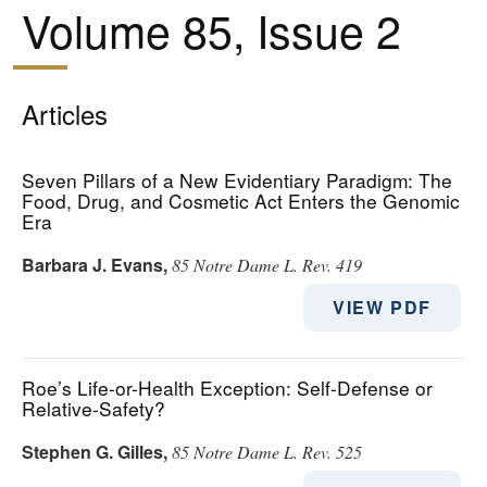
Volume 85, Issue 2
Articles
Seven Pillars of a New Evidentiary Paradigm: The
Food, Drug, and Cosmetic Act Enters the Genomic
Era
Barbara J. Evans
,
85 Notre Dame L. Rev. 419
VIEW PDF
Roe’s Life-or-Health Exception: Self-Defense or
Relative-Safety?
Stephen G. Gilles
,
85 Notre Dame L. Rev. 525