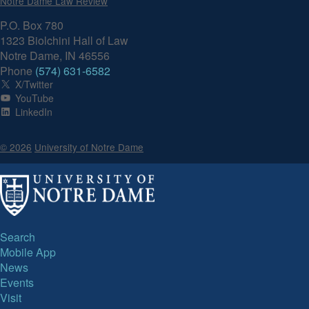
Notre Dame Law Review
P.O. Box 780
1323 Biolchini Hall of Law
Notre Dame, IN 46556
Phone
(574) 631-6582
X/Twitter
YouTube
LinkedIn
© 2026
University of Notre Dame
Search
Mobile App
News
Events
Visit