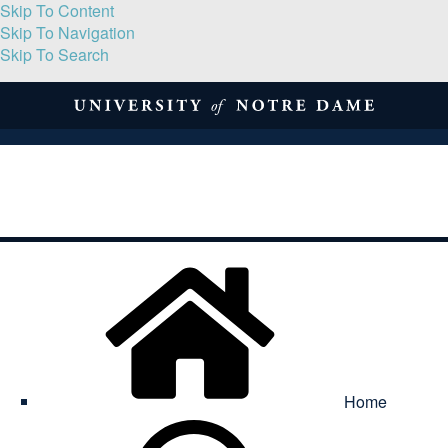
Skip To Content
Skip To Navigation
Skip To Search
About
Print Volume
Reflection
Submissions
Symposia
Contact
Home