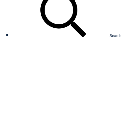
Search