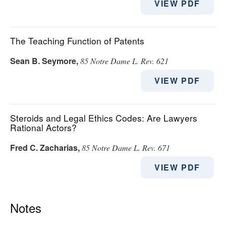
VIEW PDF
The Teaching Function of Patents
Sean B. Seymore
,
85 Notre Dame L. Rev. 621
VIEW PDF
Steroids and Legal Ethics Codes: Are Lawyers
Rational Actors?
Fred C. Zacharias
,
85 Notre Dame L. Rev. 671
VIEW PDF
Notes