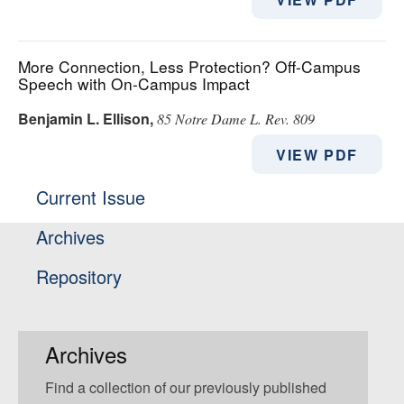
More Connection, Less Protection? Off-Campus
Speech with On-Campus Impact
Benjamin L. Ellison
,
85 Notre Dame L. Rev. 809
VIEW PDF
Current Issue
Archives
Repository
Archives
Find a collection of our previously published