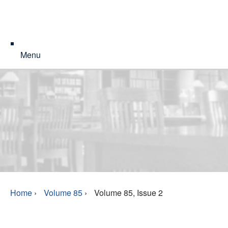
Menu
Home
›
Volume 85
›
Volume 85, Issue 2