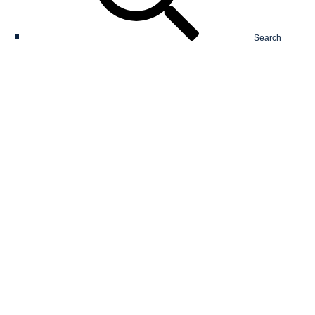
Search