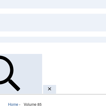
Home
›
Volume 85