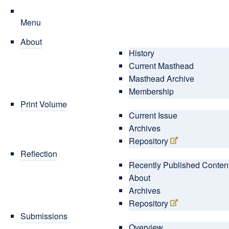
Menu
About
History
Current Masthead
Masthead Archive
Membership
Print Volume
Current Issue
Archives
Repository
Reflection
Recently Published Conten
About
Archives
Repository
Submissions
Overview