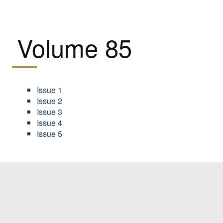
Volume 85
Issue 1
Issue 2
Issue 3
Issue 4
Issue 5