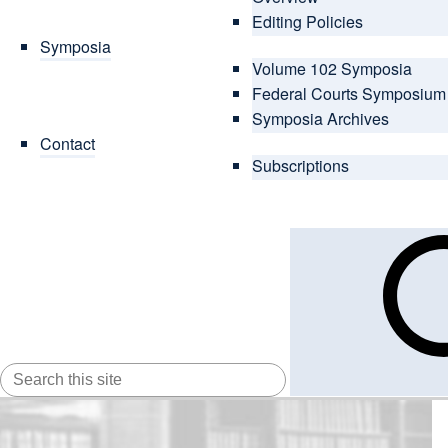
Editing Policies
Symposia
Volume 102 Symposia
Federal Courts Symposium
Symposia Archives
Contact
Subscriptions
SEARCH
FOR: