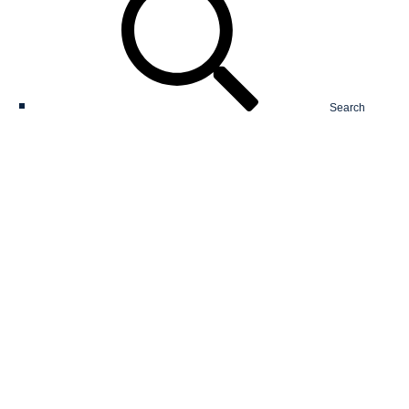
Search