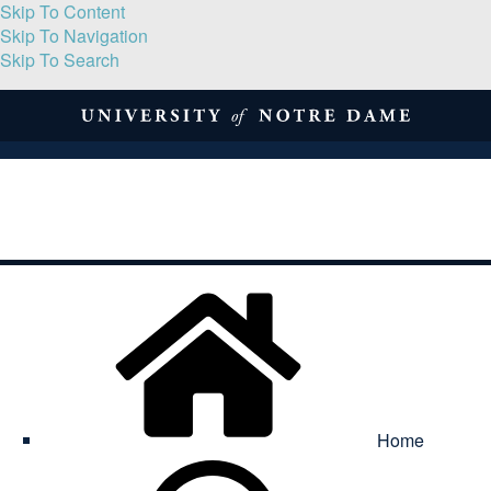
Skip To Content
Skip To Navigation
Skip To Search
About
Print Volume
Reflection
Submissions
Symposia
Contact
Home