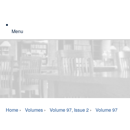
Menu
Home
›
Volumes
›
Volume 97, Issue 2
›
Volume 97