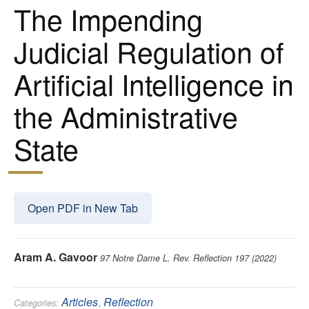
The Impending
Judicial Regulation of
Artificial Intelligence in
the Administrative
State
Open PDF in New Tab
Aram A. Gavoor
97 Notre Dame L. Rev. Reflection 197 (2022)
Articles
,
Reflection
Categories: