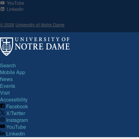
YouTube
LinkedIn
© 2026
University of Notre Dame
Search
Mobile App
News
Events
Visit
Accessibility
Facebook
X/Twitter
Instagram
YouTube
LinkedIn