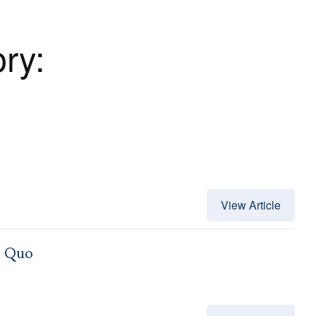
ory:
View Article
s Quo