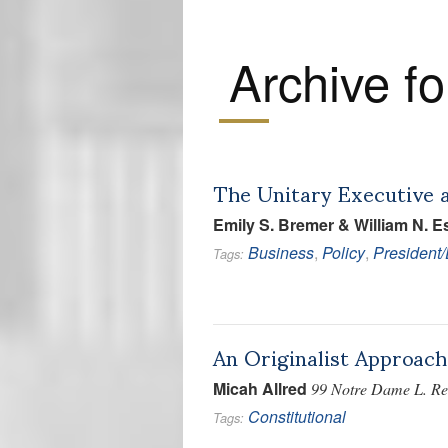
Archive fo
The Unitary Executive 
Emily S. Bremer & William N. Es
Business
,
Policy
,
President
Tags:
An Originalist Approach
Micah Allred
99 Notre Dame L. Rev
Constitutional
Tags: