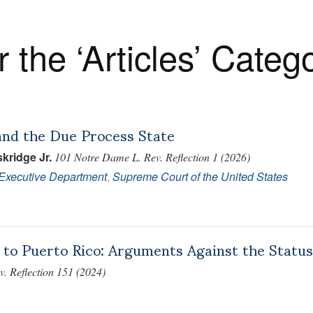
r the ‘Articles’ Categ
and the Due Process State
kridge Jr.
101 Notre Dame L. Rev. Reflection 1 (2026)
/Executive Department
,
Supreme Court of the United States
 to Puerto Rico: Arguments Against the Statu
. Reflection 151 (2024)