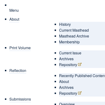
Menu
About
History
Current Masthead
Masthead Archive
Membership
Print Volume
Current Issue
Archives
Repository
Reflection
Recently Published Conten
About
Archives
Repository
Submissions
Overview