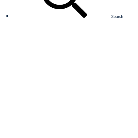
Search