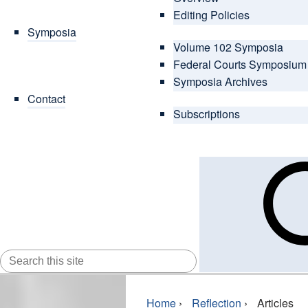
Editing Policies
Symposia
Volume 102 Symposia
Federal Courts Symposium
Symposia Archives
Contact
Subscriptions
SEARCH
FOR:
Home
›
Reflection
›
Articles