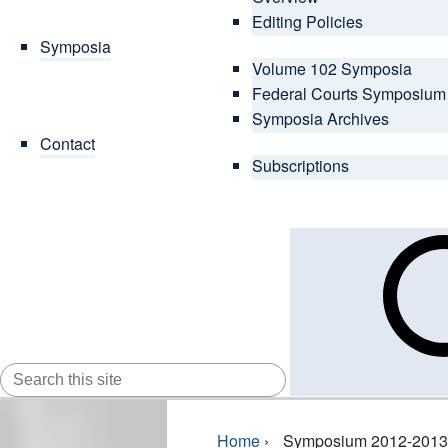
Editing Policies
Symposia
Volume 102 Symposia
Federal Courts Symposium
Symposia Archives
Contact
Subscriptions
SEARCH
FOR:
Home
›
Symposium 2012-2013