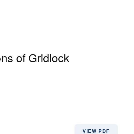
ns of Gridlock
VIEW PDF