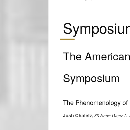
Symposiu
The American 
Symposium
The Phenomenology of 
Josh Chafetz
,
88 Notre Dame L. 