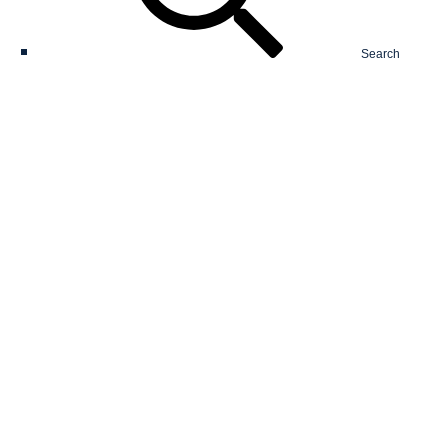
Search