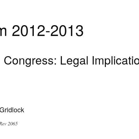
m 2012-2013
Congress: Legal Implicatio
Gridlock
Rev 2065