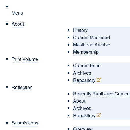
Menu
About
History
Current Masthead
Masthead Archive
Membership
Print Volume
Current Issue
Archives
Repository
Reflection
Recently Published Conten
About
Archives
Repository
Submissions
Overview