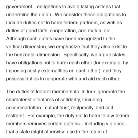
government—obligations to avoid taking actions that
undermine the union. We consider these obligations to
include duties not to harm federal partners, as well as
duties of good faith, cooperation, and mutual aid.
Although such duties have been recognized in the
vertical dimension, we emphasize that they also exist in
the horizontal dimension. Specifically, we argue states
have obligations not to harm each other (for example, by
imposing costly externalities on each other), and they
possess duties to cooperate with and aid each other.
The duties of federal membership, in turn, generate the
characteristic features of solidarity, including
accommodation, mutual trust, reciprocity, and self-
restraint. For example, the duty not to harm fellow federal
members removes certain options—including violence—
that a state might otherwise use in the realm of