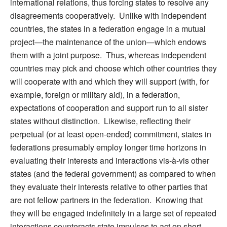
international relations, thus forcing states to resolve any
disagreements cooperatively. Unlike with independent
countries, the states in a federation engage in a mutual
project—the maintenance of the union—which endows
them with a joint purpose. Thus, whereas independent
countries may pick and choose which other countries they
will cooperate with and which they will support (with, for
example, foreign or military aid), in a federation,
expectations of cooperation and support run to all sister
states without distinction. Likewise, reflecting their
perpetual (or at least open-ended) commitment, states in
federations presumably employ longer time horizons in
evaluating their interests and interactions vis-à-vis other
states (and the federal government) as compared to when
they evaluate their interests relative to other parties that
are not fellow partners in the federation. Knowing that
they will be engaged indefinitely in a large set of repeated
interactions counteracts state impulses to act on short-