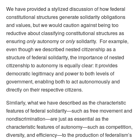
We have provided a stylized discussion of how federal
constitutional structures generate solidarity obligations
and values, but we would caution against being too
reductive about classifying constitutional structures as
ensuring
only
autonomy or
only
solidarity. For example,
even though we described nested citizenship as a
structure of federal solidarity, the importance of nested
citizenship to autonomy is equally clear: it provides
democratic legitimacy and power to both levels of
government, enabling both to act autonomously and
directly on their respective citizens.
Similarly, what we have described as the characteristic
features of federal solidarity—such as free movement and
nondiscrimination—are just as essential as the
characteristic features of autonomy—such as competition,
diversity, and efficiency—to the production of federalism’s