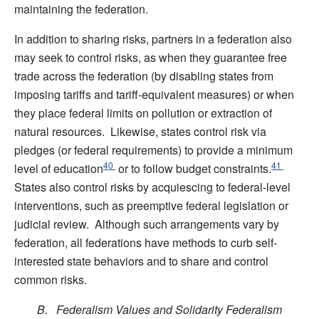
maintaining the federation.
In addition to sharing risks, partners in a federation also
may seek to control risks, as when they guarantee free
trade across the federation (by disabling states from
imposing tariffs and tariff-equivalent measures) or when
they place federal limits on pollution or extraction of
natural resources. Likewise, states control risk via
pledges (or federal requirements) to provide a minimum
40
41
level of education
or to follow budget constraints.
States also control risks by acquiescing to federal-level
interventions, such as preemptive federal legislation or
judicial review. Although such arrangements vary by
federation, all federations have methods to curb self-
interested state behaviors and to share and control
common risks.
B. Federalism Values and Solidarity Federalism