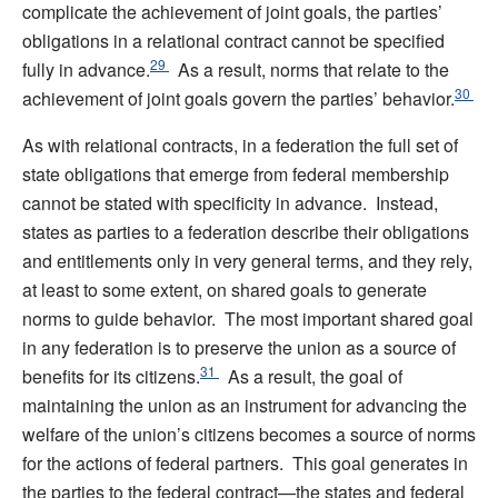
complicate the achievement of joint goals, the parties’
obligations in a relational contract cannot be specified
29
fully in advance.
As a result, norms that relate to the
30
achievement of joint goals govern the parties’ behavior.
As with relational contracts, in a federation the full set of
state obligations that emerge from federal membership
cannot be stated with specificity in advance. Instead,
states as parties to a federation describe their obligations
and entitlements only in very general terms, and they rely,
at least to some extent, on shared goals to generate
norms to guide behavior. The most important shared goal
in any federation is to preserve the union as a source of
31
benefits for its citizens.
As a result, the goal of
maintaining the union as an instrument for advancing the
welfare of the union’s citizens becomes a source of norms
for the actions of federal partners. This goal generates in
the parties to the federal contract—the states and federal