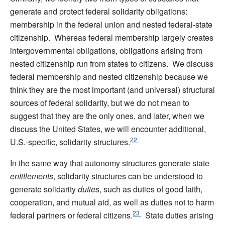
generate and protect federal solidarity obligations:
membership in the federal union and nested federal-state
citizenship. Whereas federal membership largely creates
intergovernmental obligations, obligations arising from
nested citizenship run from states to citizens. We discuss
federal membership and nested citizenship because we
think they are the most important (and universal) structural
sources of federal solidarity, but we do not mean to
suggest that they are the only ones, and later, when we
discuss the United States, we will encounter additional,
22
U.S.-specific, solidarity structures.
In the same way that autonomy structures generate state
entitlements
, solidarity structures can be understood to
generate solidarity
duties
, such as duties of good faith,
cooperation, and mutual aid, as well as duties not to harm
23
federal partners or federal citizens.
State duties arising