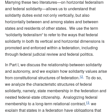
Marrying these two literatures—on horizontal federalism
and federal solidarity—allows us to understand that
solidarity duties exist not only vertically, but also
horizontally between and among states and between
states and residents of other states. We use the term
“solidarity federalism” to refer to the ways that federal
solidarity in both its vertical and horizontal dimensions is
promoted and enforced within a federation, including
through federal judicial review and federal politics.
In Part I, we discuss the relationship between solidarity
and autonomy, and we explain how solidarity values arise
12
from constitutional structures of federation.
To do so,
we analyze the characteristic structures of federal
solidarity, namely, state membership in the federation and
nested federal-state citizenship. Analogizing federal
13
membership to a long-term relational contract,
we
explain that states in a federation have obligations that