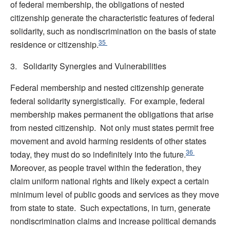
of federal membership, the obligations of nested
citizenship generate the characteristic features of federal
solidarity, such as nondiscrimination on the basis of state
35
residence or citizenship.
3. Solidarity Synergies and Vulnerabilities
Federal membership and nested citizenship generate
federal solidarity synergistically. For example, federal
membership makes permanent the obligations that arise
from nested citizenship. Not only must states permit free
movement and avoid harming residents of other states
36
today, they must do so indefinitely into the future.
Moreover, as people travel within the federation, they
claim uniform national rights and likely expect a certain
minimum level of public goods and services as they move
from state to state. Such expectations, in turn, generate
nondiscrimination claims and increase political demands