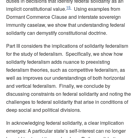
duties in decisions that identify federal solidarity as an
15
implicit constitutional value.
Using examples from
Dormant Commerce Clause and interstate sovereign
immunity caselaw, we show that understanding federal
solidarity can demystify constitutional doctrine.
Part III considers the implications of solidarity federalism
for the study of federalism. Specifically, we show how
solidarity federalism adds nuance to preexisting
federalism theories, such as competitive federalism, as
well as improves our understandings of both horizontal
and vertical federalism. Finally, we conclude by
discussing constraints on federal solidarity and noting the
challenges to federal solidarity that arise in conditions of
deep social and political divisions.
In acknowledging federal solidarity, a clear implication
emerges: A particular state’s self-interest can no longer