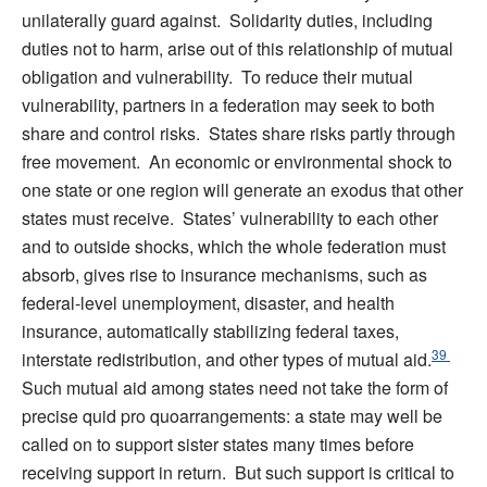
unilaterally guard against. Solidarity duties, including
duties not to harm, arise out of this relationship of mutual
obligation and vulnerability. To reduce their mutual
vulnerability, partners in a federation may seek to both
share and control risks. States share risks partly through
free movement. An economic or environmental shock to
one state or one region will generate an exodus that other
states must receive. States’ vulnerability to each other
and to outside shocks, which the whole federation must
absorb, gives rise to insurance mechanisms, such as
federal-level unemployment, disaster, and health
insurance, automatically stabilizing federal taxes,
39
interstate redistribution, and other types of mutual aid.
Such mutual aid among states need not take the form of
precise quid pro quoarrangements: a state may well be
called on to support sister states many times before
receiving support in return. But such support is critical to