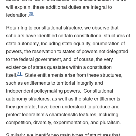
will explain, these additional duties are integral to
20
federation.
Returning to constitutional structure, we observe that
scholars have identified certain constitutional structures of
state autonomy, including state equality, enumeration of
powers, the reservation to states of powers not delegated
to the federal government, and, of course, the very
existence of states quastates within a constitution
21
itself.
State entitlements arise from these structures,
such as entitlements to territorial integrity and
independent policymaking powers. Constitutional
autonomy structures, as well as the state entitlements
they generate, have been understood to produce and
protect federalism’s characteristic features, including
competition, diversity, experimentation, and pluralism.
Similarly, we identify two main types of structures that