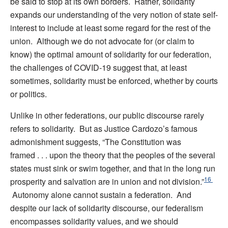
be said to stop at its own borders. Rather, solidarity
expands our understanding of the very notion of state self-
interest to include at least some regard for the rest of the
union. Although we do not advocate for (or claim to
know) the optimal amount of solidarity for our federation,
the challenges of COVID-19 suggest that, at least
sometimes, solidarity must be enforced, whether by courts
or politics.
Unlike in other federations, our public discourse rarely
refers to solidarity. But as Justice Cardozo’s famous
admonishment suggests, “The Constitution was
framed . . . upon the theory that the peoples of the several
states must sink or swim together, and that in the long run
16
prosperity and salvation are in union and not division.”
Autonomy alone cannot sustain a federation. And
despite our lack of solidarity discourse, our federalism
encompasses solidarity values, and we should