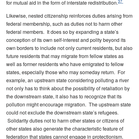
37
for mutual aid in the form of interstate redistribution.
Likewise, nested citizenship reinforces duties arising from
federal membership, such as duties not to harm other
federal members. It does so by expanding a state’s
conception of its own self-interest and polity beyond its
own borders to include not only current residents, but also
future residents that may migrate from fellow states as
well as former residents who have emigrated to fellow
states, especially those who may someday return. For
example, an upstream state considering polluting a river
not only has to think about the possibility of retaliation by
the downstream state, it also has to recognize that its
pollution might encourage migration. The upstream state
could not exclude the downstream state’s refugees.
Solidarity duties not to harm other states or citizens of
other states also generate the characteristic feature of
federation that states cannot engage in protectionism.