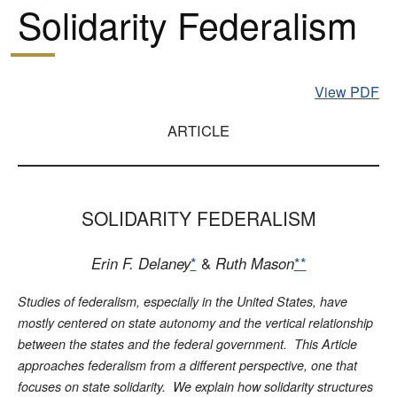
Solidarity Federalism
View PDF
ARTICLE
SOLIDARITY FEDERALISM
Erin F. Delaney
*
&
Ruth Mason
**
Studies of federalism, especially in the United States, have
mostly centered on state autonomy and the vertical relationship
between the states and the federal government. This Article
approaches federalism from a different perspective, one that
focuses on state solidarity. We explain how solidarity structures