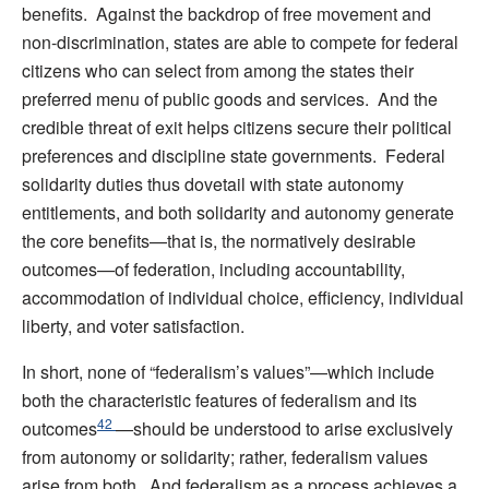
benefits. Against the backdrop of free movement and
non-discrimination, states are able to compete for federal
citizens who can select from among the states their
preferred menu of public goods and services. And the
credible threat of exit helps citizens secure their political
preferences and discipline state governments. Federal
solidarity duties thus dovetail with state autonomy
entitlements, and both solidarity and autonomy generate
the core benefits—that is, the normatively desirable
outcomes—of federation, including accountability,
accommodation of individual choice, efficiency, individual
liberty, and voter satisfaction.
In short, none of “federalism’s values”—which include
both the characteristic features of federalism and its
42
outcomes
—should be understood to arise exclusively
from autonomy or solidarity; rather, federalism values
arise from both. And federalism as a process achieves a