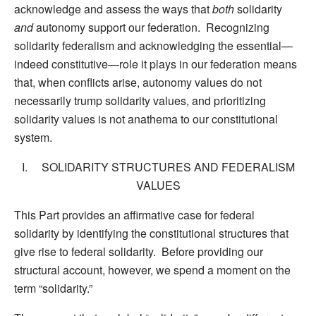
acknowledge and assess the ways that
both
solidarity
and
autonomy support our federation. Recognizing
solidarity federalism and acknowledging the essential—
indeed constitutive—role it plays in our federation means
that, when conflicts arise, autonomy values do not
necessarily trump solidarity values, and prioritizing
solidarity values is not anathema to our constitutional
system.
I. SOLIDARITY STRUCTURES AND FEDERALISM
VALUES
This Part provides an affirmative case for federal
solidarity by identifying the constitutional structures that
give rise to federal solidarity. Before providing our
structural account, however, we spend a moment on the
term “solidarity.”