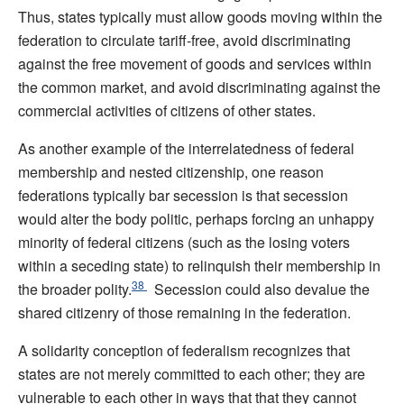
Thus, states typically must allow goods moving within the
federation to circulate tariff-free, avoid discriminating
against the free movement of goods and services within
the common market, and avoid discriminating against the
commercial activities of citizens of other states.
As another example of the interrelatedness of federal
membership and nested citizenship, one reason
federations typically bar secession is that secession
would alter the body politic, perhaps forcing an unhappy
minority of federal citizens (such as the losing voters
within a seceding state) to relinquish their membership in
38
the broader polity.
Secession could also devalue the
shared citizenry of those remaining in the federation.
A solidarity conception of federalism recognizes that
states are not merely committed to each other; they are
vulnerable to each other in ways that that they cannot