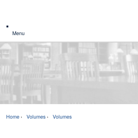
Menu
Home
›
Volumes
›
Volumes