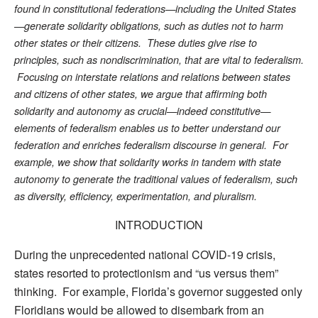
found in constitutional federations—including the United States
—generate solidarity obligations, such as duties not to harm
other states or their citizens. These duties give rise to
principles, such as nondiscrimination, that are vital to federalism.
Focusing on interstate relations and relations between states
and citizens of other states, we argue that affirming both
solidarity and autonomy as crucial—indeed constitutive—
elements of federalism enables us to better understand our
federation and enriches federalism discourse in general. For
example, we show that solidarity works in tandem with state
autonomy to generate the traditional values of federalism, such
as diversity, efficiency, experimentation, and pluralism.
INTRODUCTION
During the unprecedented national COVID-19 crisis,
states resorted to protectionism and “us versus them”
thinking. For example, Florida’s governor suggested only
Floridians would be allowed to disembark from an