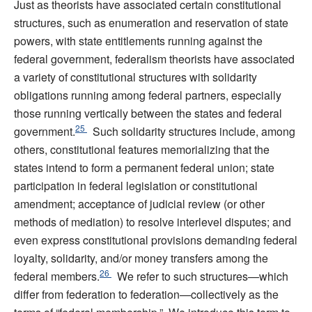
Just as theorists have associated certain constitutional
structures, such as enumeration and reservation of state
powers, with state entitlements running against the
federal government, federalism theorists have associated
a variety of constitutional structures with solidarity
obligations running among federal partners, especially
those running vertically between the states and federal
25
government.
Such solidarity structures include, among
others, constitutional features memorializing that the
states intend to form a permanent federal union; state
participation in federal legislation or constitutional
amendment; acceptance of judicial review (or other
methods of mediation) to resolve interlevel disputes; and
even express constitutional provisions demanding federal
loyalty, solidarity, and/or money transfers among the
26
federal members.
We refer to such structures—which
differ from federation to federation—collectively as the