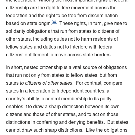
citizenship are the right to free movement across the
federation and the right to be free from discrimination
34
based on state origin.
These rights, in turn, give rise to
solidarity obligations that run from states to citizens of
other states, including duties not to harm residents of
fellow states and duties not to interfere with federal
citizens’ entitlement to move across state borders.
In short, nested citizenship is a vital source of obligations
that run not only from states to fellow states, but from
states
to citizens of other states
.
For contrast, compare
states in a federation to independent countries: a
country’s ability to control membership in its polity
enables it to draw a sharp distinction between its own
citizens and those of other states, and to act on those
distinctions in conferring and denying benefits. But states
cannot draw such sharp distinctions.
Like the obligations