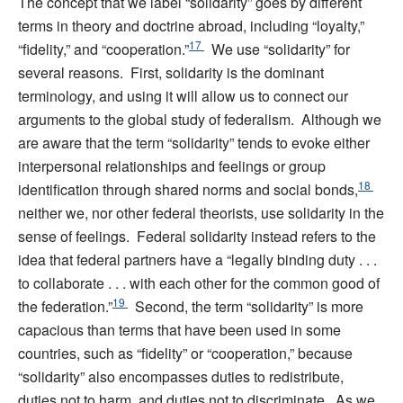
The concept that we label “solidarity” goes by different
terms in theory and doctrine abroad, including “loyalty,”
17
“fidelity,” and “cooperation.”
We use “solidarity” for
several reasons. First, solidarity is the dominant
terminology, and using it will allow us to connect our
arguments to the global study of federalism. Although we
are aware that the term “solidarity” tends to evoke either
interpersonal relationships and feelings or group
18
identification through shared norms and social bonds,
neither we, nor other federal theorists, use solidarity in the
sense of feelings. Federal solidarity instead refers to the
idea that federal partners have a “legally binding duty . . .
to collaborate . . . with each other for the common good of
19
the federation.”
Second, the term “solidarity” is more
capacious than terms that have been used in some
countries, such as “fidelity” or “cooperation,” because
“solidarity” also encompasses duties to redistribute,
duties not to harm, and duties not to discriminate. As we