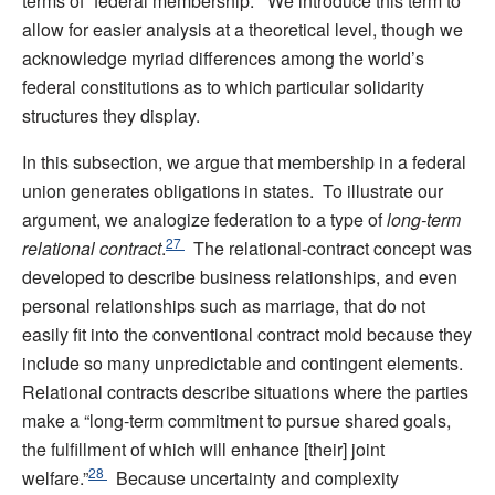
terms of “federal membership.” We introduce this term to
allow for easier analysis at a theoretical level, though we
acknowledge myriad differences among the world’s
federal constitutions as to which particular solidarity
structures they display.
In this subsection, we argue that membership in a federal
union generates obligations in states. To illustrate our
argument, we analogize federation to a type of
long-term
27
relational contract
.
The relational-contract concept was
developed to describe business relationships, and even
personal relationships such as marriage, that do not
easily fit into the conventional contract mold because they
include so many unpredictable and contingent elements.
Relational contracts describe situations where the parties
make a “long-term commitment to pursue shared goals,
the fulfillment of which will enhance [their] joint
28
welfare.”
Because uncertainty and complexity