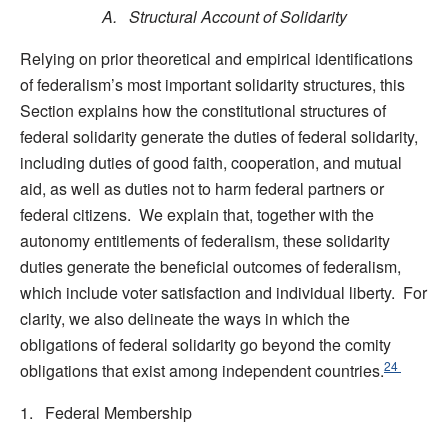
A. Structural Account of Solidarity
Relying on prior theoretical and empirical identifications
of federalism’s most important solidarity structures, this
Section explains how the constitutional structures of
federal solidarity generate the duties of federal solidarity,
including duties of good faith, cooperation, and mutual
aid, as well as duties not to harm federal partners or
federal citizens. We explain that, together with the
autonomy entitlements of federalism, these solidarity
duties generate the beneficial outcomes of federalism,
which include voter satisfaction and individual liberty. For
clarity, we also delineate the ways in which the
obligations of federal solidarity go beyond the comity
24
obligations that exist among independent countries.
1. Federal Membership