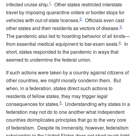
1
infected cruise ship.
Other states restricted interstate
travel by imposing quarantine orders or border stops for
2
vehicles with out-of-state licenses.
Officials even cast
3
other states and their residents as vectors of disease.
The pandemic also led to hoarding behavior of all kinds—
4
from essential medical equipment to bar-exam seats.
In
short, states responded to the pandemic in ways that
seemed to undermine the federal union.
If such actions were taken by a country against citizens of
other countries, we might
morally
condemn them. But
when, in a federation, states direct such actions to
residents of fellow states, they may trigger
legal
5
consequences for states.
Understanding why states in a
federation may not do to one another what independent
countries doimplicates principles that go to the very core
of federalism. Despite its immensity, however, federalism
scholarship in the United States does not shed much light