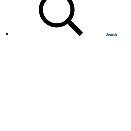
Search