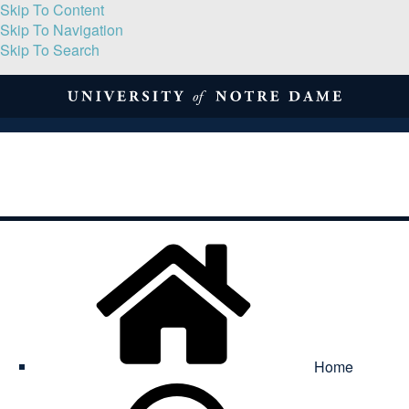
Skip To Content
Skip To Navigation
Skip To Search
About
Print Volume
Reflection
Submissions
Symposia
Contact
Home