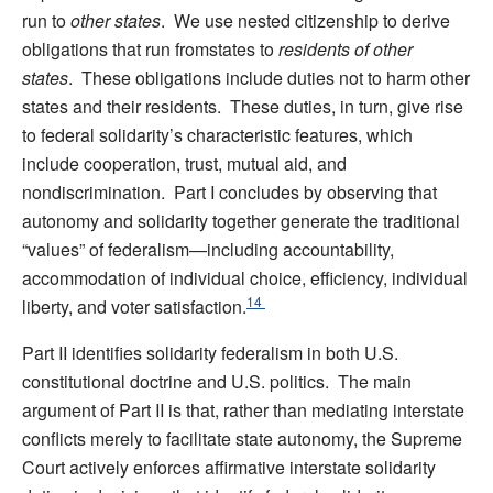
run to
other states
. We use nested citizenship to derive
obligations that run fromstates to
residents of other
states
. These obligations include duties not to harm other
states and their residents. These duties, in turn, give rise
to federal solidarity’s characteristic features, which
include cooperation, trust, mutual aid, and
nondiscrimination. Part I concludes by observing that
autonomy and solidarity together generate the traditional
“values” of federalism—including accountability,
accommodation of individual choice, efficiency, individual
14
liberty, and voter satisfaction.
Part II identifies solidarity federalism in both U.S.
constitutional doctrine and U.S. politics. The main
argument of Part II is that, rather than mediating interstate
conflicts merely to facilitate state autonomy, the Supreme
Court actively enforces affirmative interstate solidarity