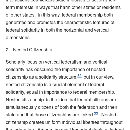
term interests in ways that harm other states or residents
of other states. In this way, federal membership both
generates and promotes the characteristic features of
federal solidarity in both the horizontal and vertical
dimensions.
2. Nested Citizenship
Scholarly focus on vertical federalism and vertical
solidarity has obscured the importance of nested
32
citizenship as a solidarity structure,
but in our view,
nested citizenship is a crucial element of federal
solidarity, equal in importance to federal membership.
Nested citizenship is the idea that federal citizens are
simultaneously citizens of both the federation and their
33
state and that those citizenships are linked.
Nested
citizenship creates uniform individual liberties throughout
the federation. Among the most important rights of federal