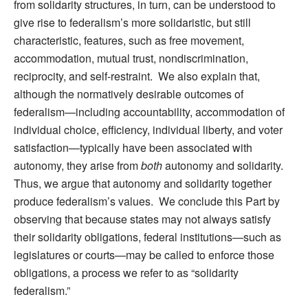
from solidarity structures, in turn, can be understood to
give rise to federalism’s more solidaristic, but still
characteristic, features, such as free movement,
accommodation, mutual trust, nondiscrimination,
reciprocity, and self-restraint. We also explain that,
although the normatively desirable outcomes of
federalism—including accountability, accommodation of
individual choice, efficiency, individual liberty, and voter
satisfaction—typically have been associated with
autonomy, they arise from
both
autonomy and solidarity.
Thus, we argue that autonomy and solidarity together
produce federalism’s values. We conclude this Part by
observing that because states may not always satisfy
their solidarity obligations, federal institutions—such as
legislatures or courts—may be called to enforce those
obligations, a process we refer to as “solidarity
federalism.”