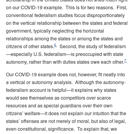
on our COVID-19 example. This is for two reasons. First,
conventional federalism studies focus disproportionately
on the vertical relationship between the states and federal
government, typically neglecting the horizontal
relationships among the states or among the states and
6
citizens of other states.
Second, the study of federalism
—especially U.S. federalism—is preoccupied with state
7
autonomy, rather than with duties states owe each other.
Our COVID-19 example does not, however, fit neatly into
a vertical or autonomy analysis. Although the autonomy-
federalism account is helpful—it explains why states
would see themselves as competitors over scarce
resources and as special guardians over their own
citizens’ welfare—it does not explain our intuition that the
states’ offenses are not merely of moral, but also of legal,
even constitutional, significance. To explain that, we