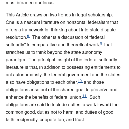
must broaden our focus.
This Article draws on two trends in legal scholarship.
One is a nascent literature on horizontal federalism that
offers a framework for thinking about interstate dispute
8
resolution.
The other is a discussion of “federal
9
solidarity” in comparative and theoretical work,
that
stretches us to think beyond the state autonomy
paradigm. The principal insight of the federal solidarity
literature is that, in addition to possessing entitlements to
act autonomously, the federal government and the states
10
also have obligations to each other,
and those
obligations arise out of the shared goal to preserve and
11
enhance the benefits of federal union.
Such
obligations are said to include duties to work toward the
common good, duties not to harm, and duties of good
faith, reciprocity, cooperation, and trust.