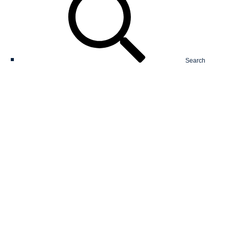
Search