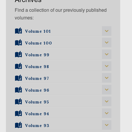
Find a collection of our previously published
volumes:
Volume 101
Volume 101, Issue 1
Volume 100
Volume 99
Volume 100, Issue 5
Volume 100, Issue 4
Volume 98
Volume 99, Issue 5
Volume 100, Issue 3
Volume 99, Issue 4
Volume 97
Volume 98, Issue 5
Volume 100, Issue 2
Volume 99, Issue 3
Volume 98, Issue 4
Volume 96
Volume 97, Issue 5
Volume 100, Issue 1
Volume 99, Issue 2
Volume 98, Issue 3
Volume 97, Issue 4
Volume 95
Volume 96, Issue 5
Volume 99, Issue 1
Volume 98, Issue 2
Volume 97, Issue 3
Volume 96, Issue 4
Volume 94
Volume 95, Issue 5
Volume 98, Issue 1
Volume 97, Issue 2
Volume 96, Issue 3
Volume 95, Issue 4
Volume 93
Volume 94, Issue 5