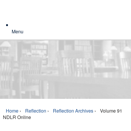
Menu
Home
›
Reflection
›
Reflection Archives
›
Volume 91
NDLR Online