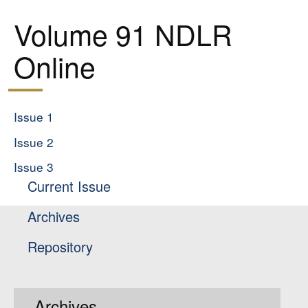
Volume 91 NDLR
Online
Issue 1
Issue 2
Issue 3
Current Issue
Archives
Repository
Archives