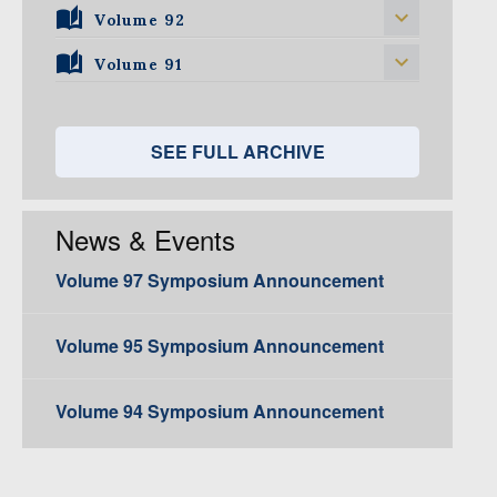
Volume 97, Issue 1
Volume 96, Issue 2
Volume 95, Issue 3
Volume 94, Issue 4
Volume 92
Volume 93, Issue 5
Volume 96, Issue 1
Volume 95, Issue 2
Volume 94, Issue 3
Volume 93, Issue 4
Volume 91
Volume 92, Issue 5
Volume 95, Issue 1
Volume 94, Issue 2
Volume 93, Issue 3
Volume 92, Issue 4
Volume 91, Issue 5
Volume 94, Issue 1
Volume 93, Issue 2
Volume 92, Issue 3
Volume 91, Issue 4
SEE FULL ARCHIVE
Volume 93, Issue 1
Volume 92, Issue 2
Volume 91, Issue 3
Volume 92, Issue 1
Volume 91, Issue 2
News & Events
Volume 91, Issue 1
Volume 97 Symposium Announcement
Volume 95 Symposium Announcement
Volume 94 Symposium Announcement