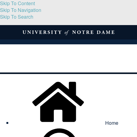
Skip To Content
Skip To Navigation
Skip To Search
About
Print Volume
Reflection
Submissions
Symposia
Contact
Home