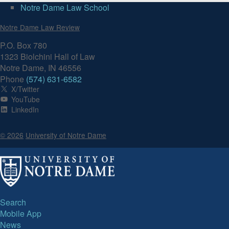
Notre Dame Law School
Notre Dame Law Review
P.O. Box 780
1323 Biolchini Hall of Law
Notre Dame, IN 46556
Phone
(574) 631-6582
X/Twitter
YouTube
LinkedIn
© 2026
University of Notre Dame
Search
Mobile App
News