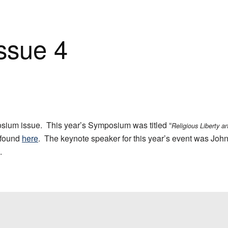
Issue 4
ium issue. This year’s Symposium was titled “
Religious Liberty a
 found
here
. The keynote speaker for this year’s event was John
.