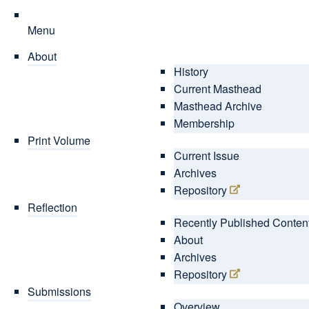
Menu
About
History
Current Masthead
Masthead Archive
Membership
Print Volume
Current Issue
Archives
Repository
Reflection
Recently Published Conten
About
Archives
Repository
Submissions
Overview