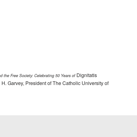
Dignitatis
nd the Free Society: Celebrating 50 Years of
 H. Garvey, President of The Catholic University of