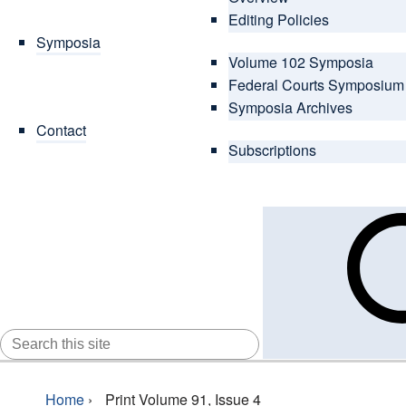
Editing Policies
Symposia
Volume 102 Symposia
Federal Courts Symposium
Symposia Archives
Contact
Subscriptions
SEARCH
FOR:
Home
›
Print Volume 91, Issue 4