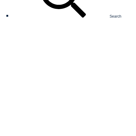
Search