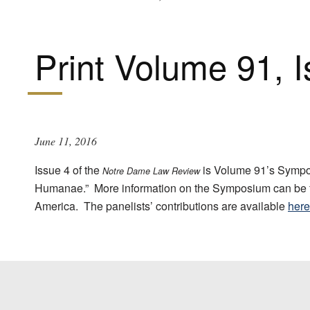
Print Volume 91, 
June 11, 2016
Issue 4 of the
is Volume 91’s Sympos
Notre Dame Law Review
Humanae.” More information on the Symposium can be
America. The panelists’ contributions are available
here