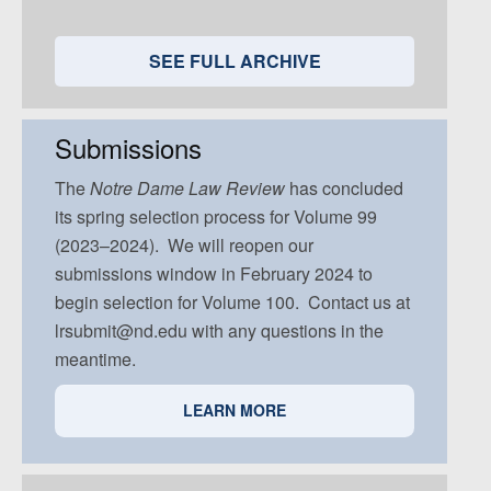
Volume 95, Issue 5
Volume 94, Issue 4
Volume 93, Issue 3
Volume 92, Issue 2
Volume 91, Issue 1
Volume 94, Issue 5
Volume 93, Issue 4
Volume 92, Issue 3
Volume 91, Issue 2
SEE FULL ARCHIVE
Volume 93, Issue 5
Volume 92, Issue 4
Volume 91, Issue 3
Volume 92, Issue 5
Volume 91, Issue 4
Submissions
Volume 91, Issue 5
The
Notre Dame
Law Review
has concluded
its spring selection process for Volume 99
(2023–2024). We will reopen our
submissions window in February 2024 to
begin selection for Volume 100. Contact us at
lrsubmit@nd.edu with any questions in the
meantime.
LEARN MORE