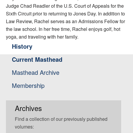
Judge Chad Readler of the U.S. Court of Appeals for the
Sixth Circuit prior to returning to Jones Day. In addition to
Law Review, Rachel serves as an Admissions Fellow for
the law school. In her free time, Rachel enjoys golf, hot
yoga, and traveling with her family.
History
Current Masthead
Masthead Archive
Membership
Archives
Find a collection of our previously published
volumes: