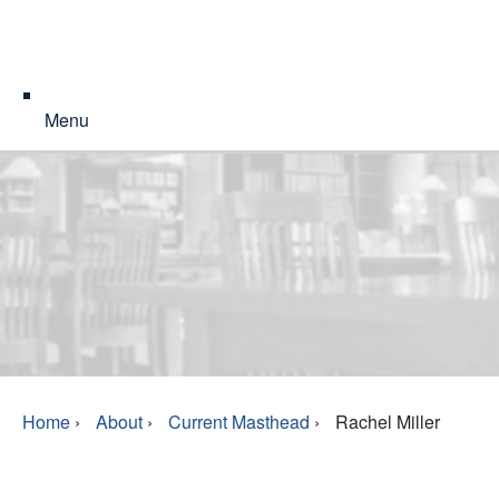
Menu
Home
›
About
›
Current Masthead
›
Rachel Miller