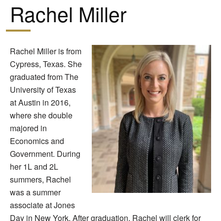
Rachel Miller
Rachel Miller is from
Cypress, Texas. She
graduated from The
University of Texas
at Austin in 2016,
where she double
majored in
Economics and
Government. During
her 1L and 2L
summers, Rachel
was a summer
associate at Jones
Day in New York. After graduation, Rachel will clerk for