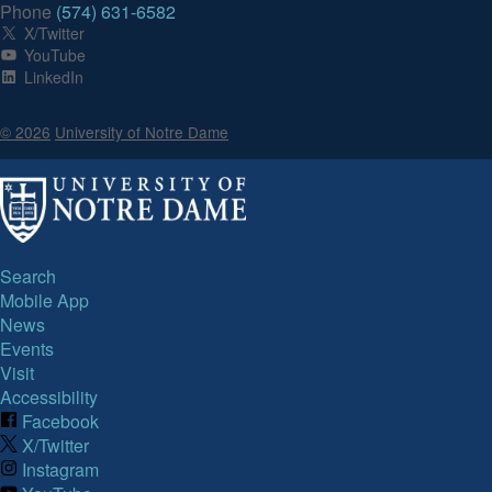
Phone
(574) 631-6582
X/Twitter
YouTube
LinkedIn
© 2026
University of Notre Dame
Search
Mobile App
News
Events
Visit
Accessibility
Facebook
X/Twitter
Instagram