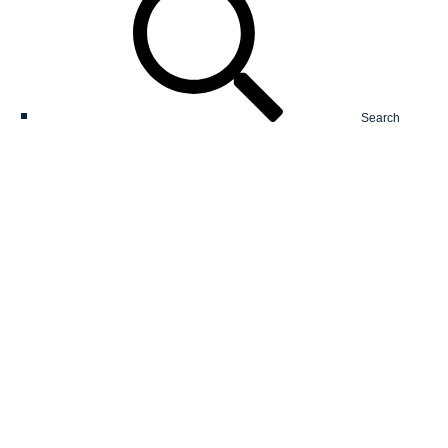
Search