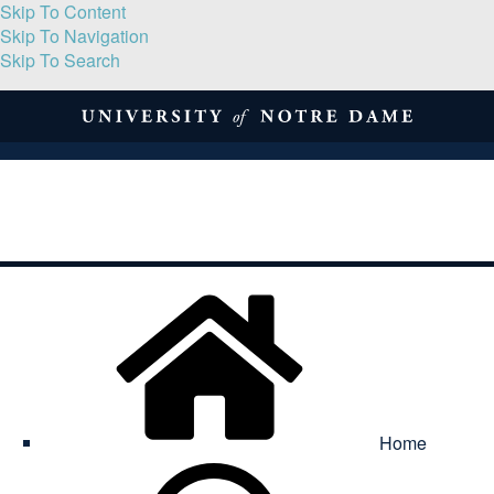
Skip To Content
Skip To Navigation
Skip To Search
About
Print Volume
Reflection
Submissions
Symposia
Contact
Home