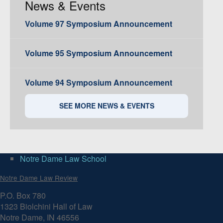
News & Events
Volume 97 Symposium Announcement
Volume 95 Symposium Announcement
Volume 94 Symposium Announcement
SEE MORE NEWS & EVENTS
Notre Dame Law School
Notre Dame Law Review
P.O. Box 780
1323 Biolchini Hall of Law
Notre Dame, IN 46556