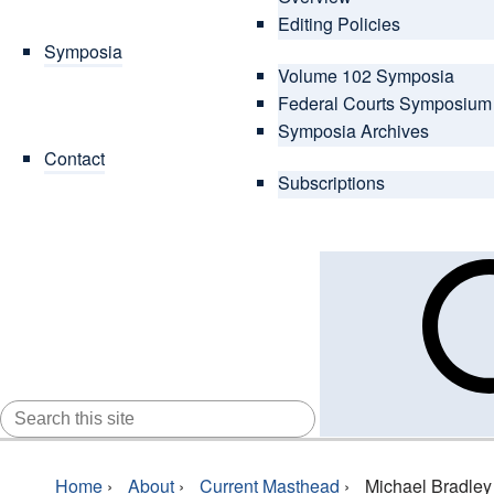
Editing Policies
Symposia
Volume 102 Symposia
Federal Courts Symposium
Symposia Archives
Contact
Subscriptions
SEARCH
FOR:
Home
›
About
›
Current Masthead
›
Michael Bradley