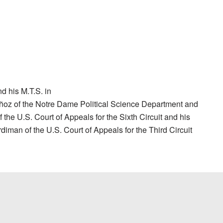
d his M.T.S. in
Muñoz of the Notre Dame Political Science Department and
 the U.S. Court of Appeals for the Sixth Circuit and his
iman of the U.S. Court of Appeals for the Third Circuit