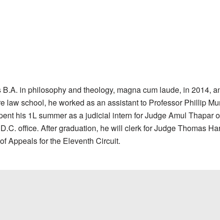
 B.A. in philosophy and theology, magna cum laude, in 2014, an
ore law school, he worked as an assistant to Professor Phillip 
spent his 1L summer as a judicial intern for Judge Amul Thapar of
. office. After graduation, he will clerk for Judge Thomas Hard
of Appeals for the Eleventh Circuit.