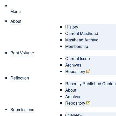
Menu
About
History
Current Masthead
Masthead Archive
Membership
Print Volume
Current Issue
Archives
Repository
Reflection
Recently Published Conten
About
Archives
Repository
Submissions
Overview