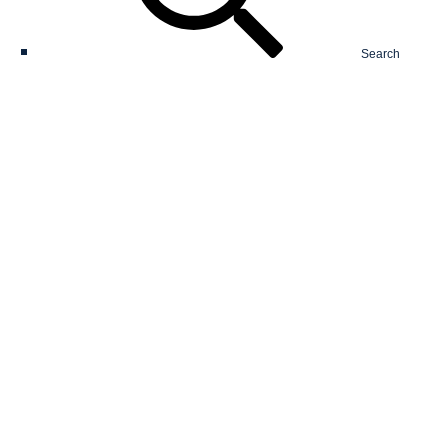
Search