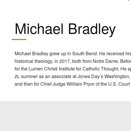
Michael Bradley
Michael Bradley grew up in South Bend. He received his
historical theology, in 2017, both from Notre Dame. Bef
for the Lumen Christi Institute for Catholic Thought. He 
2L summer as an associate at Jones Day’s Washington, D.C
and then for Chief Judge William Pryor of the U.S. Court 