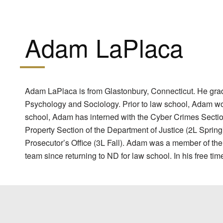
Adam LaPlaca
Adam LaPlaca is from Glastonbury, Connecticut. He gradu
Psychology and Sociology. Prior to law school, Adam wo
school, Adam has interned with the Cyber Crimes Section 
Property Section of the Department of Justice (2L Spri
Prosecutor’s Office (3L Fall). Adam was a member of th
team since returning to ND for law school. In his free ti