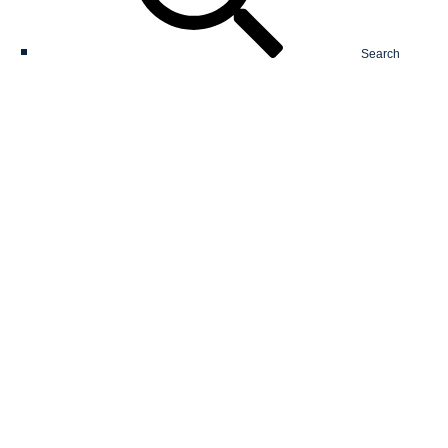
Search