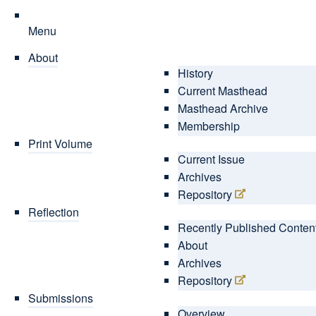
Menu
About
History
Current Masthead
Masthead Archive
Membership
Print Volume
Current Issue
Archives
Repository
Reflection
Recently Published Conten
About
Archives
Repository
Submissions
Overview