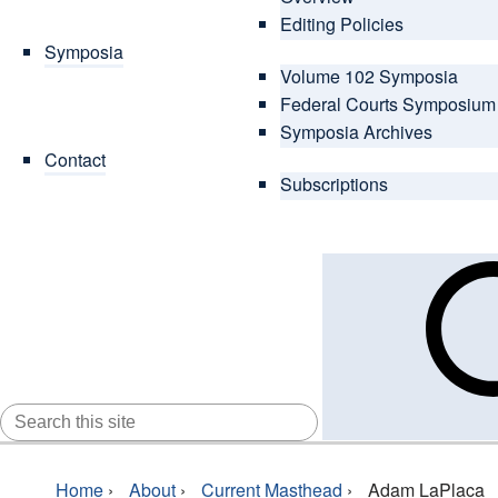
Editing Policies
Symposia
Volume 102 Symposia
Federal Courts Symposium
Symposia Archives
Contact
Subscriptions
SEARCH
FOR:
Home
›
About
›
Current Masthead
›
Adam LaPlaca