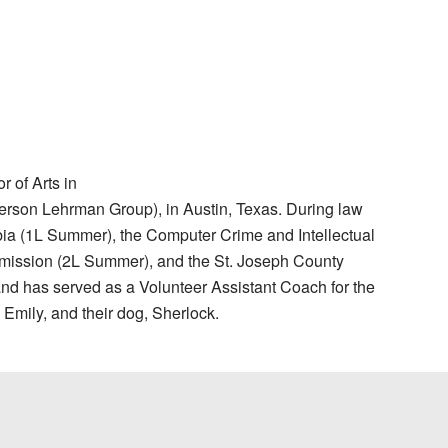
 of Arts in
Gerson Lehrman Group), in Austin, Texas. During law
mbia (1L Summer), the Computer Crime and Intellectual
ommission (2L Summer), and the St. Joseph County
d has served as a Volunteer Assistant Coach for the
 Emily, and their dog, Sherlock.