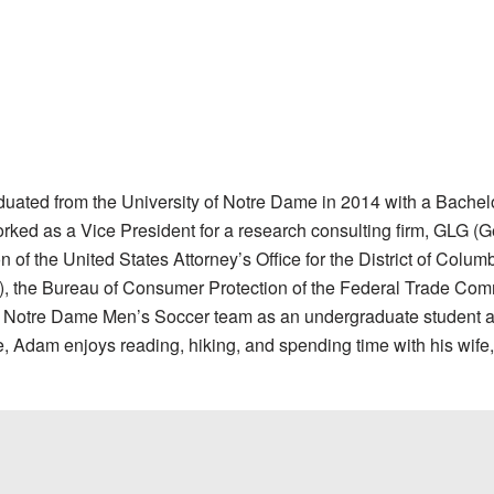
ated from the University of Notre Dame in 2014 with a Bachelor
rked as a Vice President for a research consulting firm, GLG (
of the United States Attorney’s Office for the District of Colu
ng), the Bureau of Consumer Protection of the Federal Trade C
e Notre Dame Men’s Soccer team as an undergraduate student an
me, Adam enjoys reading, hiking, and spending time with his wife,