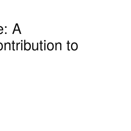
e: A
ntribution to