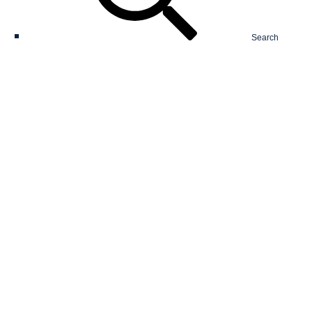
Search