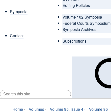
Editing Policies
Symposia
Volume 102 Symposia
Federal Courts Symposium
Symposia Archives
Contact
Subscriptions
SEARCH
FOR:
Home
›
Volumes
›
Volume 95, Issue 4
›
Volume 95