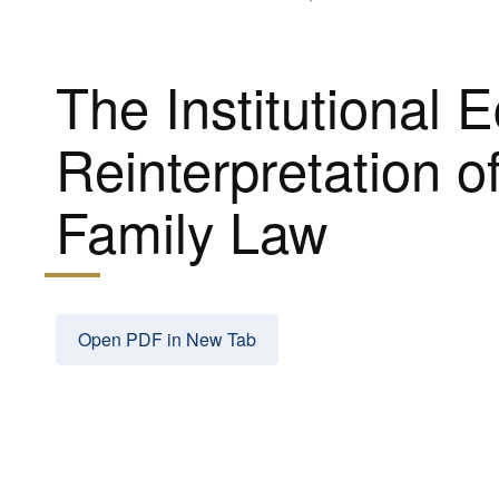
The Institutional 
Reinterpretation o
Family Law
Open PDF in New Tab