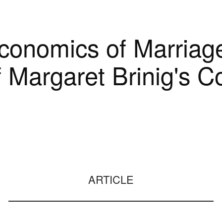
Economics of Marriag
f Margaret Brinig's Co
ARTICLE