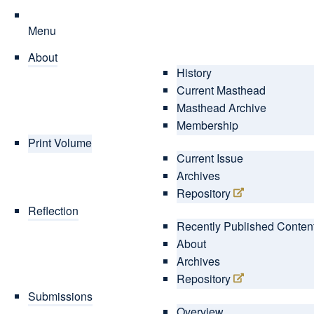
Menu
About
History
Current Masthead
Masthead Archive
Membership
Print Volume
Current Issue
Archives
Repository
Reflection
Recently Published Conten
About
Archives
Repository
Submissions
Overview