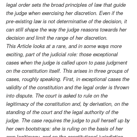
legal order sets the broad principles of law that guide
the judge when exercising her discretion. Even if the
pre-existing law is not determinative of the decision, it
can still shape the way the judge reasons towards her
decision and limit the range of her discretion.
This Article looks at a rare, and in some ways more
exciting, part of the judicial role: those exceptional
cases when the judge is called upon to pass judgment
on the constitution itself. This arises in three groups of
cases, roughly speaking. First, in exceptional cases the
validity of the constitution and the legal order is thrown
into dispute. The court is asked to rule on the
legitimacy of the constitution and, by derivation, on the
standing of the court and the legal authority of the
judge. The case requires the judge to pull herself up by
her own bootstraps: she is ruling on the basis of her
own legitimacy, and on the constitutional jurisdiction