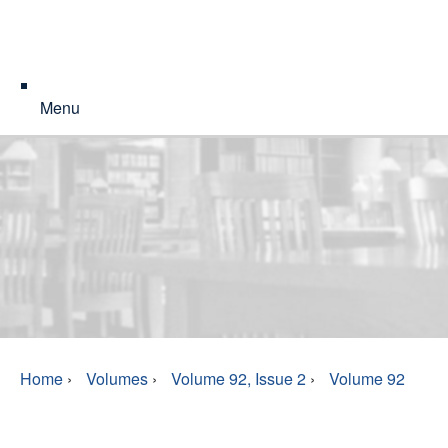
Menu
Home
›
Volumes
›
Volume 92, Issue 2
›
Volume 92