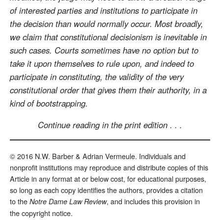
of interested parties and institutions to participate in
the decision than would normally occur. Most broadly,
we claim that constitutional decisionism is inevitable in
such cases. Courts sometimes have no option but to
take it upon themselves to rule upon, and indeed to
participate in constituting, the validity of the very
constitutional order that gives them their authority, in a
kind of bootstrapping.
Continue reading in the print edition . . .
© 2016 N.W. Barber & Adrian Vermeule. Individuals and
nonprofit institutions may reproduce and distribute copies of this
Article in any format at or below cost, for educational purposes,
so long as each copy identifies the authors, provides a citation
to the
, and includes this provision in
Notre Dame Law Review
the copyright notice.