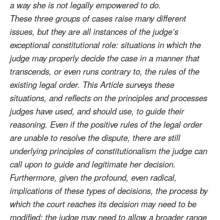
a way she is not legally empowered to do.
These three groups of cases raise many different
issues, but they are all instances of the judge’s
exceptional constitutional role: situations in which the
judge may properly decide the case in a manner that
transcends, or even runs contrary to, the rules of the
existing legal order. This Article surveys these
situations, and reflects on the principles and processes
judges have used, and should use, to guide their
reasoning. Even if the positive rules of the legal order
are unable to resolve the dispute, there are still
underlying principles of constitutionalism the judge can
call upon to guide and legitimate her decision.
Furthermore, given the profound, even radical,
implications of these types of decisions, the process by
which the court reaches its decision may need to be
modified; the judge may need to allow a broader range