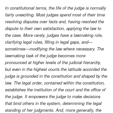
In constitutional terms, the life of the judge is normally
fairly unexciting. Most judges spend most of their time
resolving disputes over facts and, having resolved the
dispute to their own satisfaction, applying the law to
the case. More rarely, judges have a lawmaking role,
clarifying legal rules, filling in legal gaps, and—
sometimes—modifying the law where necessary. The
lawmaking task of the judge becomes more
pronounced at higher levels of the judicial hierarchy,
but even in the highest courts the latitude accorded the
judge is grounded in the constitution and shaped by the
law. The legal order, contained within the constitution,
establishes the institution of the court and the office of
the judge. It empowers the judge to make decisions
that bind others in the system, determining the legal
standing of her judgments. And, more generally, the