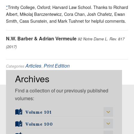
*
Trinity College, Oxford; Harvard Law School. Thanks to Richard
Albert, Mikolaj Barczentewicz, Cora Chan, Josh Chafetz, Ewan
Smith, Cass Sunstein, and Mark Tushnet for helpful comments.
N.W. Barber & Adrian Vermeule
92 Notre Dame L. Rev. 817
(2017)
Articles
,
Print Edition
Categories
Constitutional
,
Courts
,
Judges
,
Jurisprudence
Tags:
Archives
Find a collection of our previously published
volumes:
Volume 101
Volume 101, Issue 1
Volume 100