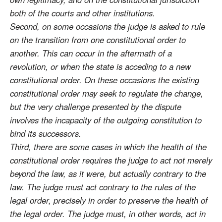
both of the courts and other institutions.
Second, on some occasions the judge is asked to rule
on the transition from one constitutional order to
another. This can occur in the aftermath of a
revolution, or when the state is acceding to a new
constitutional order. On these occasions the existing
constitutional order may seek to regulate the change,
but the very challenge presented by the dispute
involves the incapacity of the outgoing constitution to
bind its successors.
Third, there are some cases in which the health of the
constitutional order requires the judge to act not merely
beyond the law, as it were, but actually contrary to the
law. The judge must act contrary to the rules of the
legal order, precisely in order to preserve the health of
the legal order. The judge must, in other words, act in