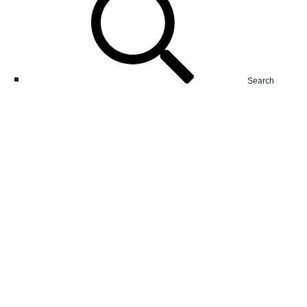
Search