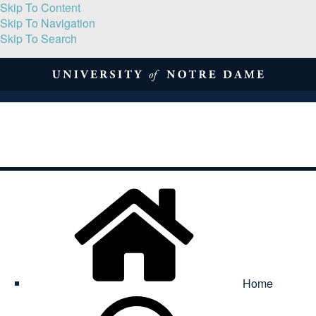
Skip To Content
Skip To Navigation
Skip To Search
About
Print Volume
Reflection
Submissions
Symposia
Contact
Home