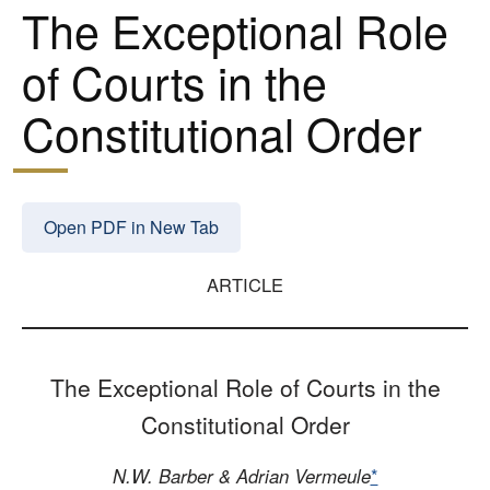
The Exceptional Role
of Courts in the
Constitutional Order
Open PDF in New Tab
ARTICLE
The Exceptional Role of Courts in the
Constitutional Order
N.W. Barber & Adrian Vermeule
*