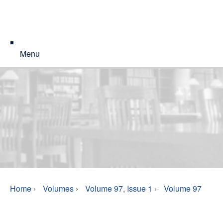
Menu
Home
›
Volumes
›
Volume 97, Issue 1
›
Volume 97