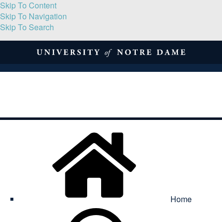
Skip To Content
Skip To Navigation
Skip To Search
About
Print Volume
Reflection
Submissions
Symposia
Contact
Home