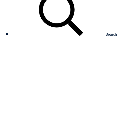
Search