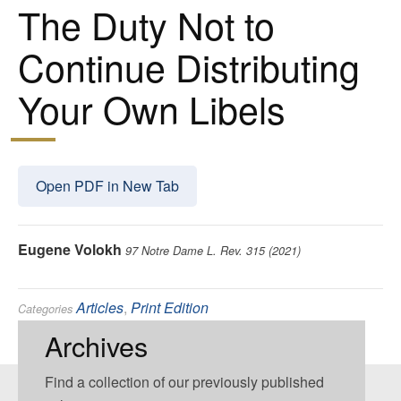
The Duty Not to
Continue Distributing
Your Own Libels
Open PDF in New Tab
Eugene Volokh
97 Notre Dame L. Rev. 315 (2021)
Articles
,
Print Edition
Categories
Privacy
Tags:
Archives
Find a collection of our previously published