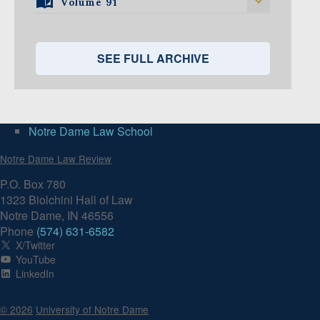
Volume 91
Volume 92, Issue 1
Volume 95, Issue 5
Volume 94, Issue 4
Volume 93, Issue 3
Volume 92, Issue 2
Volume 91, Issue 1
Volume 94, Issue 5
Volume 93, Issue 4
Volume 92, Issue 3
Volume 91, Issue 2
SEE FULL ARCHIVE
Volume 93, Issue 5
Volume 92, Issue 4
Volume 91, Issue 3
Volume 92, Issue 5
Volume 91, Issue 4
Notre Dame Law School
Volume 91, Issue 5
Notre Dame Law Review
P.O. Box 780
1323 Biolchini Hall of Law
Notre Dame, IN 46556
Phone
(574) 631-6582
X/Twitter
YouTube
LinkedIn
© 2026
University of Notre Dame