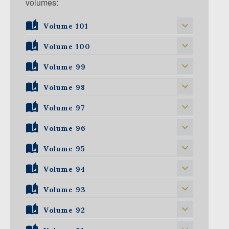
volumes:
Volume 101
Volume 101, Issue 1
Volume 100
Volume 99
Volume 100, Issue 1
Volume 100, Issue 2
Volume 98
Volume 99, Issue 1
Volume 100, Issue 3
Volume 99, Issue 2
Volume 97
Volume 98, Issue 1
Volume 100, Issue 4
Volume 99, Issue 3
Volume 98, Issue 2
Volume 96
Volume 97, Issue 1
Volume 100, Issue 5
Volume 99, Issue 4
Volume 98, Issue 3
Volume 97, Issue 2
Volume 95
Volume 96, Issue 1
Volume 99, Issue 5
Volume 98, Issue 4
Volume 97, Issue 3
Volume 96, Issue 2
Volume 94
Volume 95, Issue 1
Volume 98, Issue 5
Volume 97, Issue 4
Volume 96, Issue 3
Volume 95, Issue 2
Volume 93
Volume 94, Issue 1
Volume 97, Issue 5
Volume 96, Issue 4
Volume 95, Issue 3
Volume 94, Issue 2
Volume 92
Volume 93, Issue 1
Volume 96, Issue 5
Volume 95, Issue 4
Volume 94, Issue 3
Volume 93, Issue 2