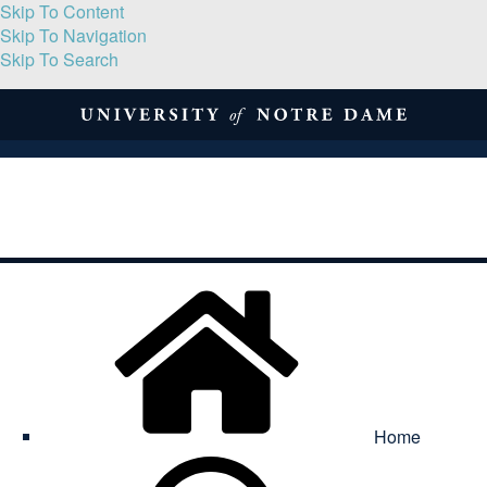
Skip To Content
Skip To Navigation
Skip To Search
About
Print Volume
Reflection
Submissions
Symposia
Contact
Home