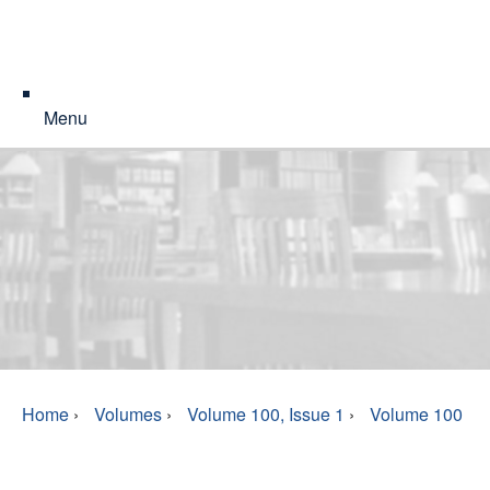
Menu
Home
›
Volumes
›
Volume 100, Issue 1
›
Volume 100