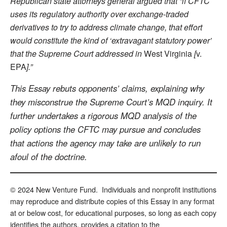
Republican state attorneys general argued that “if CFTC
uses its regulatory authority over exchange-traded
derivatives to try to address climate change, that effort
would constitute the kind of ‘extravagant statutory power’
that the Supreme Court addressed in
West Virginia
[
v.
EPA
].”
This Essay rebuts opponents’ claims, explaining why
they misconstrue the Supreme Court’s MQD inquiry. It
further undertakes a rigorous MQD analysis of the
policy options the CFTC may pursue and concludes
that actions the agency may take are unlikely to run
afoul of the doctrine.
© 2024 New Venture Fund. Individuals and nonprofit institutions
may reproduce and distribute copies of this Essay in any format
at or below cost, for educational purposes, so long as each copy
identifies the authors, provides a citation to the