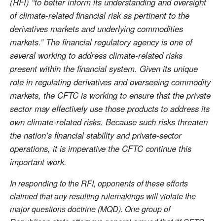
(RFI) “to better inform its understanding and oversight
of climate-related financial risk as pertinent to the
derivatives markets and underlying commodities
markets.” The financial regulatory agency is one of
several working to address climate-related risks
present within the financial system. Given its unique
role in regulating derivatives and overseeing commodity
markets, the CFTC is working to ensure that the private
sector may effectively use those products to address its
own climate-related risks. Because such risks threaten
the nation’s financial stability and private-sector
operations, it is imperative the CFTC continue this
important work.
In responding to the RFI, opponents of these efforts
claimed that any resulting rulemakings will violate the
major questions doctrine (MQD). One group of