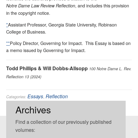
, and includes this provision
Notre Dame Law Review Reflection
in the copyright notice.
*
Assistant Professor, Georgia State University, Robinson
College of Business.
**
Policy Director, Governing for Impact. This Essay is based on
a memo issued by Governing for Impact.
Todd Phillips & Will Dobbs-Allsopp
100 Notre Dame L. Rev.
Reflection 13 (2024)
Essays
,
Reflection
Categories:
Administrative
,
Environmental
Tags:
Archives
Find a collection of our previously published
volumes: