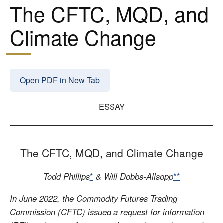
The CFTC, MQD, and
Climate Change
Open PDF in New Tab
ESSAY
The CFTC, MQD, and Climate Change
Todd Phillips
*
& Will Dobbs-Allsopp
**
In June 2022, the Commodity Futures Trading
Commission (CFTC) issued a request for information