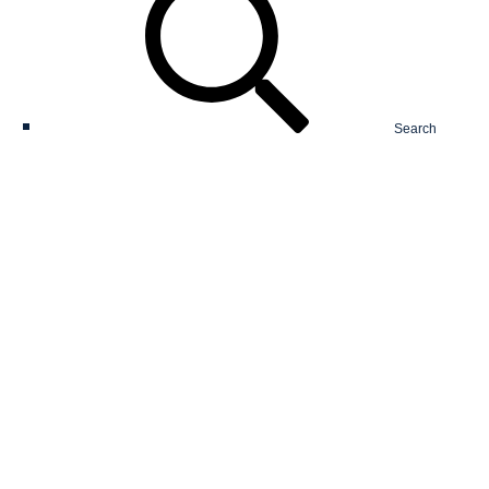
Search