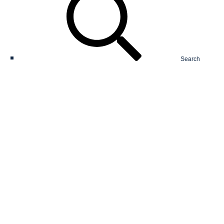
Search