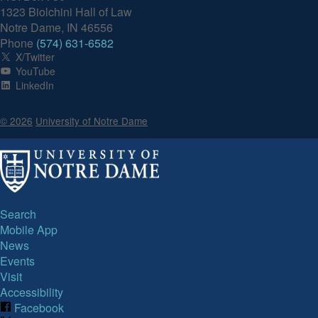
1323 Biolchini Hall of Law
Notre Dame, IN 46556
Phone
(574) 631-6582
X/Twitter
YouTube
LinkedIn
© 2026
University of Notre Dame
Search
Mobile App
News
Events
Visit
Accessibility
Facebook