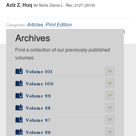
Aziz Z. Huq
94 Notre Dame L. Rev. 2127 (2019)
Articles
,
Print Edition
Categories:
Constitutional
,
Supreme Court of the United States
Tags:
Archives
Find a collection of our previously published
volumes:
Volume 101
Volume 101, Issue 1
Volume 100
Volume 99
Volume 100, Issue 1
Volume 100, Issue 2
Volume 98
Volume 99, Issue 1
Volume 100, Issue 3
Volume 99, Issue 2
Volume 97
Volume 98, Issue 1
Volume 100, Issue 4
Volume 99, Issue 3
Volume 98, Issue 2
Volume 96
Volume 97, Issue 1