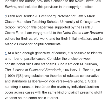
identifies the author, provides a citation to the
Notre Dame Law
, and includes this provision in the copyright notice.
Review
*
Frank and Bernice J. Greenberg Professor of Law & Mark
Claster Mamolen Teaching Scholar, University of Chicago Law
School. Work on this paper was supported by the Frank J.
Cicero Fund. I am very grateful to the
’s
Notre Dame Law Review
editors for their careful work, and for their initial invitation, and to
Maggie Lemos for helpful comments.
1
At a high enough generality, of course, it is possible to identify
a number of parallel cases. Consider the choice between
constitutional rules and standards.
Kathleen M. Sullivan,
See
, 106 Harv. L. Rev. 22, 98
The Justices of Rules and Standards
(1992) (“[S]trong substantive theories of rules as conservative
and standards as liberal—or vice versa—are wrong.”). State
standing is unusual insofar as the pivots by individual Justices
occur across cases with the same kind of plaintiff pressing slight
variants on the same basic interest.