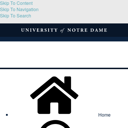
Skip To Content
Skip To Navigation
Skip To Search
About
Print Volume
Reflection
Submissions
Symposia
Contact
Home