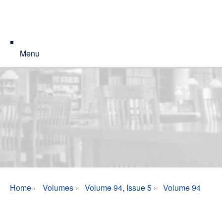
Menu
Home
›
Volumes
›
Volume 94, Issue 5
›
Volume 94