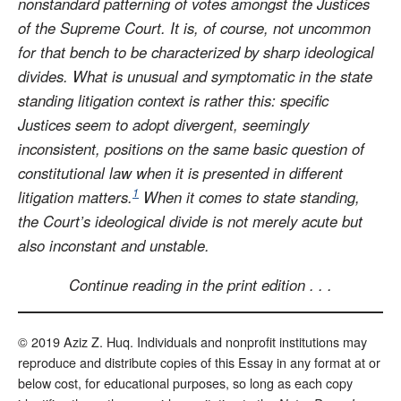
nonstandard patterning of votes amongst the Justices
of the Supreme Court. It is, of course, not uncommon
for that bench to be characterized by sharp ideological
divides. What is unusual and symptomatic in the state
standing litigation context is rather this: specific
Justices seem to adopt divergent, seemingly
inconsistent, positions on the same basic question of
constitutional law when it is presented in different
1
litigation matters.
When it comes to state standing,
the Court’s ideological divide is not merely acute but
also inconstant and unstable.
Continue reading in the print edition . . .
© 2019 Aziz Z. Huq. Individuals and nonprofit institutions may
reproduce and distribute copies of this Essay in any format at or
below cost, for educational purposes, so long as each copy