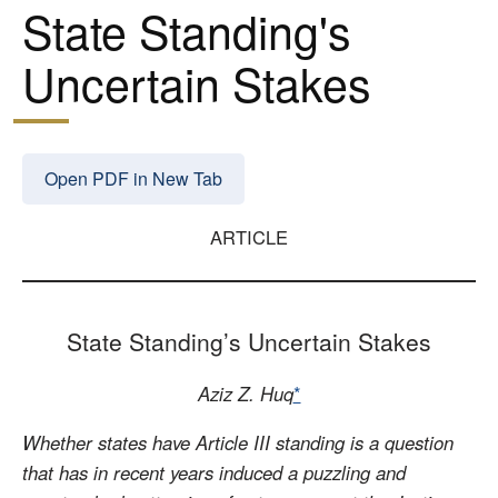
State Standing's
Uncertain Stakes
Open PDF in New Tab
ARTICLE
State Standing’s Uncertain Stakes
Aziz Z. Huq
*
Whether states have Article III standing is a question
that has in recent years induced a puzzling and