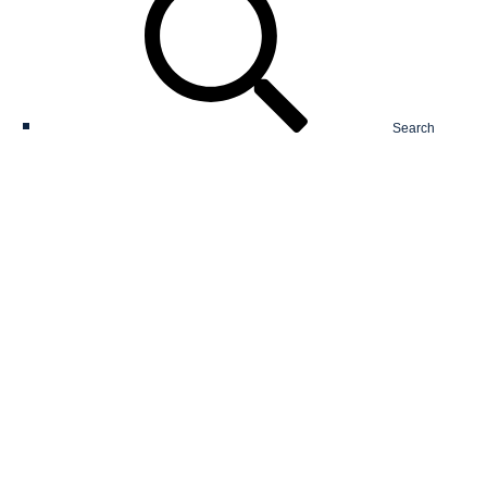
Search