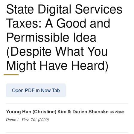
State Digital Services
Taxes: A Good and
Permissible Idea
(Despite What You
Might Have Heard)
Open PDF in New Tab
Young Ran (Christine) Kim & Darien Shanske
98 Notre
Dame L. Rev. 741 (2022)