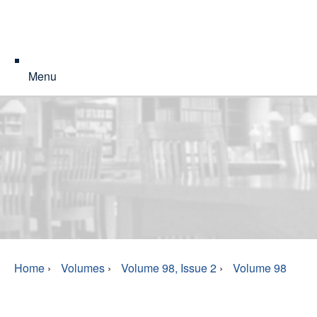
Menu
Home
›
Volumes
›
Volume 98, Issue 2
›
Volume 98