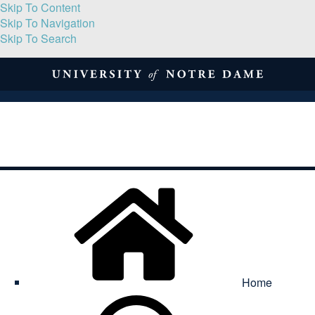
Skip To Content
Skip To Navigation
Skip To Search
About
Print Volume
Reflection
Submissions
Symposia
Contact
Home