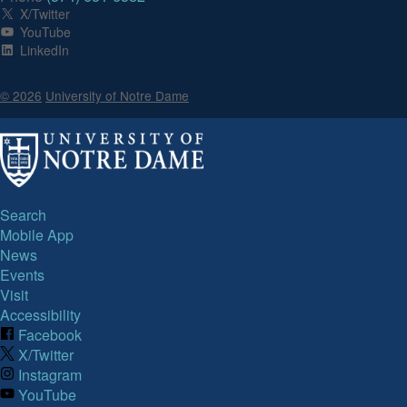
X/Twitter
YouTube
LinkedIn
© 2026
University of Notre Dame
Search
Mobile App
News
Events
Visit
Accessibility
Facebook
X/Twitter
Instagram
YouTube