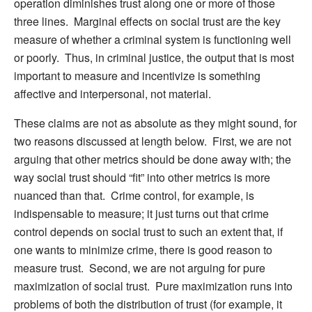
operation diminishes trust along one or more of those
three lines. Marginal effects on social trust are the key
measure of whether a criminal system is functioning well
or poorly. Thus, in criminal justice, the output that is most
important to measure and incentivize is something
affective and interpersonal, not material.
These claims are not as absolute as they might sound, for
two reasons discussed at length below. First, we are not
arguing that other metrics should be done away with; the
way social trust should “fit” into other metrics is more
nuanced than that. Crime control, for example, is
indispensable to measure; it just turns out that crime
control depends on social trust to such an extent that, if
one wants to minimize crime, there is good reason to
measure trust. Second, we are not arguing for pure
maximization of social trust. Pure maximization runs into
problems of both the distribution of trust (for example, it