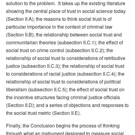
solution to the problem. It takes up the existing literature
showing the central place of trust in social science today
(Section II.A); the reasons to think social trust is of
particular importance in the context of criminal law
(Section II.B); the relationship between social trust and
communitarian theories (subsection II.C.1); the effect of
social trust on crime control (subsection II.C.2); the
relationship of social trust to considerations of retributive
justice (subsection II.C.3); the relationship of social trust
to considerations of racial justice (subsection II.C.4); the
relationship of social trust to considerations of political
liberalism (subsection II.C.5); the effect of social trust on
the incentive structures facing criminal justice officials
(Section II.D); and a series of objections and responses to
the social trust metric (Section II.E).
Finally, the Conclusion begins the process of thinking
through what an instrument designed to measure social