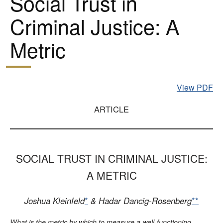
Social Trust in
Criminal Justice: A
Metric
View PDF
ARTICLE
SOCIAL TRUST IN CRIMINAL JUSTICE:
A METRIC
Joshua Kleinfeld
*
& Hadar Dancig-Rosenberg
**
What is the metric by which to measure a well-functioning