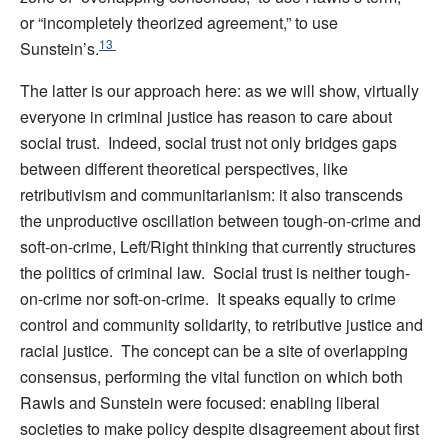
or “incompletely theorized agreement,” to use
13
Sunstein’s.
The latter is our approach here: as we will show, virtually
everyone in criminal justice has reason to care about
social trust. Indeed, social trust not only bridges gaps
between different theoretical perspectives, like
retributivism and communitarianism: it also transcends
the unproductive oscillation between tough-on-crime and
soft-on-crime, Left/Right thinking that currently structures
the politics of criminal law. Social trust is neither tough-
on-crime nor soft-on-crime. It speaks equally to crime
control and community solidarity, to retributive justice and
racial justice. The concept can be a site of overlapping
consensus, performing the vital function on which both
Rawls and Sunstein were focused: enabling liberal
societies to make policy despite disagreement about first