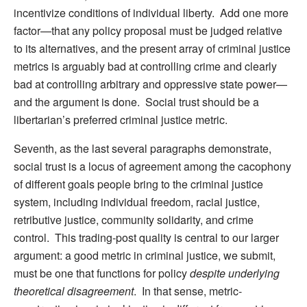
incentivize conditions of individual liberty. Add one more
factor—that any policy proposal must be judged relative
to its alternatives, and the present array of criminal justice
metrics is arguably bad at controlling crime and clearly
bad at controlling arbitrary and oppressive state power—
and the argument is done. Social trust should be a
libertarian’s preferred criminal justice metric.
Seventh, as the last several paragraphs demonstrate,
social trust is a locus of agreement among the cacophony
of different goals people bring to the criminal justice
system, including individual freedom, racial justice,
retributive justice, community solidarity, and crime
control. This trading-post quality is central to our larger
argument: a good metric in criminal justice, we submit,
must be one that functions for policy
despite underlying
theoretical disagreement
. In that sense, metric-