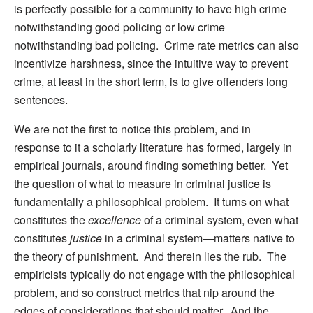
is perfectly possible for a community to have high crime
notwithstanding good policing or low crime
notwithstanding bad policing. Crime rate metrics can also
incentivize harshness, since the intuitive way to prevent
crime, at least in the short term, is to give offenders long
sentences.
We are not the first to notice this problem, and in
response to it a scholarly literature has formed, largely in
empirical journals, around finding something better. Yet
the question of what to measure in criminal justice is
fundamentally a philosophical problem. It turns on what
constitutes the
excellence
of a criminal system, even what
constitutes
justice
in a criminal system—matters native to
the theory of punishment. And therein lies the rub. The
empiricists typically do not engage with the philosophical
problem, and so construct metrics that nip around the
edges of considerations that should matter. And the