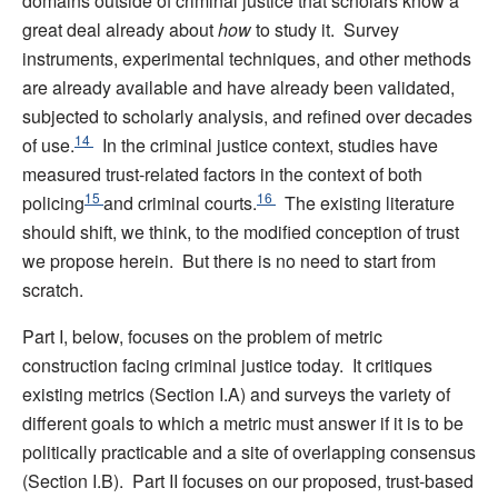
domains outside of criminal justice that scholars know a
great deal already about
how
to study it. Survey
instruments, experimental techniques, and other methods
are already available and have already been validated,
subjected to scholarly analysis, and refined over decades
14
of use.
In the criminal justice context, studies have
measured trust-related factors in the context of both
15
16
policing
and criminal courts.
The existing literature
should shift, we think, to the modified conception of trust
we propose herein. But there is no need to start from
scratch.
Part I, below, focuses on the problem of metric
construction facing criminal justice today. It critiques
existing metrics (Section I.A) and surveys the variety of
different goals to which a metric must answer if it is to be
politically practicable and a site of overlapping consensus
(Section I.B). Part II focuses on our proposed, trust-based