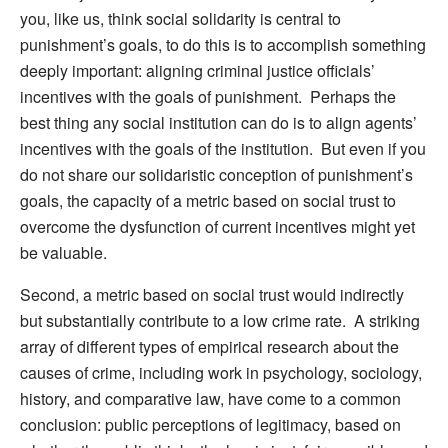
you, like us, think social solidarity is central to
punishment’s goals, to do this is to accomplish something
deeply important: aligning criminal justice officials’
incentives with the goals of punishment. Perhaps the
best thing any social institution can do is to align agents’
incentives with the goals of the institution. But even if you
do not share our solidaristic conception of punishment’s
goals, the capacity of a metric based on social trust to
overcome the dysfunction of current incentives might yet
be valuable.
Second, a metric based on social trust would indirectly
but substantially contribute to a low crime rate. A striking
array of different types of empirical research about the
causes of crime, including work in psychology, sociology,
history, and comparative law, have come to a common
conclusion: public perceptions of legitimacy, based on