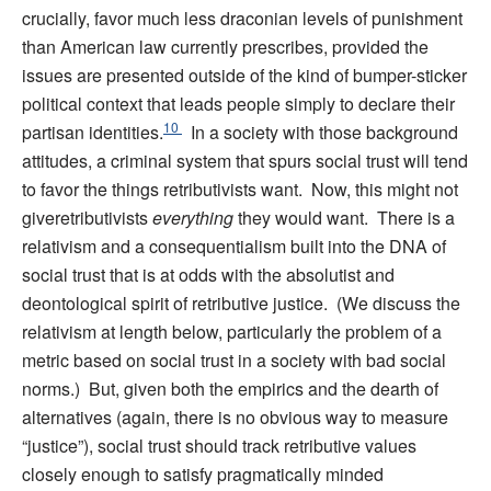
crucially, favor much less draconian levels of punishment
than American law currently prescribes, provided the
issues are presented outside of the kind of bumper-sticker
political context that leads people simply to declare their
10
partisan identities.
In a society with those background
attitudes, a criminal system that spurs social trust will tend
to favor the things retributivists want. Now, this might not
giveretributivists
everything
they would want. There is a
relativism and a consequentialism built into the DNA of
social trust that is at odds with the absolutist and
deontological spirit of retributive justice. (We discuss the
relativism at length below, particularly the problem of a
metric based on social trust in a society with bad social
norms.) But, given both the empirics and the dearth of
alternatives (again, there is no obvious way to measure
“justice”), social trust should track retributive values
closely enough to satisfy pragmatically minded