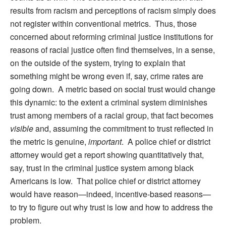
results from racism and perceptions of racism simply does
not register within conventional metrics. Thus, those
concerned about reforming criminal justice institutions for
reasons of racial justice often find themselves, in a sense,
on the outside of the system, trying to explain that
something might be wrong even if, say, crime rates are
going down. A metric based on social trust would change
this dynamic: to the extent a criminal system diminishes
trust among members of a racial group, that fact becomes
visible
and, assuming the commitment to trust reflected in
the metric is genuine,
important
. A police chief or district
attorney would get a report showing quantitatively that,
say, trust in the criminal justice system among black
Americans is low. That police chief or district attorney
would have reason—indeed, incentive-based reasons—
to try to figure out why trust is low and how to address the
problem.