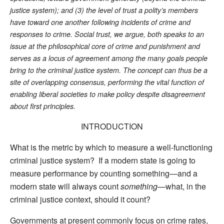
justice system); and (3) the level of trust a polity’s members
have toward one another following incidents of crime and
responses to crime. Social trust, we argue, both speaks to an
issue at the philosophical core of crime and punishment and
serves as a locus of agreement among the many goals people
bring to the criminal justice system. The concept can thus be a
site of overlapping consensus, performing the vital function of
enabling liberal societies to make policy despite disagreement
about first principles.
INTRODUCTION
What is the metric by which to measure a well-functioning
criminal justice system? If a modern state is going to
measure performance by counting something—and a
modern state will always count
something
—what, in the
criminal justice context, should it count?
Governments at present commonly focus on crime rates,