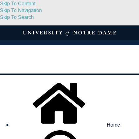
Skip To Content
Skip To Navigation
Skip To Search
About
Print Volume
Reflection
Submissions
Symposia
Contact
Home