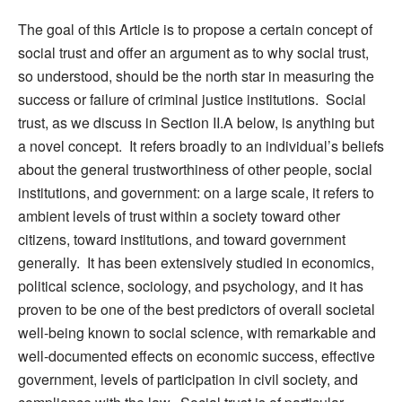
The goal of this Article is to propose a certain concept of
social trust and offer an argument as to why social trust,
so understood, should be the north star in measuring the
success or failure of criminal justice institutions. Social
trust, as we discuss in Section II.A below, is anything but
a novel concept. It refers broadly to an individual’s beliefs
about the general trustworthiness of other people, social
institutions, and government: on a large scale, it refers to
ambient levels of trust within a society toward other
citizens, toward institutions, and toward government
generally. It has been extensively studied in economics,
political science, sociology, and psychology, and it has
proven to be one of the best predictors of overall societal
well-being known to social science, with remarkable and
well-documented effects on economic success, effective
government, levels of participation in civil society, and