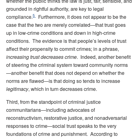
whether the public thinks the law is just, fair, sensible, and
grounded in rightful authority, are key to legal
5
compliance.
Furthermore, it does not appear to be the
case that the two are merely correlated—that trust goes
up in low-crime conditions and down in high-crime
conditions. The evidence is that people’s levels of trust
affect their propensity to commit crimes; in a phrase,
increasing trust decreases crime
. Indeed, another benefit
of steering the criminal system toward community norms
—another benefit that does not depend on whether the
norms are flawed—is that doing so tends to increase
legitimacy
, which in turn decreases crime.
Third, from the standpoint of criminal justice
communitarians—including advocates of
reconstructivism, restorative justice, and nonadversarial
responses to crime—social trust speaks to the very
foundations of crime and punishment. According to