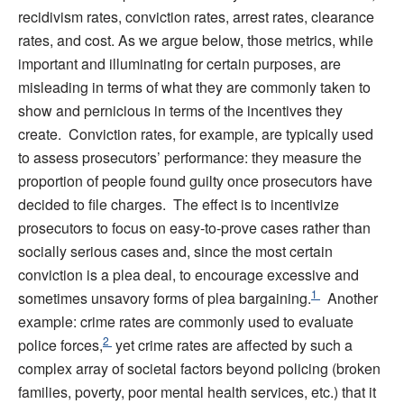
recidivism rates, conviction rates, arrest rates, clearance
rates, and cost. As we argue below, those metrics, while
important and illuminating for certain purposes, are
misleading in terms of what they are commonly taken to
show and pernicious in terms of the incentives they
create. Conviction rates, for example, are typically used
to assess prosecutors’ performance: they measure the
proportion of people found guilty once prosecutors have
decided to file charges. The effect is to incentivize
prosecutors to focus on easy-to-prove cases rather than
socially serious cases and, since the most certain
conviction is a plea deal, to encourage excessive and
1
sometimes unsavory forms of plea bargaining.
Another
example: crime rates are commonly used to evaluate
2
police forces,
yet crime rates are affected by such a
complex array of societal factors beyond policing (broken
families, poverty, poor mental health services, etc.) that it