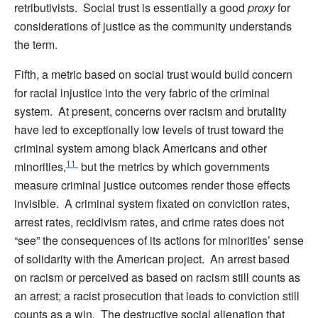
retributivists. Social trust is essentially a good
proxy
for
considerations of justice as the community understands
the term.
Fifth, a metric based on social trust would build concern
for racial injustice into the very fabric of the criminal
system. At present, concerns over racism and brutality
have led to exceptionally low levels of trust toward the
criminal system among black Americans and other
11
minorities,
but the metrics by which governments
measure criminal justice outcomes render those effects
invisible. A criminal system fixated on conviction rates,
arrest rates, recidivism rates, and crime rates does not
“see” the consequences of its actions for minorities’ sense
of solidarity with the American project. An arrest based
on racism or perceived as based on racism still counts as
an arrest; a racist prosecution that leads to conviction still
counts as a win. The destructive social alienation that