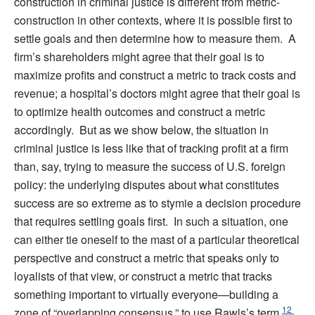
construction in criminal justice is different from metric-
construction in other contexts, where it is possible first to
settle goals and then determine how to measure them. A
firm’s shareholders might agree that their goal is to
maximize profits and construct a metric to track costs and
revenue; a hospital’s doctors might agree that their goal is
to optimize health outcomes and construct a metric
accordingly. But as we show below, the situation in
criminal justice is less like that of tracking profit at a firm
than, say, trying to measure the success of U.S. foreign
policy: the underlying disputes about what constitutes
success are so extreme as to stymie a decision procedure
that requires settling goals first. In such a situation, one
can either tie oneself to the mast of a particular theoretical
perspective and construct a metric that speaks only to
loyalists of that view, or construct a metric that tracks
something important to virtually everyone—building a
12
zone of “overlapping consensus,” to use Rawls’s term,