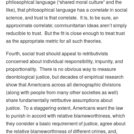
philosophical language (“shared moral culture” and the
like), that philosophical language has a
correlate
in social
science, and trust is that correlate. It is, to be sure, an
approximate correlate; communitarian ideas aren’t simply
reducible to trust. But the fit is close enough to treat trust
as the appropriate metric for all such theories.
Fourth, social trust should appeal to retributivists
concerned about individual responsibility, impunity, and
proportionality. There is no obvious way to measure
deontological justice, but decades of empirical research
show that Americans across all demographic divisions
(along with people from many other societies as well)
share fundamentally retributive assumptions about
justice. To a staggering extent, Americans want the law
to punish in accord with relative blameworthiness, which
they consider a basic requirement of justice, agree about
the relative blameworthiness of different crimes, and,