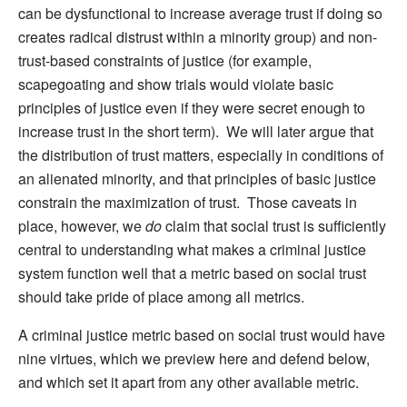
can be dysfunctional to increase average trust if doing so
creates radical distrust within a minority group) and non-
trust-based constraints of justice (for example,
scapegoating and show trials would violate basic
principles of justice even if they were secret enough to
increase trust in the short term). We will later argue that
the distribution of trust matters, especially in conditions of
an alienated minority, and that principles of basic justice
constrain the maximization of trust. Those caveats in
place, however, we
do
claim that social trust is sufficiently
central to understanding what makes a criminal justice
system function well that a metric based on social trust
should take pride of place among all metrics.
A criminal justice metric based on social trust would have
nine virtues, which we preview here and defend below,
and which set it apart from any other available metric.