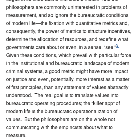
philosophers are commonly uninterested in problems of
measurement, and so ignore the bureaucratic conditions
of modern life—the fixation with quantitative metrics and,
consequently, the power of metrics to structure incentives,
determine the allocation of resources, and redefine what
3
governments care about or even, in a sense, “see.”
Given these conditions, which prevail with particular force
in the institutional and bureaucratic landscape of modern
criminal systems, a good metric might have more impact
on justice and even, potentially, more interest as a matter
of first principles, than any statement of values abstractly
understood. The real goal is to translate values into
bureaucratic operating procedures; the “killer app” of
modern life is the bureaucratic operationalization of
values. But the philosophers are on the whole not
communicating with the empiricists about what to
measure.