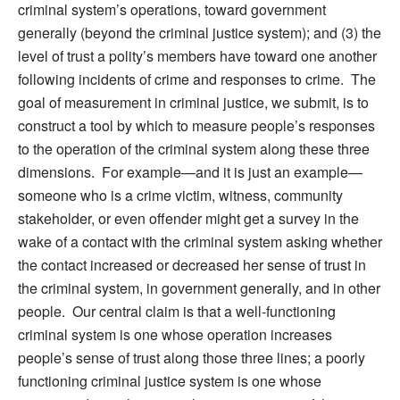
criminal system’s operations, toward government
generally (beyond the criminal justice system); and (3) the
level of trust a polity’s members have toward one another
following incidents of crime and responses to crime. The
goal of measurement in criminal justice, we submit, is to
construct a tool by which to measure people’s responses
to the operation of the criminal system along these three
dimensions. For example—and it is just an example—
someone who is a crime victim, witness, community
stakeholder, or even offender might get a survey in the
wake of a contact with the criminal system asking whether
the contact increased or decreased her sense of trust in
the criminal system, in government generally, and in other
people. Our central claim is that a well-functioning
criminal system is one whose operation increases
people’s sense of trust along those three lines; a poorly
functioning criminal justice system is one whose