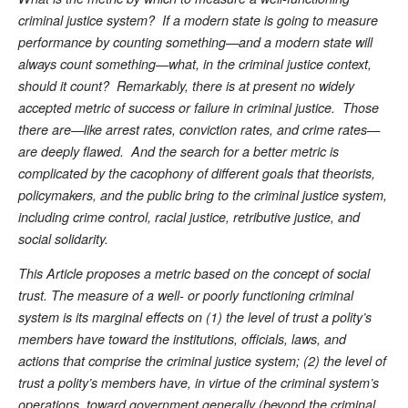
criminal justice system? If a modern state is going to measure
performance by counting something—and a modern state will
always count something—what, in the criminal justice context,
should it count? Remarkably, there is at present no widely
accepted metric of success or failure in criminal justice. Those
there are—like arrest rates, conviction rates, and crime rates—
are deeply flawed. And the search for a better metric is
complicated by the cacophony of different goals that theorists,
policymakers, and the public bring to the criminal justice system,
including crime control, racial justice, retributive justice, and
social solidarity.
This Article proposes a metric based on the concept of social
trust. The measure of a well- or poorly functioning criminal
system is its marginal effects on (1) the level of trust a polity’s
members have toward the institutions, officials, laws, and
actions that comprise the criminal justice system; (2) the level of
trust a polity’s members have, in virtue of the criminal system’s
operations, toward government generally (beyond the criminal