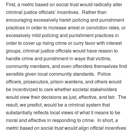
First, a metric based on social trust would radically alter
criminal justice officials’ incentives. Rather than
encouraging excessively harsh policing and punishment
practices in order to increase arrest or conviction rates, or
excessively mild policing and punishment practices in
order to cover up rising crime or curry favor with interest
groups, criminal justice officials would have reason to
handle crime and punishment in ways that victims,
community members, and even offenders themselves find
sensible given local community standards. Police
officers, prosecutors, prison wardens, and others would
be incentivized to care whether societal stakeholders
would view their decisions as just, effective, and fair. The
result, we predict, would be a criminal system that
substantially reflects local views of what it means to be
moral and effective in responding to crime. In short,
a
metric based on social trust would align official incentives