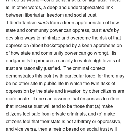
is, in other words, a deep and underappreciated link
between libertarian freedom and social trust.
Libertarianism
starts
from a keen apprehension of how
state and community power can oppress, but it
ends
by
devising ways to minimize and overcome the risk of that
oppression (albeit backstopped by a keen apprehension
of how state and community power can go wrong). Its
endgame is to produce a society in which high levels of
trust are rationally justified. The criminal context
demonstrates this point with particular force, for there may
be no other site in public life in which the twin risks of
oppression by the state and invasion by other citizens are
more acute. If one can assume that responses to crime
that increase trust will tend to be those that (a) make
citizens feel safe from private criminals, and (b) make
citizens feel that their state is not arbitrary or oppressive,
and vice versa, then a metric based on social trust will