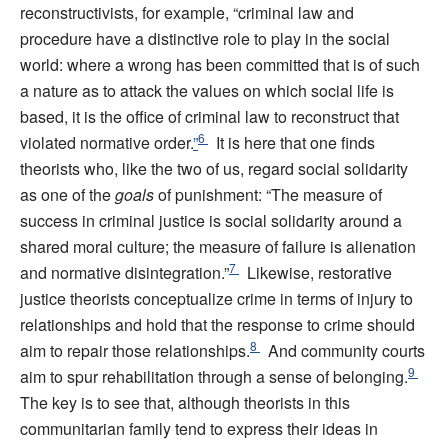
reconstructivists, for example, “criminal law and
procedure have a distinctive role to play in the social
world: where a wrong has been committed that is of such
a nature as to attack the values on which social life is
based, it is the office of criminal law to reconstruct that
6
violated normative order.
”
It is here that one finds
theorists who, like the two of us, regard social solidarity
as one of the
goals
of punishment: “The measure of
success in criminal justice is social solidarity around a
shared moral culture; the measure of failure is alienation
7
and normative disintegration.”
Likewise, restorative
justice theorists conceptualize crime in terms of injury to
relationships and hold that the response to crime should
8
aim to repair those relationships.
And community courts
9
aim to spur rehabilitation through a sense of belonging.
The key is to see that, although theorists in this
communitarian family tend to express their ideas in