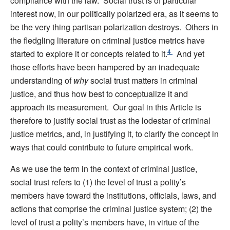
compliance with the law. Social trust is of particular
interest now, in our politically polarized era, as it seems to
be the very thing partisan polarization destroys. Others in
the fledgling literature on criminal justice metrics have
4
started to explore it or concepts related to it.
And yet
those efforts have been hampered by an inadequate
understanding of
why
social trust matters in criminal
justice, and thus how best to conceptualize it and
approach its measurement. Our goal in this Article is
therefore to justify social trust as the lodestar of criminal
justice metrics, and, in justifying it, to clarify the concept in
ways that could contribute to future empirical work.
As we use the term in the context of criminal justice,
social trust refers to (1) the level of trust a polity’s
members have toward the institutions, officials, laws, and
actions that comprise the criminal justice system; (2) the
level of trust a polity’s members have, in virtue of the