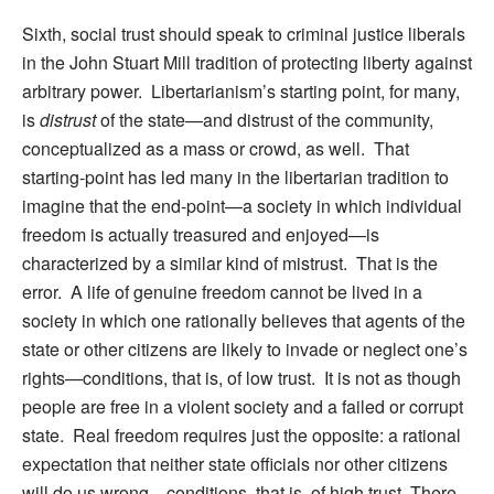
Sixth, social trust should speak to criminal justice liberals
in the John Stuart Mill tradition of protecting liberty against
arbitrary power. Libertarianism’s starting point, for many,
is
distrust
of the state—and distrust of the community,
conceptualized as a mass or crowd, as well. That
starting-point has led many in the libertarian tradition to
imagine that the end-point—a society in which individual
freedom is actually treasured and enjoyed—is
characterized by a similar kind of mistrust. That is the
error. A life of genuine freedom cannot be lived in a
society in which one rationally believes that agents of the
state or other citizens are likely to invade or neglect one’s
rights—conditions, that is, of low trust. It is not as though
people are free in a violent society and a failed or corrupt
state. Real freedom requires just the opposite: a rational
expectation that neither state officials nor other citizens
will do us wrong—conditions, that is, of high trust. There