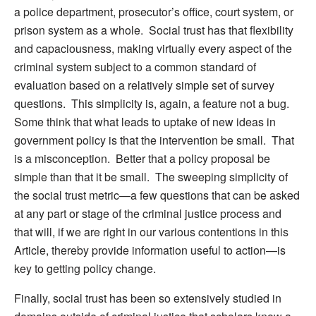
a police department, prosecutor’s office, court system, or
prison system as a whole. Social trust has that flexibility
and capaciousness, making virtually every aspect of the
criminal system subject to a common standard of
evaluation based on a relatively simple set of survey
questions. This simplicity is, again, a feature not a bug.
Some think that what leads to uptake of new ideas in
government policy is that the intervention be small. That
is a misconception. Better that a policy proposal be
simple than that it be small. The sweeping simplicity of
the social trust metric—a few questions that can be asked
at any part or stage of the criminal justice process and
that will, if we are right in our various contentions in this
Article, thereby provide information useful to action—is
key to getting policy change.
Finally, social trust has been so extensively studied in