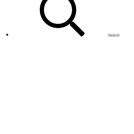
Search