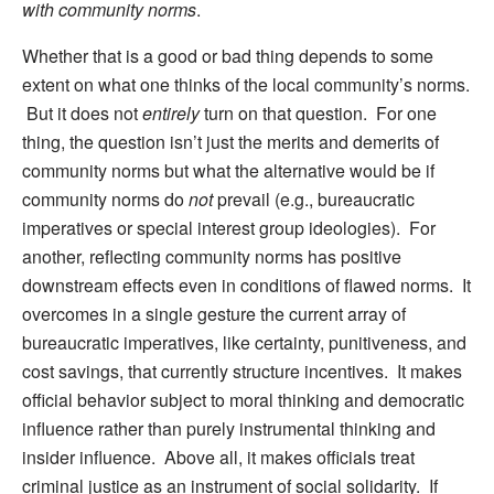
with community norms
.
Whether that is a good or bad thing depends to some
extent on what one thinks of the local community’s norms.
But it does not
entirely
turn on that question. For one
thing, the question isn’t just the merits and demerits of
community norms but what the alternative would be if
community norms do
not
prevail (e.g., bureaucratic
imperatives or special interest group ideologies). For
another, reflecting community norms has positive
downstream effects even in conditions of flawed norms. It
overcomes in a single gesture the current array of
bureaucratic imperatives, like certainty, punitiveness, and
cost savings, that currently structure incentives. It makes
official behavior subject to moral thinking and democratic
influence rather than purely instrumental thinking and
insider influence. Above all, it makes officials treat
criminal justice as an instrument of social solidarity. If