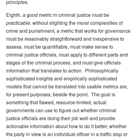
principles.
Eighth, a good metric in criminal justice must be
practicable
: without slighting the moral complexities of
crime and punishment, a metric that works for governance
must be reasonably straightforward and inexpensive to
assess, must be quantifiable, must make sense to
criminal justice officials, must apply to different parts and
stages of the criminal process, and must give officials
information that translates to action. Philosophically
sophisticated insights and empirically sophisticated
models that cannot be translated into usable metrics are,
for present purposes, beside the point. The goal is
something that flawed, resource-limited, actual
governments can use to figure out whether criminal
justice officials are doing their job well and provide
actionable information about how to do it better, whether
the party in view is an individual officer in a traffic stop or