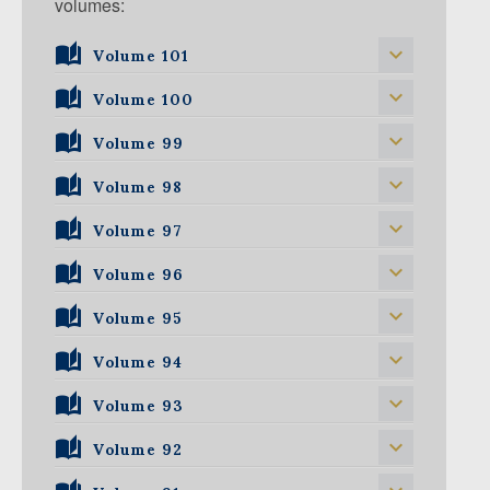
volumes:
Volume 101
Volume 101, Issue 1
Volume 100
Volume 99
Volume 100, Issue 1
Volume 100, Issue 2
Volume 98
Volume 99, Issue 1
Volume 100, Issue 3
Volume 99, Issue 2
Volume 97
Volume 98, Issue 1
Volume 100, Issue 4
Volume 99, Issue 3
Volume 98, Issue 2
Volume 96
Volume 97, Issue 1
Volume 100, Issue 5
Volume 99, Issue 4
Volume 98, Issue 3
Volume 97, Issue 2
Volume 95
Volume 96, Issue 1
Volume 99, Issue 5
Volume 98, Issue 4
Volume 97, Issue 3
Volume 96, Issue 2
Volume 94
Volume 95, Issue 1
Volume 98, Issue 5
Volume 97, Issue 4
Volume 96, Issue 3
Volume 95, Issue 2
Volume 93
Volume 94, Issue 1
Volume 97, Issue 5
Volume 96, Issue 4
Volume 95, Issue 3
Volume 94, Issue 2
Volume 92
Volume 93, Issue 1
Volume 96, Issue 5
Volume 95, Issue 4
Volume 94, Issue 3
Volume 93, Issue 2