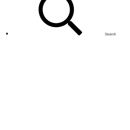
Search