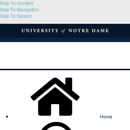
Skip To Content
Skip To Navigation
Skip To Search
About
Print Volume
Reflection
Submissions
Symposia
Contact
Home