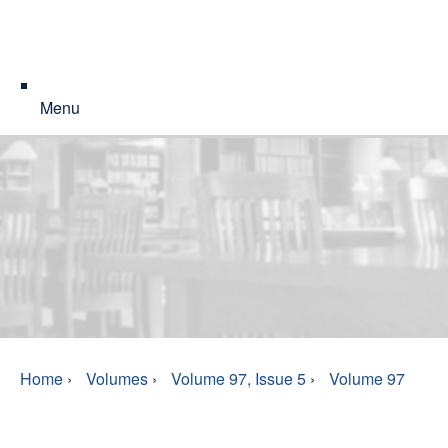
Menu
Home
›
Volumes
›
Volume 97, Issue 5
›
Volume 97