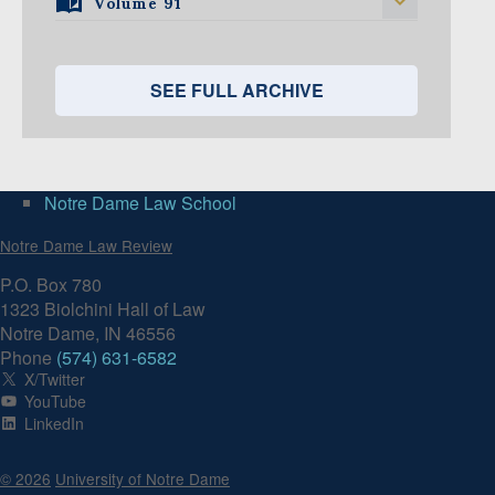
Volume 91
Volume 92, Issue 1
Volume 95, Issue 5
Volume 94, Issue 4
Volume 93, Issue 3
Volume 92, Issue 2
Volume 91, Issue 1
Volume 94, Issue 5
Volume 93, Issue 4
Volume 92, Issue 3
Volume 91, Issue 2
SEE FULL ARCHIVE
Volume 93, Issue 5
Volume 92, Issue 4
Volume 91, Issue 3
Volume 92, Issue 5
Volume 91, Issue 4
Notre Dame Law School
Volume 91, Issue 5
Notre Dame Law Review
P.O. Box 780
1323 Biolchini Hall of Law
Notre Dame, IN 46556
Phone
(574) 631-6582
X/Twitter
YouTube
LinkedIn
© 2026
University of Notre Dame