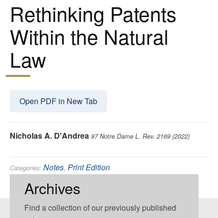
Rethinking Patents
Within the Natural
Law
Open PDF in New Tab
Nicholas A. D'Andrea
97 Notre Dame L. Rev. 2169 (2022)
Notes
,
Print Edition
Categories:
Patent
Tags:
Archives
Find a collection of our previously published