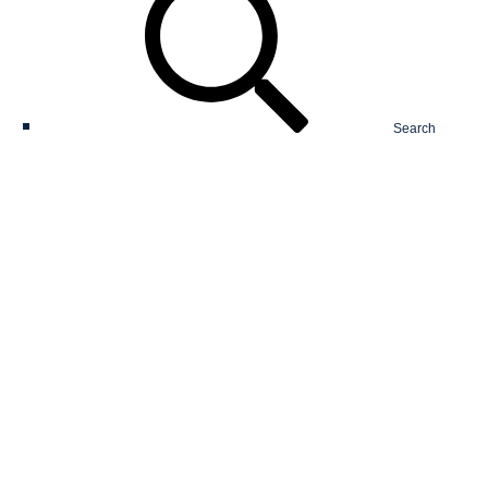
Search