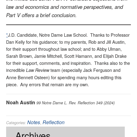
law and economics and normative perspectives, and
Part V offers a brief conclusion.
*
J.D. Candidate, Notre Dame Law School. Thanks to Professor
Dan Kelly for his guidance; to my parents, Rob and Jill Austin,
for their support throughout law school; and to Abby Ulman,
Sarah Brown, Jamie Mitchell, Scott Hamann, and Elijah Drake
for their support, comments, and inspiration. Thanks also to the
incredible
team (especially Jack Ferguson and
Law Review
Anne Bennett Osteen) for spending many hours editing this
piece. Any errors that remain are my own.
Noah Austin
99 Notre Dame L. Rev. Reflection 349 (2024)
Notes
,
Reflection
Categories:
Land Use
,
Property
,
Tort
Tags:
Archives