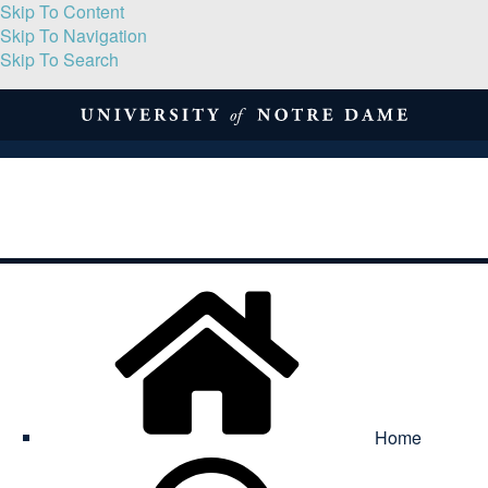
Skip To Content
Skip To Navigation
Skip To Search
About
Print Volume
Reflection
Submissions
Symposia
Contact
Home