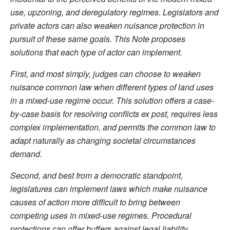
use, upzoning, and deregulatory regimes. Legislators and
private actors can also weaken nuisance protection in
pursuit of these same goals. This Note proposes
solutions that each type of actor can implement.
First, and most simply, judges can choose to weaken
nuisance common law when different types of land uses
in a mixed-use regime occur. This solution offers a case-
by-case basis for resolving conflicts ex post, requires less
complex implementation, and permits the common law to
adapt naturally as changing societal circumstances
demand.
Second, and best from a democratic standpoint,
legislatures can implement laws which make nuisance
causes of action more difficult to bring between
competing uses in mixed-use regimes. Procedural
protections can offer buffers against legal liability