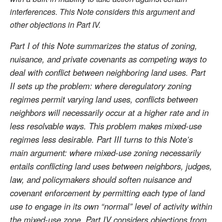
interferences. This Note considers this argument and
other objections in Part IV.
Part I of this Note summarizes the status of zoning,
nuisance, and private covenants as competing ways to
deal with conflict between neighboring land uses. Part
II sets up the problem: where deregulatory zoning
regimes permit varying land uses, conflicts between
neighbors will necessarily occur at a higher rate and in
less resolvable ways. This problem makes mixed-use
regimes less desirable. Part III turns to this Note’s
main argument: where mixed-use zoning necessarily
entails conflicting land uses between neighbors, judges,
law, and policymakers should soften nuisance and
covenant enforcement by permitting each type of land
use to engage in its own “normal” level of activity within
the mixed-use zone. Part IV considers objections from