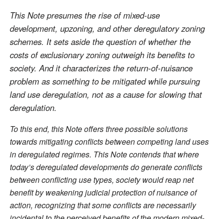
This Note presumes the rise of mixed-use
development, upzoning, and other deregulatory zoning
schemes. It sets aside the question of whether the
costs of exclusionary zoning outweigh its benefits to
society. And it characterizes the return-of-nuisance
problem as something to be mitigated while pursuing
land use deregulation, not as a cause for slowing that
deregulation.
To this end, this Note offers three possible solutions
towards mitigating conflicts between competing land uses
in deregulated regimes. This Note contends that where
today’s deregulated developments do generate conflicts
between conflicting use types, society would reap net
benefit by weakening judicial protection of nuisance of
action, recognizing that some conflicts are necessarily
incidental to the perceived benefits of the modern mixed-