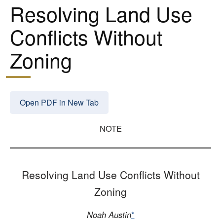
Resolving Land Use
Conflicts Without
Zoning
Open PDF in New Tab
NOTE
Resolving Land Use Conflicts Without
Zoning
Noah Austin
*