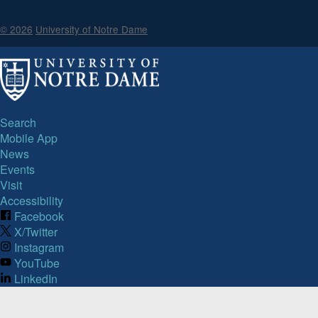
© 2026
University of Notre Dame
Search
Mobile App
News
Events
Visit
Accessibility
Facebook
X/Twitter
Instagram
YouTube
LinkedIn