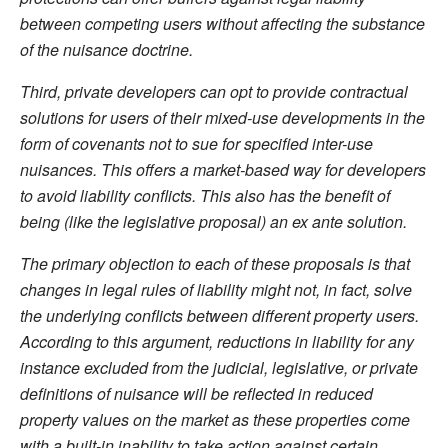
between competing users without affecting the substance
of the nuisance doctrine.
Third, private developers can opt to provide contractual
solutions for users of their mixed-use developments in the
form of covenants not to sue for specified inter-use
nuisances. This offers a market-based way for developers
to avoid liability conflicts. This also has the benefit of
being (like the legislative proposal) an ex ante solution.
The primary objection to each of these proposals is that
changes in legal rules of liability might not, in fact, solve
the underlying conflicts between different property users.
According to this argument, reductions in liability for any
instance excluded from the judicial, legislative, or private
definitions of nuisance will be reflected in reduced
property values on the market as these properties come
with a built-in inability to take action against certain