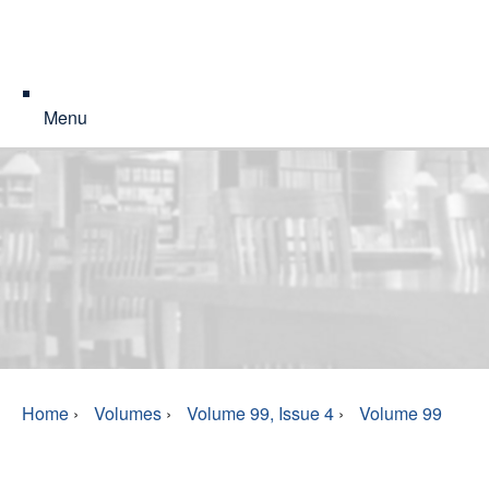
Menu
Home
›
Volumes
›
Volume 99, Issue 4
›
Volume 99