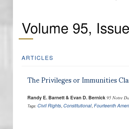
Volume 95, Issue
ARTICLES
The Privileges or Immunities Cl
Randy E. Barnett & Evan D. Bernick
95 Notre Da
Civil Rights
,
Constitutional
,
Fourteenth Ame
Tags: