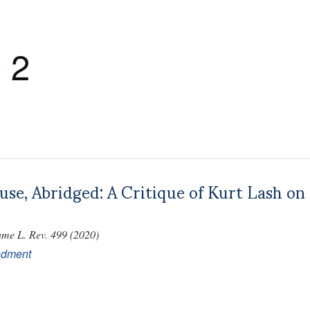
 2
ause, Abridged: A Critique of Kurt Lash 
me L. Rev. 499 (2020)
ndment