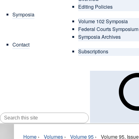
Editing Policies
Symposia
Volume 102 Symposia
Federal Courts Symposium
Symposia Archives
Contact
Subscriptions
SEARCH
FOR:
Home
›
Volumes
›
Volume 95
›
Volume 95, Issue