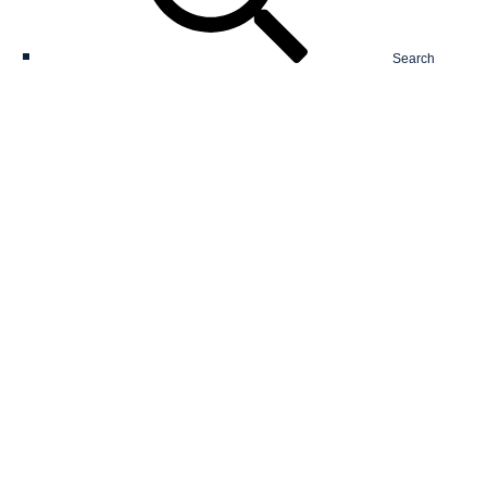
Search