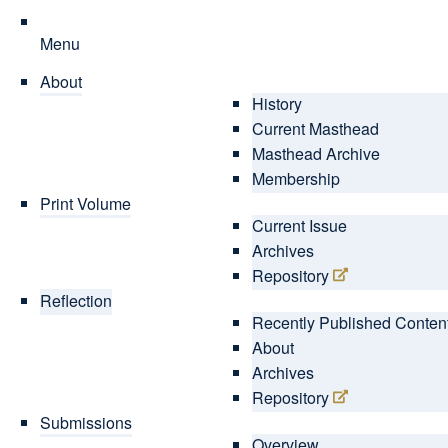
Menu
About
History
Current Masthead
Masthead Archive
Membership
Print Volume
Current Issue
Archives
Repository
Reflection
Recently Published Conten
About
Archives
Repository
Submissions
Overview