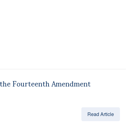
on the Fourteenth Amendment
Read Article