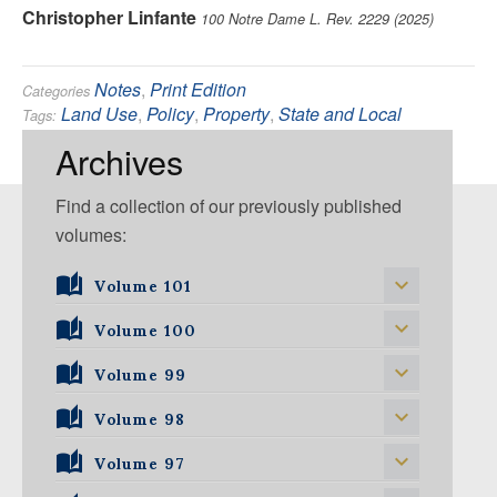
Christopher Linfante
100 Notre Dame L. Rev. 2229 (2025)
Notes
,
Print Edition
Categories
Land Use
,
Policy
,
Property
,
State and Local
Tags:
Government
Archives
Find a collection of our previously published
volumes:
Volume 101
Volume 101, Issue 1
Volume 100
Volume 99
Volume 100, Issue 1
Volume 100, Issue 2
Volume 98
Volume 99, Issue 1
Volume 100, Issue 3
Volume 99, Issue 2
Volume 97
Volume 98, Issue 1