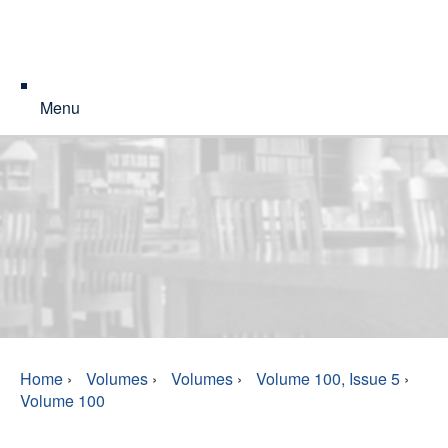
Menu
Home
›
Volumes
›
Volumes
›
Volume 100, Issue 5
›
Volume 100