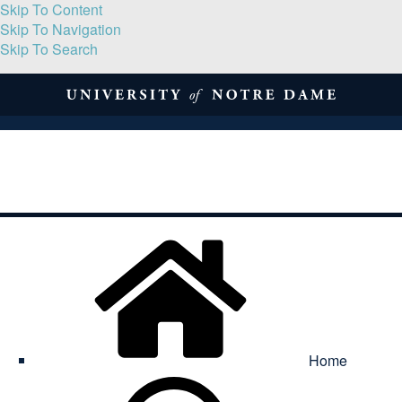
Skip To Content
Skip To Navigation
Skip To Search
About
Print Volume
Reflection
Submissions
Symposia
Contact
Home