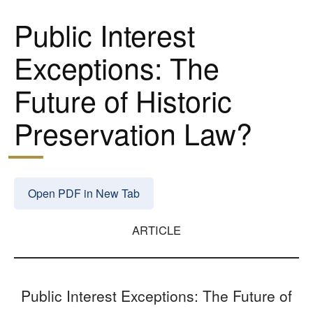
Public Interest
Exceptions: The
Future of Historic
Preservation Law?
Open PDF in New Tab
ARTICLE
Public Interest Exceptions: The Future of