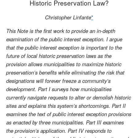
Historic Preservation Law?
Christopher Linfante
*
This Note is the first work to provide an in-depth
examination of the public interest exception. I argue
that the public interest exception is important to the
future of local historic preservation laws as the
provision allows municipalities to maximize historic
preservation’s benefits while eliminating the risk that
designations will forever freeze a community’s
development. Part I surveys how municipalities
currently navigate requests to alter or demolish historic
sites and explains this system’s shortcomings. Part II
examines the text of public interest exception provisions
as enacted by three municipalities. Part III examines
the provision’s application. Part IV responds to