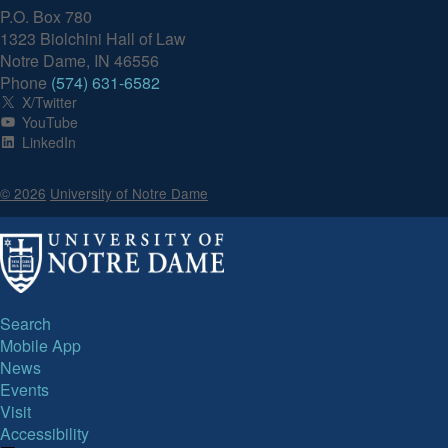
P.O. Box 780
1323 Biolchini Hall of Law
Notre Dame, IN 46556
Phone
(574) 631-6582
X/Twitter
YouTube
LinkedIn
© 2026
University of Notre Dame
Search
Mobile App
News
Events
Visit
Accessibility