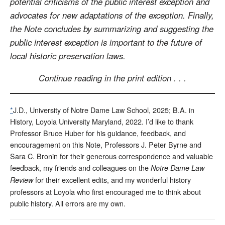
potential criticisms of the public interest exception and
advocates for new adaptations of the exception. Finally,
the Note concludes by summarizing and suggesting the
public interest exception is important to the future of
local historic preservation laws.
Continue reading in the print edition . . .
*
J.D., University of Notre Dame Law School, 2025; B.A. in
History, Loyola University Maryland, 2022. I’d like to thank
Professor Bruce Huber for his guidance, feedback, and
encouragement on this Note, Professors J. Peter Byrne and
Sara C. Bronin for their generous correspondence and valuable
feedback, my friends and colleagues on the
Notre Dame Law
for their excellent edits, and my wonderful history
Review
professors at Loyola who first encouraged me to think about
public history. All errors are my own.