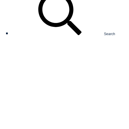
Search