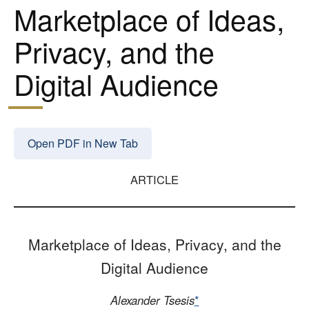
Marketplace of Ideas,
Privacy, and the
Digital Audience
Open PDF in New Tab
ARTICLE
Marketplace of Ideas, Privacy, and the
Digital Audience
Alexander Tsesis
*