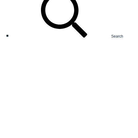
Search