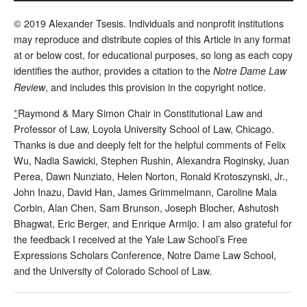
© 2019 Alexander Tsesis. Individuals and nonprofit institutions
may reproduce and distribute copies of this Article in any format
at or below cost, for educational purposes, so long as each copy
identifies the author, provides a citation to the
Notre Dame Law
, and includes this provision in the copyright notice.
Review
*
Raymond & Mary Simon Chair in Constitutional Law and
Professor of Law, Loyola University School of Law, Chicago.
Thanks is due and deeply felt for the helpful comments of Felix
Wu, Nadia Sawicki, Stephen Rushin, Alexandra Roginsky, Juan
Perea, Dawn Nunziato, Helen Norton, Ronald Krotoszynski, Jr.,
John Inazu, David Han, James Grimmelmann, Caroline Mala
Corbin, Alan Chen, Sam Brunson, Joseph Blocher, Ashutosh
Bhagwat, Eric Berger, and Enrique Armijo. I am also grateful for
the feedback I received at the Yale Law School’s Free
Expressions Scholars Conference, Notre Dame Law School,
and the University of Colorado School of Law.