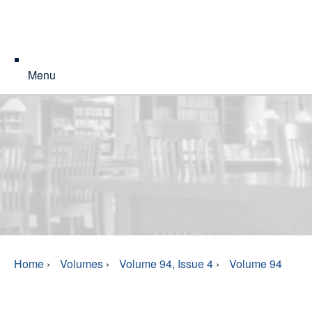
Menu
Home
›
Volumes
›
Volume 94, Issue 4
›
Volume 94