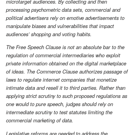
microtarget audiences. By collecting and then
processing psychometric data sets, commercial and
political advertisers rely on emotive advertisements to
manipulate biases and vulnerabilities that impact
audiences’ shopping and voting habits.
The Free Speech Clause is not an absolute bar to the
regulation of commercial intermediaries who exploit
private information obtained on the digital marketplace
of ideas. The Commerce Clause authorizes passage of
laws to regulate internet companies that monetize
intimate data and resell it to third parties. Rather than
applying strict scrutiny to such proposed regulations as
one would to pure speech, judges should rely on
intermediate scrutiny to test statutes limiting the
commercial marketing of data.
Legislative reforms are needed to address the