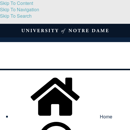
Skip To Content
Skip To Navigation
Skip To Search
About
Print Volume
Reflection
Submissions
Symposia
Contact
Home