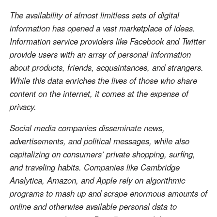
The availability of almost limitless sets of digital
information has opened a vast marketplace of ideas.
Information service providers like Facebook and Twitter
provide users with an array of personal information
about products, friends, acquaintances, and strangers.
While this data enriches the lives of those who share
content on the internet, it comes at the expense of
privacy.
Social media companies disseminate news,
advertisements, and political messages, while also
capitalizing on consumers’ private shopping, surfing,
and traveling habits. Companies like Cambridge
Analytica, Amazon, and Apple rely on algorithmic
programs to mash up and scrape enormous amounts of
online and otherwise available personal data to