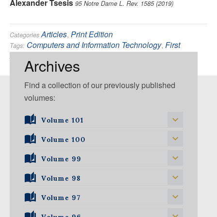
Alexander Tsesis
95 Notre Dame L. Rev. 1585 (2019)
Articles
,
Print Edition
Categories
Computers and Information Technology
,
First
Tags:
Amendment
,
Privacy
Archives
Find a collection of our previously published
volumes:
Volume 101
Volume 101, Issue 1
Volume 100
Volume 99
Volume 100, Issue 1
Volume 100, Issue 2
Volume 98
Volume 99, Issue 1
Volume 100, Issue 3
Volume 99, Issue 2
Volume 97
Volume 98, Issue 1
Volume 100, Issue 4
Volume 99, Issue 3
Volume 98, Issue 2
Volume 96
Volume 97, Issue 1