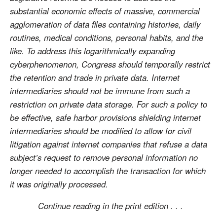
substantial economic effects of massive, commercial
agglomeration of data files containing histories, daily
routines, medical conditions, personal habits, and the
like. To address this logarithmically expanding
cyberphenomenon, Congress should temporally restrict
the retention and trade in private data. Internet
intermediaries should not be immune from such a
restriction on private data storage. For such a policy to
be effective, safe harbor provisions shielding internet
intermediaries should be modified to allow for civil
litigation against internet companies that refuse a data
subject’s request to remove personal information no
longer needed to accomplish the transaction for which
it was originally processed.
Continue reading in the print edition . . .