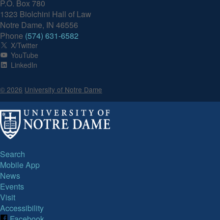
P.O. Box 780
1323 Biolchini Hall of Law
Notre Dame, IN 46556
Phone
(574) 631-6582
X/Twitter
YouTube
LinkedIn
© 2026
University of Notre Dame
Search
Mobile App
News
Events
Visit
Accessibility
Facebook