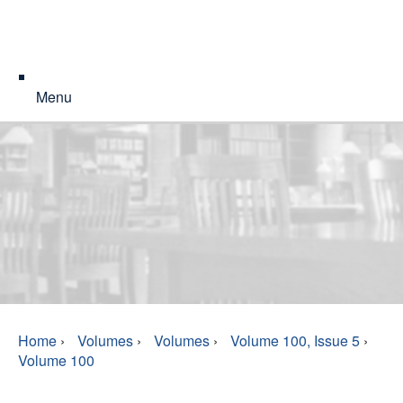
Menu
Home
›
Volumes
›
Volumes
›
Volume 100, Issue 5
›
Volume 100