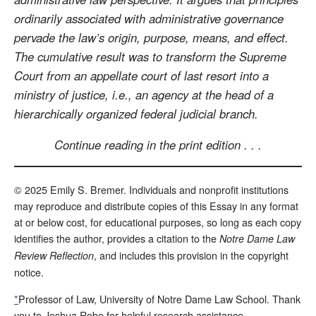
ordinarily associated with administrative governance
pervade the law’s origin, purpose, means, and effect.
The cumulative result was to transform the Supreme
Court from an appellate court of last resort into a
ministry of justice, i.e., an agency at the head of a
hierarchically organized federal judicial branch.
Continue reading in the print edition . . .
© 2025 Emily S. Bremer. Individuals and nonprofit institutions
may reproduce and distribute copies of this Essay in any format
at or below cost, for educational purposes, so long as each copy
identifies the author, provides a citation to the
Notre Dame Law
, and includes this provision in the copyright
Review Reflection
notice.
*
Professor of Law, University of Notre Dame Law School. Thank
you to Joshua Robe for helpful research assistance.