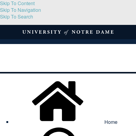
Skip To Content
Skip To Navigation
Skip To Search
About
Print Volume
Reflection
Submissions
Symposia
Contact
Home