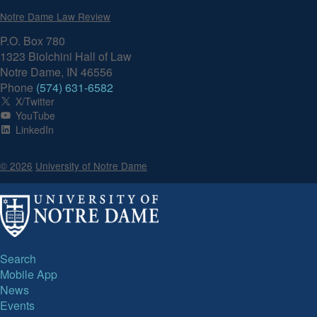
Notre Dame Law Review
P.O. Box 780
1323 Biolchini Hall of Law
Notre Dame, IN 46556
Phone
(574) 631-6582
X/Twitter
YouTube
LinkedIn
© 2026
University of Notre Dame
Search
Mobile App
News
Events