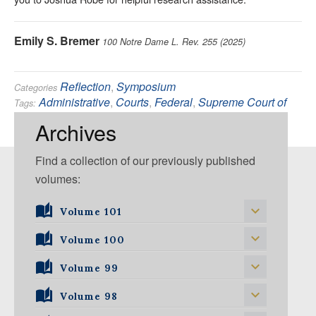
Emily S. Bremer
100 Notre Dame L. Rev. 255 (2025)
Reflection
,
Symposium
Categories
Administrative
,
Courts
,
Federal
,
Supreme Court of
Tags:
the United States
Archives
Find a collection of our previously published
volumes:
Volume 101
Volume 101, Issue 1
Volume 100
Volume 99
Volume 100, Issue 1
Volume 100, Issue 2
Volume 98
Volume 99, Issue 1