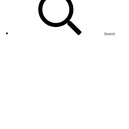
Search