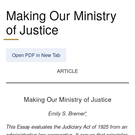
Making Our Ministry
of Justice
Open PDF in New Tab
ARTICLE
Making Our Ministry of Justice
Emily S. Bremer
*
This Essay evaluates the Judiciary Act of 1925 from an
administrative law perspective. It argues that principles