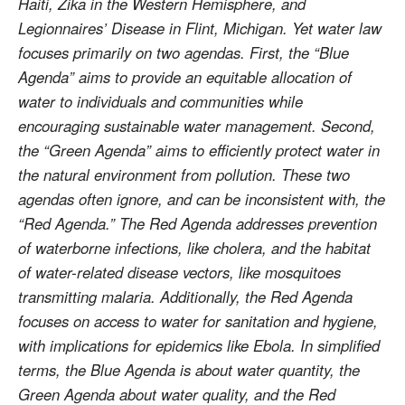
Haiti, Zika in the Western Hemisphere, and
Legionnaires’ Disease in Flint, Michigan. Yet water law
focuses primarily on two agendas. First, the “Blue
Agenda” aims to provide an equitable allocation of
water to individuals and communities while
encouraging sustainable water management. Second,
the “Green Agenda” aims to efficiently protect water in
the natural environment from pollution. These two
agendas often ignore, and can be inconsistent with, the
“Red Agenda.” The Red Agenda addresses prevention
of waterborne infections, like cholera, and the habitat
of water-related disease vectors, like mosquitoes
transmitting malaria. Additionally, the Red Agenda
focuses on access to water for sanitation and hygiene,
with implications for epidemics like Ebola. In simplified
terms, the Blue Agenda is about water quantity, the
Green Agenda about water quality, and the Red