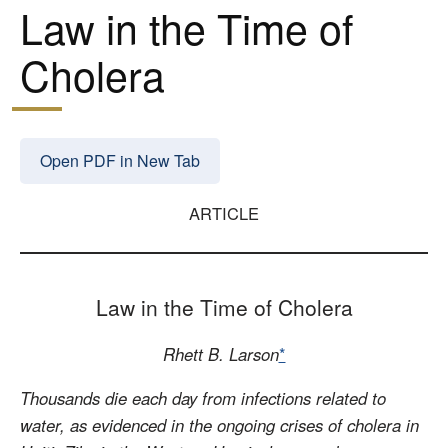
Law in the Time of
Cholera
Open PDF in New Tab
ARTICLE
Law in the Time of Cholera
Rhett B. Larson
*
Thousands die each day from infections related to
water, as evidenced in the ongoing crises of cholera in