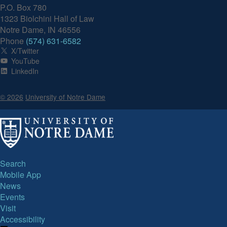
P.O. Box 780
1323 Biolchini Hall of Law
Notre Dame, IN 46556
Phone
(574) 631-6582
X/Twitter
YouTube
LinkedIn
© 2026
University of Notre Dame
Search
Mobile App
News
Events
Visit
Accessibility