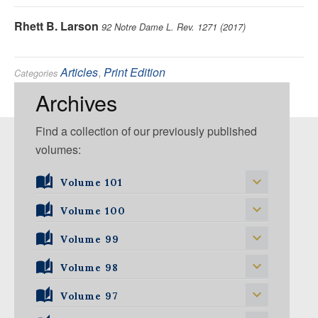
Rhett B. Larson
92 Notre Dame L. Rev. 1271 (2017)
Articles
,
Print Edition
Categories
Environmental
Tags:
Archives
Find a collection of our previously published
volumes:
Volume 101
Volume 101, Issue 1
Volume 100
Volume 99
Volume 100, Issue 1
Volume 100, Issue 2
Volume 98
Volume 99, Issue 1
Volume 100, Issue 3
Volume 99, Issue 2
Volume 97
Volume 98, Issue 1