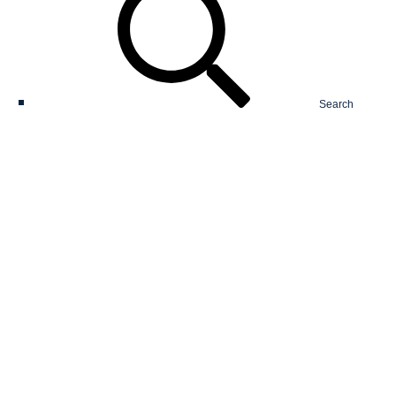
Search