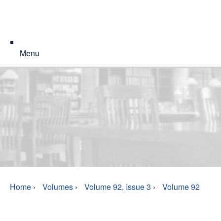
Menu
Home
›
Volumes
›
Volume 92, Issue 3
›
Volume 92