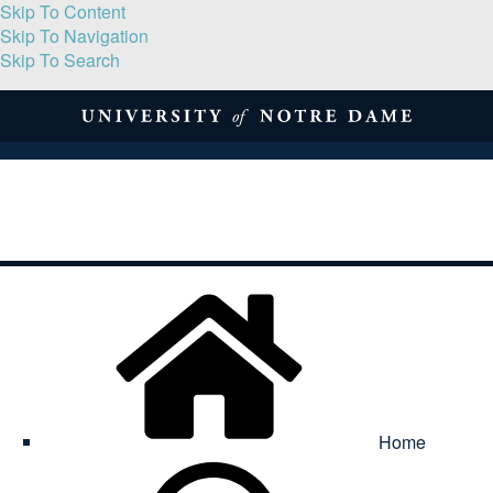
Skip To Content
Skip To Navigation
Skip To Search
About
Print Volume
Reflection
Submissions
Symposia
Contact
Home