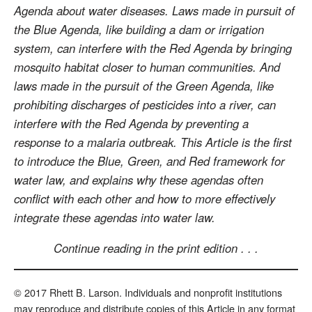
Agenda about water diseases. Laws made in pursuit of
the Blue Agenda, like building a dam or irrigation
system, can interfere with the Red Agenda by bringing
mosquito habitat closer to human communities. And
laws made in the pursuit of the Green Agenda, like
prohibiting discharges of pesticides into a river, can
interfere with the Red Agenda by preventing a
response to a malaria outbreak. This Article is the first
to introduce the Blue, Green, and Red framework for
water law, and explains why these agendas often
conflict with each other and how to more effectively
integrate these agendas into water law.
Continue reading in the print edition . . .
© 2017 Rhett B. Larson. Individuals and nonprofit institutions
may reproduce and distribute copies of this Article in any format