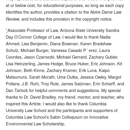
at or below cost, for educational purposes, so long as each copy
identifies the author, provides a citation to the
Notre Dame Law
, and includes this provision in the copyright notice.
Review
*
Associate Professor of Law, Arizona State University Sandra
Day O’Connor College of Law. I would like to thank Nadia
Ahmed, Lisa Benjamin, Diana Bowman, Karen Bradshaw
Schulz, Michael Burger, Vanessa Casado P´ erez, Laura
Coordes, Jason Czarnezki, Michael Gerrard, Zachary Gubler,
Lisa Heinzerling, James Hodge, Bruce Huber, Eric Johnson, Kit
Johnson, Beth Kinne, Zachary Kramer, Erik Luna, Kaipo
Matsumura, Sarah Morath, Uma Outka, Jessica Owley, Margot
Pollans, J.B. Ruhl, Troy Rule, James Salzman, Erin Scharff, and
Dan Tarlock for helpful comments and suggestions. My special
thanks to Dr. David Bradley, my friend, mentor, and teacher, who
inspired this Article. I would also like to thank Columbia
University Law School and the participants and supporters of
Columbia Law School’s Sabin Colloquium on Innovative
Environmental Law Scholarship.